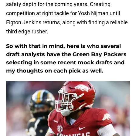
safety depth for the coming years. Creating
competition at right tackle for Yosh Nijman until
Elgton Jenkins returns, along with finding a reliable
third edge rusher.
So with that in mind, here is who several
draft analysts have the Green Bay Packers
selecting in some recent mock drafts and
my thoughts on each pick as well.