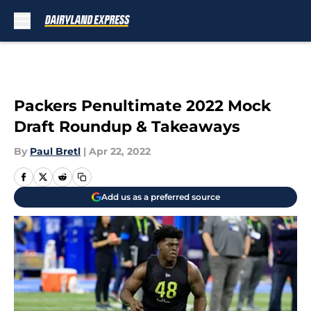
Skip to main content
Packers Penultimate 2022 Mock
Draft Roundup & Takeaways
By
Paul Bretl
|
Apr 22, 2022
Add us as a preferred source