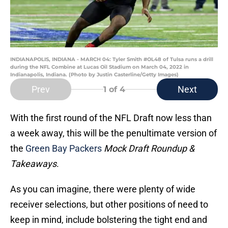
INDIANAPOLIS, INDIANA - MARCH 04: Tyler Smith #OL48 of Tulsa runs a drill
during the NFL Combine at Lucas Oil Stadium on March 04, 2022 in
Indianapolis, Indiana. (Photo by Justin Casterline/Getty Images)
Prev
Next
1
of 4
With the first round of the NFL Draft now less than
a week away, this will be the penultimate version of
the
Green Bay Packers
Mock Draft Roundup &
Takeaways
.
As you can imagine, there were plenty of wide
receiver selections, but other positions of need to
keep in mind, include bolstering the tight end and