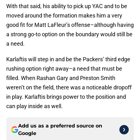
With that said, his ability to pick up YAC and to be
moved around the formation makes him a very
good fit for Matt LaFleur’s offense–although having
a strong go-to option on the boundary would still be
a need.
Karlaftis will step in and be the Packers’ third edge
rushing option right away–a need that must be
filled. When Rashan Gary and Preston Smith
weren’t on the field, there was a noticeable dropoff
in play. Karlaftis brings power to the position and
can play inside as well.
Add us as a preferred source on
Google