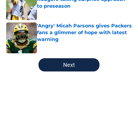
to preseason
Published by on Invalid Date
'Angry' Micah Parsons gives Packers
fans a glimmer of hope with latest
warning
Published by on Invalid Date
5 related articles loaded
Next
Home
/
Green Bay Packers
About
Openings