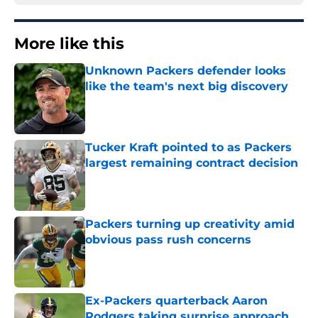
More like this
Unknown Packers defender looks
like the team's next big discovery
Published by on Invalid Date
Tucker Kraft pointed to as Packers
largest remaining contract decision
Published by on Invalid Date
Packers turning up creativity amid
obvious pass rush concerns
Published by on Invalid Date
Ex-Packers quarterback Aaron
Rodgers taking surprise approach