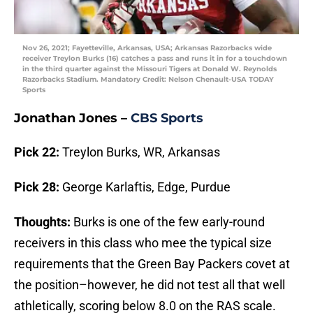
Nov 26, 2021; Fayetteville, Arkansas, USA; Arkansas Razorbacks wide
receiver Treylon Burks (16) catches a pass and runs it in for a touchdown
in the third quarter against the Missouri Tigers at Donald W. Reynolds
Razorbacks Stadium. Mandatory Credit: Nelson Chenault-USA TODAY
Sports
Jonathan Jones –
CBS Sports
Pick 22:
Treylon Burks, WR, Arkansas
Pick 28:
George Karlaftis, Edge, Purdue
Thoughts:
Burks is one of the few early-round
receivers in this class who mee the typical size
requirements that the Green Bay Packers covet at
the position–however, he did not test all that well
athletically, scoring below 8.0 on the RAS scale.