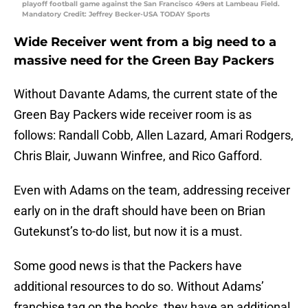
playoff football game against the San Francisco 49ers at Lambeau Field.
Mandatory Credit: Jeffrey Becker-USA TODAY Sports
Wide Receiver went from a big need to a
massive need for the Green Bay Packers
Without Davante Adams, the current state of the
Green Bay Packers wide receiver room is as
follows: Randall Cobb, Allen Lazard, Amari Rodgers,
Chris Blair, Juwann Winfree, and Rico Gafford.
Even with Adams on the team, addressing receiver
early on in the draft should have been on Brian
Gutekunst’s to-do list, but now it is a must.
Some good news is that the Packers have
additional resources to do so. Without Adams’
franchise tag on the books, they have an additional