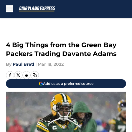
Skip to main content
4 Big Things from the Green Bay
Packers Trading Davante Adams
By
Paul Bretl
|
Mar 18, 2022
Add us as a preferred source