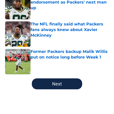
endorsement as Packers' next man
up
Published by on Invalid Date
The NFL finally said what Packers
fans always knew about Xavier
McKinney
Published by on Invalid Date
Former Packers backup Malik Willis
put on notice long before Week 1
Published by on Invalid Date
5 related articles loaded
Next
Home
/
Green Bay Packers