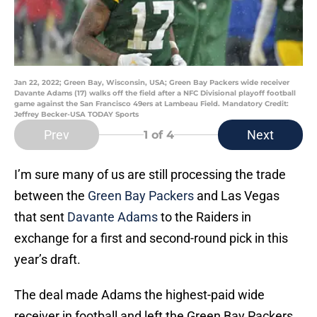
Jan 22, 2022; Green Bay, Wisconsin, USA; Green Bay Packers wide receiver
Davante Adams (17) walks off the field after a NFC Divisional playoff football
game against the San Francisco 49ers at Lambeau Field. Mandatory Credit:
Jeffrey Becker-USA TODAY Sports
Prev
Next
1
of 4
I’m sure many of us are still processing the trade
between the
Green Bay Packers
and Las Vegas
that sent
Davante Adams
to the Raiders in
exchange for a first and second-round pick in this
year’s draft.
The deal made Adams the highest-paid wide
receiver in football and left the Green Bay Packers