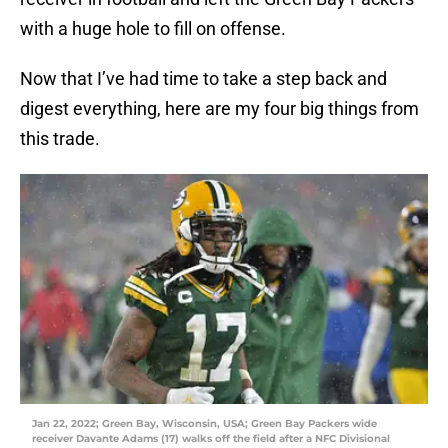
with a huge hole to fill on offense.
Now that I’ve had time to take a step back and
digest everything, here are my four big things from
this trade.
Jan 22, 2022; Green Bay, Wisconsin, USA; Green Bay Packers wide
receiver Davante Adams (17) walks off the field after a NFC Divisional