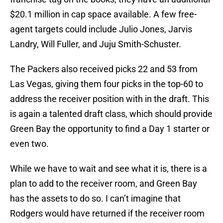
$20.1 million in cap space available. A few free-
agent targets could include Julio Jones, Jarvis
Landry, Will Fuller, and Juju Smith-Schuster.
The Packers also received picks 22 and 53 from
Las Vegas, giving them four picks in the top-60 to
address the receiver position with in the draft. This
is again a talented draft class, which should provide
Green Bay the opportunity to find a Day 1 starter or
even two.
While we have to wait and see what it is, there is a
plan to add to the receiver room, and Green Bay
has the assets to do so. I can’t imagine that
Rodgers would have returned if the receiver room