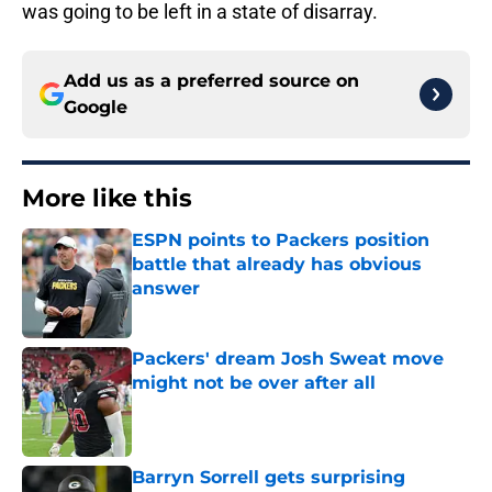
was going to be left in a state of disarray.
Add us as a preferred source on
Google
More like this
ESPN points to Packers position
battle that already has obvious
answer
Published by on Invalid Date
Packers' dream Josh Sweat move
might not be over after all
Published by on Invalid Date
Barryn Sorrell gets surprising