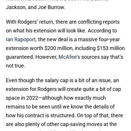
Jackson, and Joe Burrow.
With Rodgers’ return, there are conflicting reports
on what his extension will look like. According to
Ian Rapoport,
the new deal is a massive four-year
extension worth $200 million, including $153 million
guaranteed. However,
McAfee’s
sources say that’s
not true.
Even though the salary cap is a bit of an issue, an
extension for Rodgers will create quite a bit of cap
space in 2022—although how exactly much
remains to be seen until we know the details of
how his contract is structured. On top of that, there
are also plenty of other cap-saving moves at the