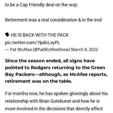
to be a Cap Friendly deal on the way.
Retirement was a real consideration & in the end
🗣 HE IS BACK WITH THE PACK
pic.twitter.com/1lpdcLxyPL
— Pat McAfee (@PatMcAfeeShow)
March 8, 2022
Since the season ended, all signs have
pointed to Rodgers returning to the Green
Bay Packers—although, as McAfee reports,
retirement was on the table.
For months now, he has spoken glowingly about his
relationship with Brian Gutekunst and how he is
more involved in the decisions that directly affect