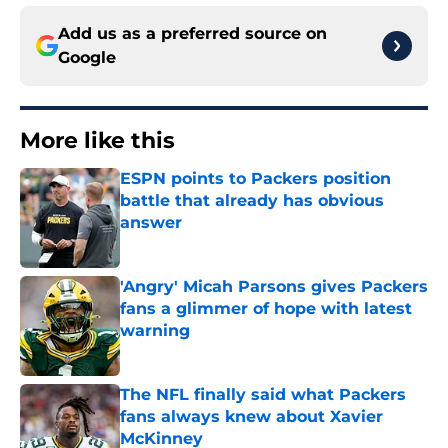
Add us as a preferred source on
Google
More like this
ESPN points to Packers position
battle that already has obvious
answer
Published by on Invalid Date
'Angry' Micah Parsons gives Packers
fans a glimmer of hope with latest
warning
Published by on Invalid Date
The NFL finally said what Packers
fans always knew about Xavier
McKinney