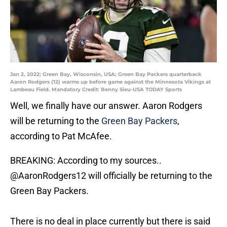
Jan 2, 2022; Green Bay, Wisconsin, USA; Green Bay Packers quarterback
Aaron Rodgers (12) warms up before game against the Minnesota Vikings at
Lambeau Field. Mandatory Credit: Benny Sieu-USA TODAY Sports
Well, we finally have our answer. Aaron Rodgers
will be returning to the
Green Bay Packers
,
according to Pat McAfee.
BREAKING: According to my sources..
@AaronRodgers12
will officially be returning to the
Green Bay Packers.
There is no deal in place currently but there is said