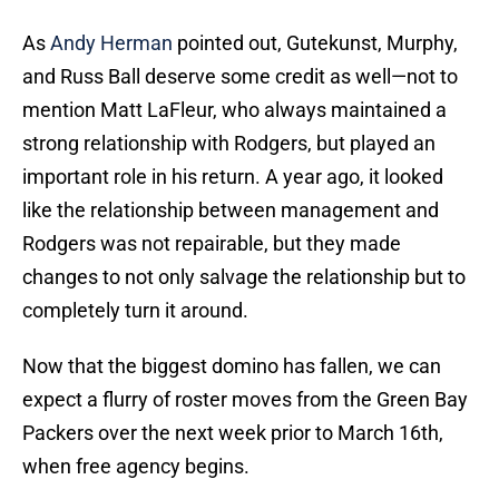
As
Andy Herman
pointed out, Gutekunst, Murphy,
and Russ Ball deserve some credit as well—not to
mention Matt LaFleur, who always maintained a
strong relationship with Rodgers, but played an
important role in his return. A year ago, it looked
like the relationship between management and
Rodgers was not repairable, but they made
changes to not only salvage the relationship but to
completely turn it around.
Now that the biggest domino has fallen, we can
expect a flurry of roster moves from the Green Bay
Packers over the next week prior to March 16th,
when free agency begins.