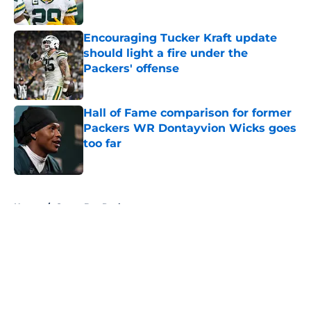
Published by on Invalid Date
Encouraging Tucker Kraft update
should light a fire under the
Packers' offense
Published by on Invalid Date
Hall of Fame comparison for former
Packers WR Dontayvion Wicks goes
too far
Published by on Invalid Date
5 related articles loaded
Home
/
Green Bay Packers
About
Openings