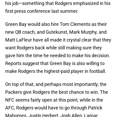
his job—something that Rodgers emphasized in his
first press conference last summer.
Green Bay would also hire Tom Clements as their
new QB coach, and Gutekunst, Mark Murphy, and
Matt LaFleur have all made it crystal clear that they
want Rodgers back while still making sure they
gave him the time he needed to make his decision.
Reports suggest that Green Bay is also willing to
make Rodgers the highest-paid player in football.
On top of that, and perhaps most importantly, the
Packers give Rodgers the best chance to win. The
NFC seems fairly open at this point, while in the
AFC, Rodgers would have to go through Patrick
Mahomes, Justin Herbert, Josh Allen, Lamar