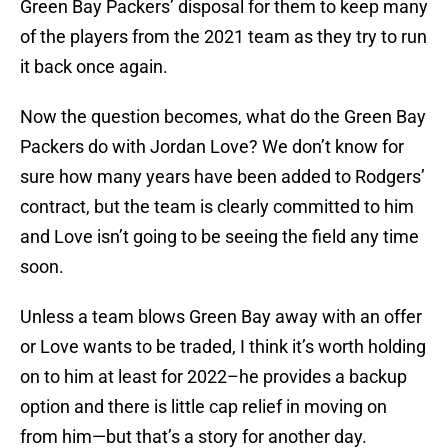
Green Bay Packers’ disposal for them to keep many
of the players from the 2021 team as they try to run
it back once again.
Now the question becomes, what do the Green Bay
Packers do with Jordan Love? We don’t know for
sure how many years have been added to Rodgers’
contract, but the team is clearly committed to him
and Love isn’t going to be seeing the field any time
soon.
Unless a team blows Green Bay away with an offer
or Love wants to be traded, I think it’s worth holding
on to him at least for 2022–he provides a backup
option and there is little cap relief in moving on
from him—but that’s a story for another day.