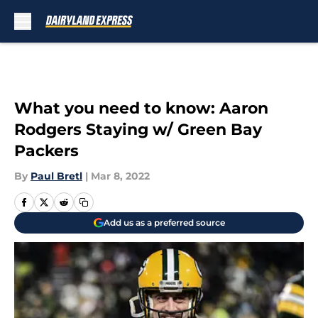
Skip to main content
What you need to know: Aaron
Rodgers Staying w/ Green Bay
Packers
By
Paul Bretl
|
Mar 8, 2022
Add us as a preferred source