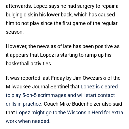
afterwards. Lopez says he had surgery to repair a
bulging disk in his lower back, which has caused
him to not play since the first game of the regular
season.
However, the news as of late has been positive as
it appears that Lopez is starting to ramp up his
basketball activities.
It was reported last Friday by Jim Owczarski of the
Milwaukee Journal Sentinel that
Lopez is cleared
to play 5-on-5 scrimmages and will start contact
drills in practice
. Coach Mike Budenholzer also said
that
Lopez might go to the Wisconsin Herd for extra
work when needed
.