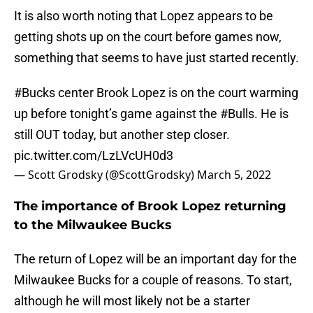
It is also worth noting that Lopez appears to be
getting shots up on the court before games now,
something that seems to have just started recently.
#Bucks
center Brook Lopez is on the court warming
up before tonight’s game against the
#Bulls
. He is
still OUT today, but another step closer.
pic.twitter.com/LzLVcUH0d3
— Scott Grodsky (@ScottGrodsky)
March 5, 2022
The importance of Brook Lopez returning
to the Milwaukee Bucks
The return of Lopez will be an important day for the
Milwaukee Bucks for a couple of reasons. To start,
although he will most likely not be a starter