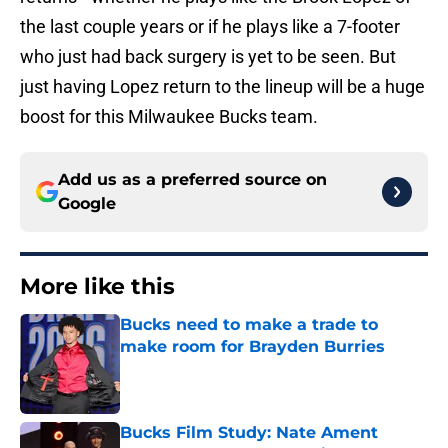
the last couple years or if he plays like a 7-footer
who just had back surgery is yet to be seen. But
just having Lopez return to the lineup will be a huge
boost for this Milwaukee Bucks team.
Add us as a preferred source on
Google
More like this
Bucks need to make a trade to
make room for Brayden Burries
Published by on Invalid Date
Bucks Film Study: Nate Ament