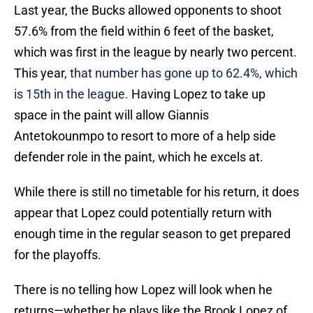
Last year, the Bucks allowed opponents to shoot
57.6% from the field within 6 feet of the basket,
which was first in the league by nearly two percent.
This year,
that number has gone up to 62.4%, which
is 15th in the league.
Having Lopez to take up
space in the paint will allow Giannis
Antetokounmpo to resort to more of a help side
defender role in the paint, which he excels at.
While there is still no timetable for his return, it does
appear that Lopez could potentially return with
enough time in the regular season to get prepared
for the playoffs.
There is no telling how Lopez will look when he
returns—whether he plays like the Brook Lopez of