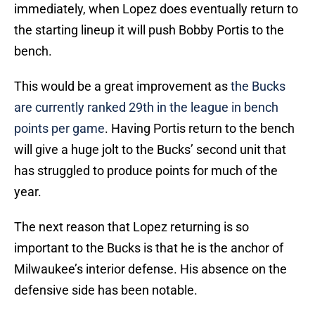
immediately, when Lopez does eventually return to
the starting lineup it will push Bobby Portis to the
bench.
This would be a great improvement as
the Bucks
are currently ranked 29th in the league in bench
points per game
. Having Portis return to the bench
will give a huge jolt to the Bucks’ second unit that
has struggled to produce points for much of the
year.
The next reason that Lopez returning is so
important to the Bucks is that he is the anchor of
Milwaukee’s interior defense. His absence on the
defensive side has been notable.