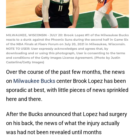
MILWAUKEE, WISCONSIN - JULY 20: Brook Lopez #11 of the Milwaukee Bucks
reacts to a dunk against the Phoenix Suns during the second half in Game Six
of the NBA Finals at Fiserv Forum on July 20, 2021 in Milwaukee, Wisconsin.
NOTE TO USER: User expressly acknowledges and agrees that, by
downloading and or using this photograph, User is consenting to the terms
and conditions of the Getty Images License Agreement. (Photo by Justin
Casterline/Getty Images)
Over the course of the past few months, the news
on
Milwaukee Bucks
center Brook Lopez has been
sporadic at best, with little pieces of news sprinkled
here and there.
After the Bucks announced that Lopez had surgery
on his back, the news of what the injury actually
was had not been revealed until months