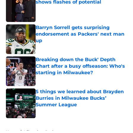
shows flashes of potential
Published by on Invalid Date
Barryn Sorrell gets surprising
endorsement as Packers' next man
up
Published by on Invalid Date
Breaking down the Buck' Depth
Chart after a busy offseason: Who's
starting in Milwaukee?
Published by on Invalid Date
5 things we learned about Brayden
Burries in Milwaukee Bucks’
Summer League
Published by on Invalid Date
5 related articles loaded
Home
/
Milwaukee Bucks