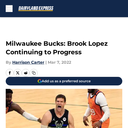
Skip to main content
Milwaukee Bucks: Brook Lopez
Continuing to Progress
By
Harrison Carter
|
Mar 7, 2022
Add us as a preferred source