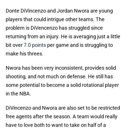
Donte DiVincenzo and Jordan Nwora are young
players that could intrigue other teams. The
problem is DiVencenzo has struggled since
returning from an injury. He is averaging just a little
bit over
7.0 points
per game and is struggling to
make his threes.
Nwora has been very inconsistent, provides solid
shooting, and not much on defense. He still has
some potential to become a solid rotational player
in the NBA.
DiVincenzo and Nwora are also set to be restricted
free agents after the season. A team would really
have to love both to want to take on half of a