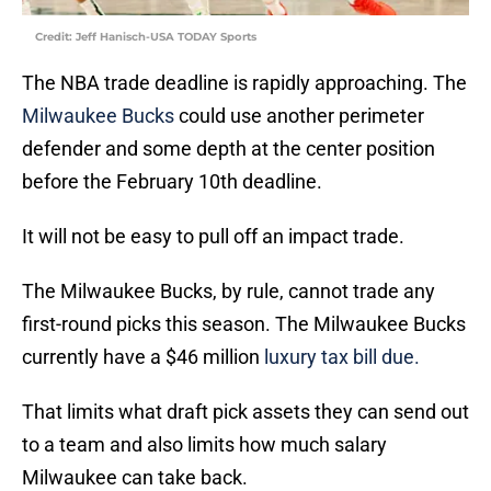
Credit: Jeff Hanisch-USA TODAY Sports
The NBA trade deadline is rapidly approaching. The
Milwaukee Bucks
could use another perimeter
defender and some depth at the center position
before the February 10th deadline.
It will not be easy to pull off an impact trade.
The Milwaukee Bucks, by rule, cannot trade any
first-round picks this season. The Milwaukee Bucks
currently have a $46 million
luxury tax bill due.
That limits what draft pick assets they can send out
to a team and also limits how much salary
Milwaukee can take back.