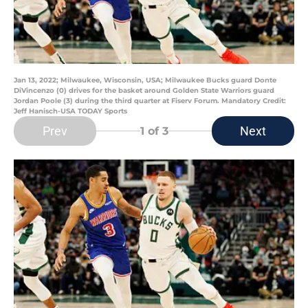
Jan 13, 2022; Milwaukee, Wisconsin, USA; Milwaukee Bucks guard Donte
DiVincenzo (0) drives for the basket around Golden State Warriors guard
Jordan Poole (3) during the third quarter at Fiserv Forum. Mandatory Credit:
Jeff Hanisch-USA TODAY Sports
Prev
Next
1
of 3