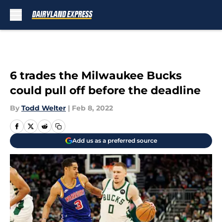
Skip to main content
6 trades the Milwaukee Bucks
could pull off before the deadline
By
Todd Welter
|
Feb 8, 2022
Add us as a preferred source