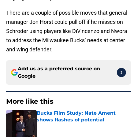
There are a couple of possible moves that general
manager Jon Horst could pull off if he misses on
Schroder using players like DiVincenzo and Nwora
to address the Milwaukee Bucks’ needs at center
and wing defender.
Add us as a preferred source on
Google
More like this
Bucks Film Study: Nate Ament
shows flashes of potential
Published by on Invalid Date