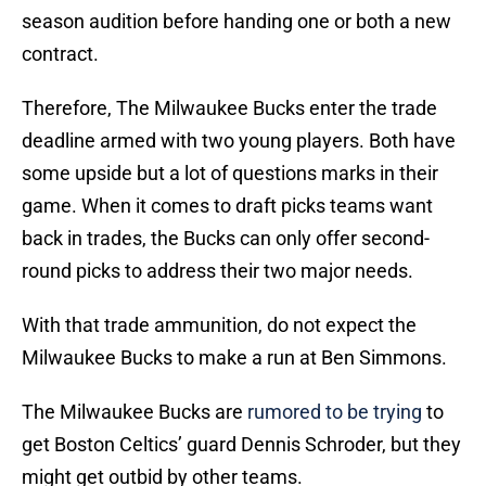
season audition before handing one or both a new
contract.
Therefore, The Milwaukee Bucks enter the trade
deadline armed with two young players. Both have
some upside but a lot of questions marks in their
game. When it comes to draft picks teams want
back in trades, the Bucks can only offer second-
round picks to address their two major needs.
With that trade ammunition, do not expect the
Milwaukee Bucks to make a run at Ben Simmons.
The Milwaukee Bucks are
rumored to be trying
to
get Boston Celtics’ guard Dennis Schroder, but they
might get outbid by other teams.