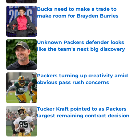
Bucks need to make a trade to
make room for Brayden Burries
Published by on Invalid Date
Unknown Packers defender looks
like the team's next big discovery
Published by on Invalid Date
Packers turning up creativity amid
obvious pass rush concerns
Published by on Invalid Date
Tucker Kraft pointed to as Packers
largest remaining contract decision
Published by on Invalid Date