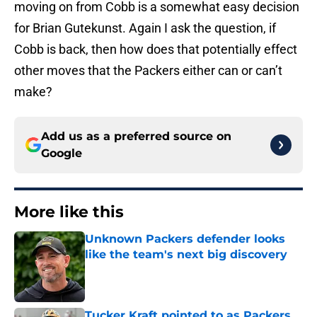
moving on from Cobb is a somewhat easy decision
for Brian Gutekunst. Again I ask the question, if
Cobb is back, then how does that potentially effect
other moves that the Packers either can or can’t
make?
Add us as a preferred source on
Google
More like this
Unknown Packers defender looks
like the team's next big discovery
Published by on Invalid Date
Tucker Kraft pointed to as Packers