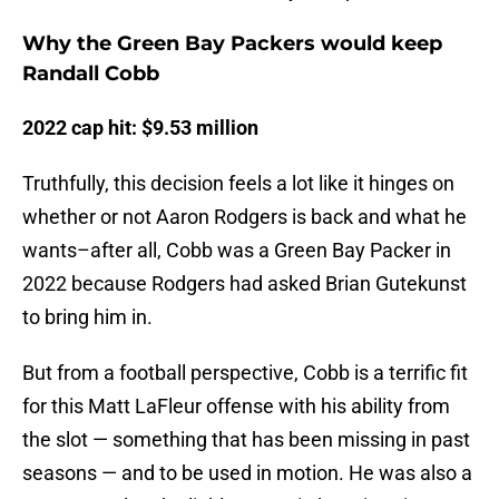
Why the Green Bay Packers would keep
Randall Cobb
2022 cap hit: $9.53 million
Truthfully, this decision feels a lot like it hinges on
whether or not Aaron Rodgers is back and what he
wants–after all, Cobb was a Green Bay Packer in
2022 because Rodgers had asked Brian Gutekunst
to bring him in.
But from a football perspective, Cobb is a terrific fit
for this Matt LaFleur offense with his ability from
the slot — something that has been missing in past
seasons — and to be used in motion. He was also a