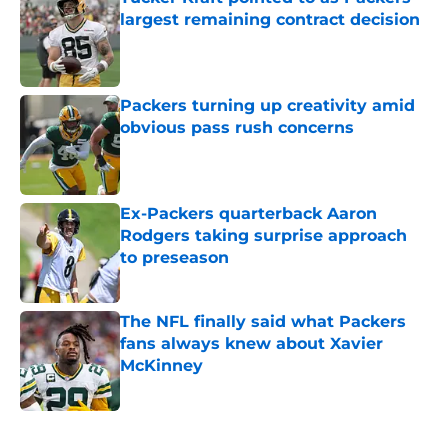
largest remaining contract decision
Published by on Invalid Date
Packers turning up creativity amid
obvious pass rush concerns
Published by on Invalid Date
Ex-Packers quarterback Aaron
Rodgers taking surprise approach
to preseason
Published by on Invalid Date
The NFL finally said what Packers
fans always knew about Xavier
McKinney
Published by on Invalid Date
5 related articles loaded