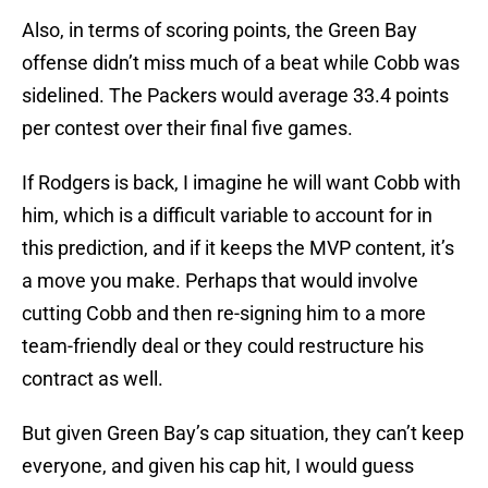
Also, in terms of scoring points, the Green Bay
offense didn’t miss much of a beat while Cobb was
sidelined. The Packers would average 33.4 points
per contest over their final five games.
If Rodgers is back, I imagine he will want Cobb with
him, which is a difficult variable to account for in
this prediction, and if it keeps the MVP content, it’s
a move you make. Perhaps that would involve
cutting Cobb and then re-signing him to a more
team-friendly deal or they could restructure his
contract as well.
But given Green Bay’s cap situation, they can’t keep
everyone, and given his cap hit, I would guess