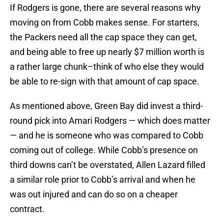
If Rodgers is gone, there are several reasons why
moving on from Cobb makes sense. For starters,
the Packers need all the cap space they can get,
and being able to free up nearly $7 million worth is
a rather large chunk–think of who else they would
be able to re-sign with that amount of cap space.
As mentioned above, Green Bay did invest a third-
round pick into Amari Rodgers — which does matter
— and he is someone who was compared to Cobb
coming out of college. While Cobb’s presence on
third downs can’t be overstated, Allen Lazard filled
a similar role prior to Cobb’s arrival and when he
was out injured and can do so on a cheaper
contract.