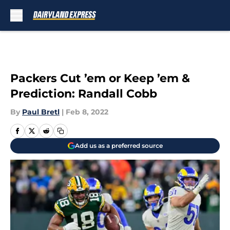
Skip to main content
Packers Cut ’em or Keep ’em &
Prediction: Randall Cobb
By
Paul Bretl
|
Feb 8, 2022
Add us as a preferred source