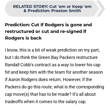
RELATED STORY
:
Cut 'em or Keep 'em
& Prediction: Preston Smith
Prediction: Cut if Rodgers is gone and
restructured or cut and re-signed if
Rodgers is back
I know, this is a bit of weak prediction on my part,
but I do think the Green Bay Packers restructure
Randall Cobb’s contract as a way to lower his cap
hit and keep him with the team for another season
if Aaron Rodgers does return. However, if the
Packers do go this route, what is the corresponding
cap move(s) that has to be made? It’s all about
tradeoffs when it comes to the salary cap.