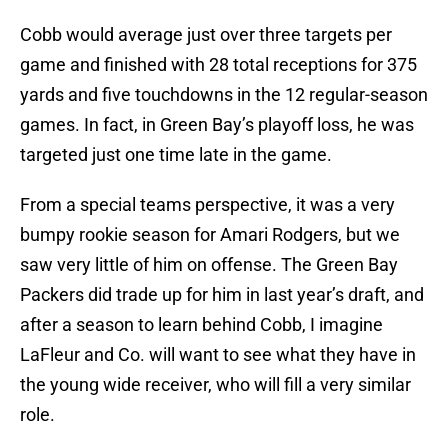
Cobb would average just over three targets per
game and finished with 28 total receptions for 375
yards and five touchdowns in the 12 regular-season
games. In fact, in Green Bay’s playoff loss, he was
targeted just one time late in the game.
From a special teams perspective, it was a very
bumpy rookie season for Amari Rodgers, but we
saw very little of him on offense. The Green Bay
Packers did trade up for him in last year’s draft, and
after a season to learn behind Cobb, I imagine
LaFleur and Co. will want to see what they have in
the young wide receiver, who will fill a very similar
role.