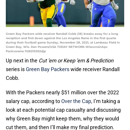
Green Bay Packers wide receiver Randall Cobb (18) breaks away for a long
reception and first down against the Los Angeles Rams in the first quarte
during their football game Sunday, November 28, 2021, at Lambeau Field in
Green Bay, Wis. Dan Powers/USA TODAY NETWORK-WisconsinApc
Packvsrams 1128210352djp
Up next in the
Cut ’em or Keep ’em & Prediction
series is
Green Bay Packers
wide receiver Randall
Cobb.
With the Packers nearly $51 million over the 2022
salary cap, according to
Over the Cap
, I’m taking a
look at each potential cap casualty and discussing
why Green Bay might keep them, why they would
cut them, and then I’ll make my final prediction.