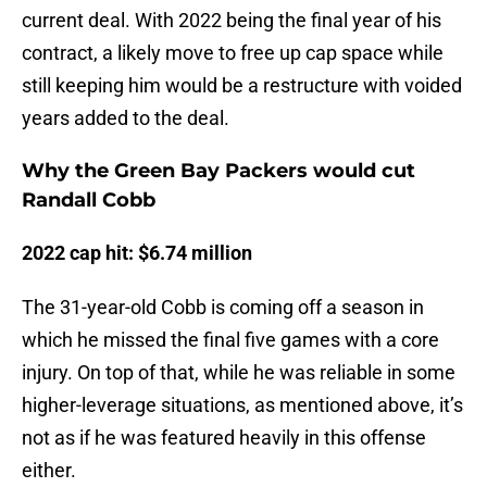
current deal. With 2022 being the final year of his
contract, a likely move to free up cap space while
still keeping him would be a restructure with voided
years added to the deal.
Why the Green Bay Packers would cut
Randall Cobb
2022 cap hit: $6.74 million
The 31-year-old Cobb is coming off a season in
which he missed the final five games with a core
injury. On top of that, while he was reliable in some
higher-leverage situations, as mentioned above, it’s
not as if he was featured heavily in this offense
either.