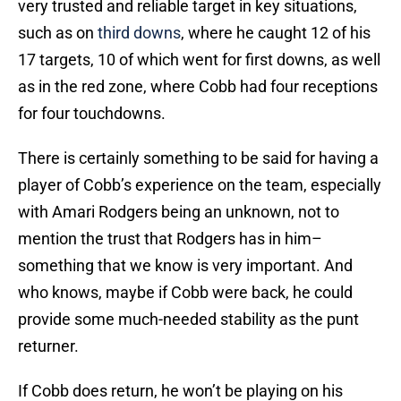
very trusted and reliable target in key situations,
such as on
third downs
, where he caught 12 of his
17 targets, 10 of which went for first downs, as well
as in the red zone, where Cobb had four receptions
for four touchdowns.
There is certainly something to be said for having a
player of Cobb’s experience on the team, especially
with Amari Rodgers being an unknown, not to
mention the trust that Rodgers has in him–
something that we know is very important. And
who knows, maybe if Cobb were back, he could
provide some much-needed stability as the punt
returner.
If Cobb does return, he won’t be playing on his