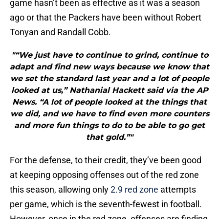
game hasn’t been as effective as it was a season
ago or that the Packers have been without Robert
Tonyan and Randall Cobb.
"“We just have to continue to grind, continue to
adapt and find new ways because we know that
we set the standard last year and a lot of people
looked at us,” Nathanial Hackett said via the AP
News. “A lot of people looked at the things that
we did, and we have to find even more counters
and more fun things to do to be able to go get
that gold.”"
For the defense, to their credit, they’ve been good
at keeping opposing offenses out of the red zone
this season, allowing only
2.9 red zone
attempts
per game, which is the seventh-fewest in football.
However, once in the red zone, offenses are finding