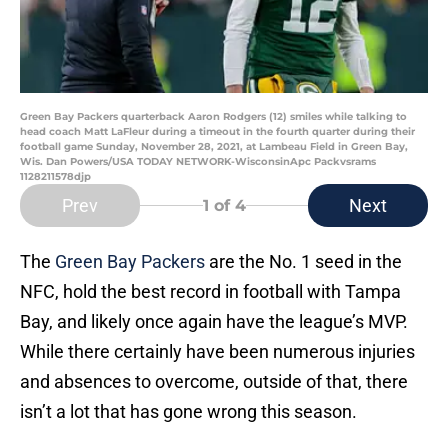
Green Bay Packers quarterback Aaron Rodgers (12) smiles while talking to
head coach Matt LaFleur during a timeout in the fourth quarter during their
football game Sunday, November 28, 2021, at Lambeau Field in Green Bay,
Wis. Dan Powers/USA TODAY NETWORK-WisconsinApc Packvsrams
1128211578djp
Prev
Next
1
of 4
The
Green Bay Packers
are the No. 1 seed in the
NFC, hold the best record in football with Tampa
Bay, and likely once again have the league’s MVP.
While there certainly have been numerous injuries
and absences to overcome, outside of that, there
isn’t a lot that has gone wrong this season.