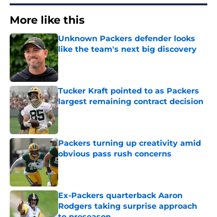
More like this
Unknown Packers defender looks
like the team's next big discovery
Published by on Invalid Date
Tucker Kraft pointed to as Packers
largest remaining contract decision
Published by on Invalid Date
Packers turning up creativity amid
obvious pass rush concerns
Published by on Invalid Date
Ex-Packers quarterback Aaron
Rodgers taking surprise approach
to preseason