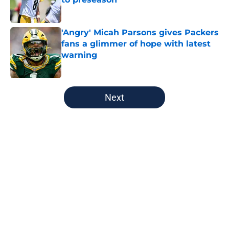
Published by on Invalid Date
'Angry' Micah Parsons gives Packers
fans a glimmer of hope with latest
warning
Published by on Invalid Date
5 related articles loaded
Next
Home
/
Green Bay Packers
About
Openings
Contact
Our 300+ Sites