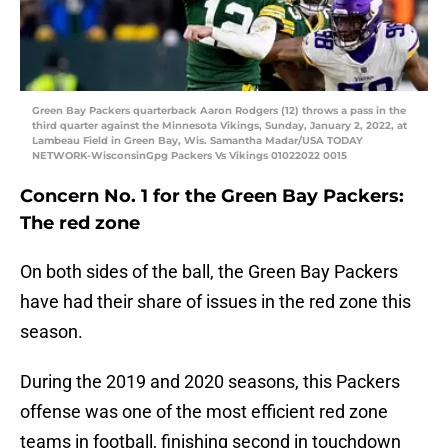
Green Bay Packers quarterback Aaron Rodgers (12) throws a pass in the
third quarter against the Minnesota Vikings, Sunday, January 2, 2022, at
Lambeau Field in Green Bay, Wis. Samantha Madar/USA TODAY
NETWORK-WisconsinGpg Packers Vs Vikings 01022022 0015
Concern No. 1 for the Green Bay Packers:
The red zone
On both sides of the ball, the Green Bay Packers
have had their share of issues in the red zone this
season.
During the 2019 and 2020 seasons, this Packers
offense was one of the most efficient red zone
teams in football, finishing second in touchdown