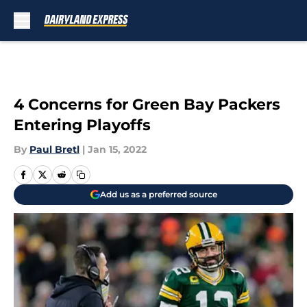
Skip to main content
4 Concerns for Green Bay Packers
Entering Playoffs
By
Paul Bretl
|
Jan 15, 2022
Add us as a preferred source