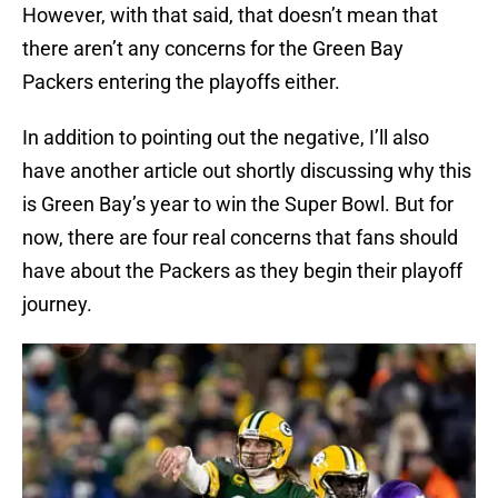
However, with that said, that doesn’t mean that
there aren’t any concerns for the Green Bay
Packers entering the playoffs either.
In addition to pointing out the negative, I’ll also
have another article out shortly discussing why this
is Green Bay’s year to win the Super Bowl. But for
now, there are four real concerns that fans should
have about the Packers as they begin their playoff
journey.