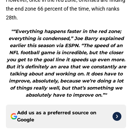
the end zone 66 percent of the time, which ranks
28th.
"“Everything happens faster in the red zone;
everything is condensed,” Joe Barry explained
earlier this season via ESPN. “The speed of an
NFL football game is incredible, but the closer
you get to the goal line it speeds up even more.
But it’s definitely an area that we constantly are
talking about and working on. It does have to
improve, absolutely, because we’re doing a lot
of things really well, but that’s something we
absolutely have to improve on.”"
Add us as a preferred source on
Google