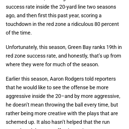
success rate inside the 20-yard line two seasons
ago, and then first this past year, scoring a
touchdown in the red zone a ridiculous 80 percent
of the time.
Unfortunately, this season, Green Bay ranks 19th in
red zone success rate, and honestly, that’s up from
where they were for much of the season.
Earlier this season, Aaron Rodgers told reporters
that he would like to see the offense be more
aggressive inside the 20–and by more aggressive,
he doesn’t mean throwing the ball every time, but
rather being more creative with the plays that are
schemed up. It also hasn’t helped that the run