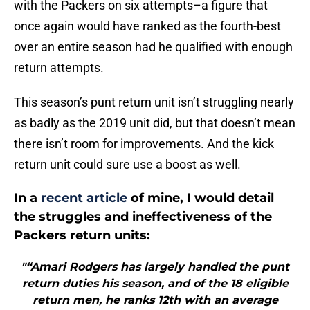
with the Packers on six attempts–a figure that
once again would have ranked as the fourth-best
over an entire season had he qualified with enough
return attempts.
This season’s punt return unit isn’t struggling nearly
as badly as the 2019 unit did, but that doesn’t mean
there isn’t room for improvements. And the kick
return unit could sure use a boost as well.
In a
recent article
of mine, I would detail
the struggles and ineffectiveness of the
Packers return units:
"“Amari Rodgers has largely handled the punt
return duties his season, and of the 18 eligible
return men, he ranks 12th with an average