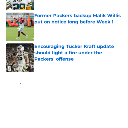
Published by on Invalid Date
Former Packers backup Malik Willis
put on notice long before Week 1
Published by on Invalid Date
Encouraging Tucker Kraft update
should light a fire under the
Packers' offense
Published by on Invalid Date
5 related articles loaded
Home
/
Green Bay Packers
About
Openings