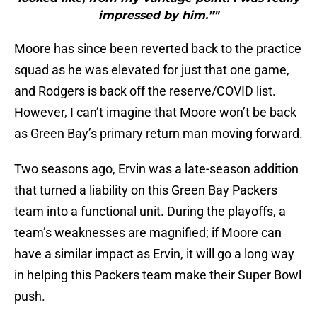
impressed by him.”"
Moore has since been reverted back to the practice
squad as he was elevated for just that one game,
and Rodgers is back off the reserve/COVID list.
However, I can’t imagine that Moore won’t be back
as Green Bay’s primary return man moving forward.
Two seasons ago, Ervin was a late-season addition
that turned a liability on this Green Bay Packers
team into a functional unit. During the playoffs, a
team’s weaknesses are magnified; if Moore can
have a similar impact as Ervin, it will go a long way
in helping this Packers team make their Super Bowl
push.