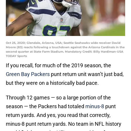
Oct 25, 2020; Glendale, Arizona, USA; Seattle Seahawks wide receiver David
Moore (83) reacts following a touchdown against the Arizona Cardinals in the
second quarter at State Farm Stadium. Mandatory Credit: Billy Hardiman-USA
TODAY Sports
If you recall, for much of the 2019 season, the
Green Bay Packers
punt return unit wasn’t just bad,
but they were on a historically bad pace.
Through 12 games — so a large portion of the
season — the Packers had totaled
minus-8
punt
return yards. And yes, you read that correctly,
minus-8 punt return yards. No team in NFL history