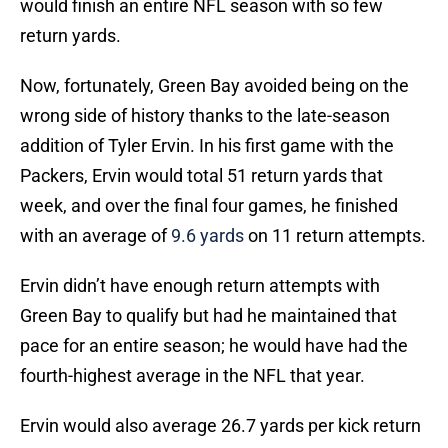
would finish an entire NFL season with so few
return yards.
Now, fortunately, Green Bay avoided being on the
wrong side of history thanks to the late-season
addition of Tyler Ervin. In his first game with the
Packers, Ervin would total 51 return yards that
week, and over the final four games, he finished
with an average of
9.6 yards
on 11 return attempts.
Ervin didn’t have enough return attempts with
Green Bay to qualify but had he maintained that
pace for an entire season; he would have had the
fourth-highest average in the NFL that year.
Ervin would also average 26.7 yards per kick return