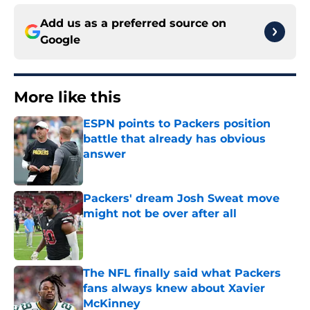
Add us as a preferred source on
Google
More like this
ESPN points to Packers position
battle that already has obvious
answer
Published by on Invalid Date
Packers' dream Josh Sweat move
might not be over after all
Published by on Invalid Date
The NFL finally said what Packers
fans always knew about Xavier
McKinney