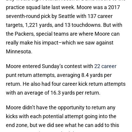
practice squad late last week. Moore was a 2017
seventh-round pick by Seattle with 137 career
targets, 1,221 yards, and 13 touchdowns. But with
the Packers, special teams are where Moore can
really make his impact–which we saw against
Minnesota.
Moore entered Sunday’s contest with
22 career
punt return attempts, averaging 8.4 yards per
return. He also had four career kick return attempts
with an average of 16.3 yards per return.
Moore didn’t have the opportunity to return any
kicks with each potential attempt going into the
end zone, but we did see what he can add to this