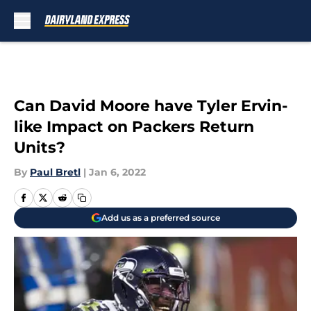
Skip to main content
Can David Moore have Tyler Ervin-
like Impact on Packers Return
Units?
By
Paul Bretl
|
Jan 6, 2022
Add us as a preferred source