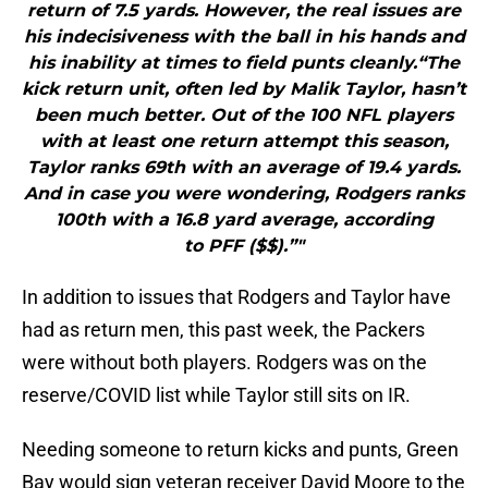
return of 7.5 yards. However, the real issues are
his indecisiveness with the ball in his hands and
his inability at times to field punts cleanly.“The
kick return unit, often led by Malik Taylor, hasn’t
been much better. Out of the 100 NFL players
with at least one return attempt this season,
Taylor ranks 69th with an average of 19.4 yards.
And in case you were wondering, Rodgers ranks
100th with a 16.8 yard average, according
to PFF ($$).”"
In addition to issues that Rodgers and Taylor have
had as return men, this past week, the Packers
were without both players. Rodgers was on the
reserve/COVID list while Taylor still sits on IR.
Needing someone to return kicks and punts, Green
Bay would sign veteran receiver David Moore to the