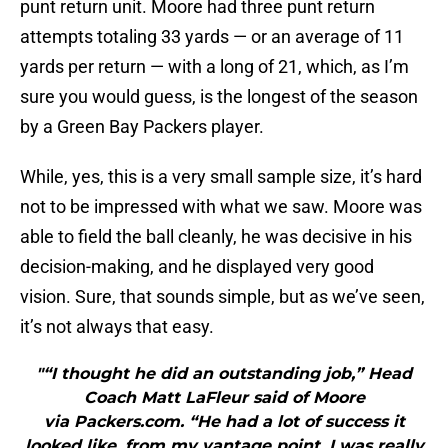
punt return unit. Moore had three punt return
attempts totaling 33 yards — or an average of 11
yards per return — with a long of 21, which, as I’m
sure you would guess, is the longest of the season
by a Green Bay Packers player.
While, yes, this is a very small sample size, it’s hard
not to be impressed with what we saw. Moore was
able to field the ball cleanly, he was decisive in his
decision-making, and he displayed very good
vision. Sure, that sounds simple, but as we’ve seen,
it’s not always that easy.
"“I thought he did an outstanding job,” Head
Coach Matt LaFleur said of Moore
via Packers.com. “He had a lot of success it
looked like, from my vantage point. I was really