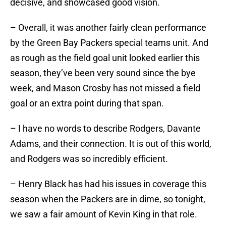
decisive, and showcased good vision.
– Overall, it was another fairly clean performance
by the Green Bay Packers special teams unit. And
as rough as the field goal unit looked earlier this
season, they’ve been very sound since the bye
week, and Mason Crosby has not missed a field
goal or an extra point during that span.
– I have no words to describe Rodgers, Davante
Adams, and their connection. It is out of this world,
and Rodgers was so incredibly efficient.
– Henry Black has had his issues in coverage this
season when the Packers are in dime, so tonight,
we saw a fair amount of Kevin King in that role.