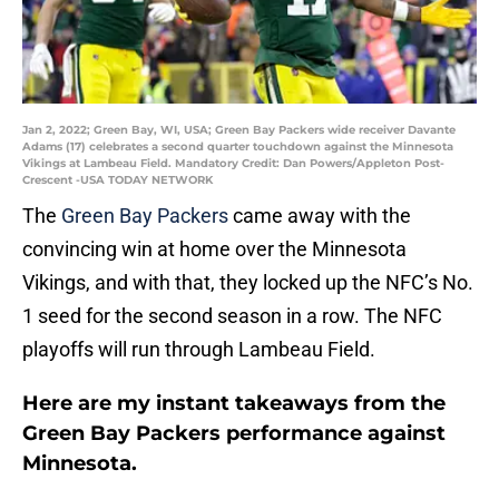
Jan 2, 2022; Green Bay, WI, USA; Green Bay Packers wide receiver Davante
Adams (17) celebrates a second quarter touchdown against the Minnesota
Vikings at Lambeau Field. Mandatory Credit: Dan Powers/Appleton Post-
Crescent -USA TODAY NETWORK
The
Green Bay Packers
came away with the
convincing win at home over the Minnesota
Vikings, and with that, they locked up the NFC’s No.
1 seed for the second season in a row. The NFC
playoffs will run through Lambeau Field.
Here are my instant takeaways from the
Green Bay Packers performance against
Minnesota.