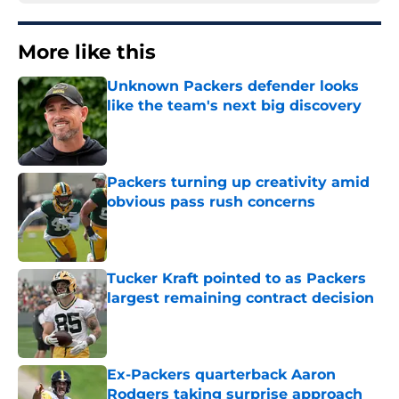
More like this
Unknown Packers defender looks
like the team's next big discovery
Published by on Invalid Date
Packers turning up creativity amid
obvious pass rush concerns
Published by on Invalid Date
Tucker Kraft pointed to as Packers
largest remaining contract decision
Published by on Invalid Date
Ex-Packers quarterback Aaron
Rodgers taking surprise approach