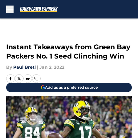
Skip to main content
Instant Takeaways from Green Bay
Packers No. 1 Seed Clinching Win
By
Paul Bretl
|
Jan 2, 2022
Add us as a preferred source