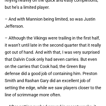
relying heavily on the quick and easy completions,
but he’s a limited player.
– And with Mannion being limited, so was Justin
Jefferson.
– Although the Vikings were trailing in the first half,
it wasn’t until late in the second quarter that it really
got out of hand. And with that, I was very surprised
that Dalvin Cook only had seven carries. But even
on the carries that Cook had, the Green Bay
defense did a good job of containing him. Preston
Smith and Rashan Gary did an excellent job of
setting the edge, while we saw players closer to the
line of scrimmage more often.