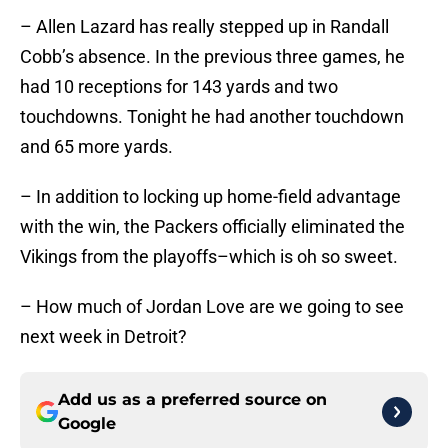
– Allen Lazard has really stepped up in Randall
Cobb’s absence. In the previous three games, he
had 10 receptions for 143 yards and two
touchdowns. Tonight he had another touchdown
and 65 more yards.
– In addition to locking up home-field advantage
with the win, the Packers officially eliminated the
Vikings from the playoffs–which is oh so sweet.
– How much of Jordan Love are we going to see
next week in Detroit?
Add us as a preferred source on
Google