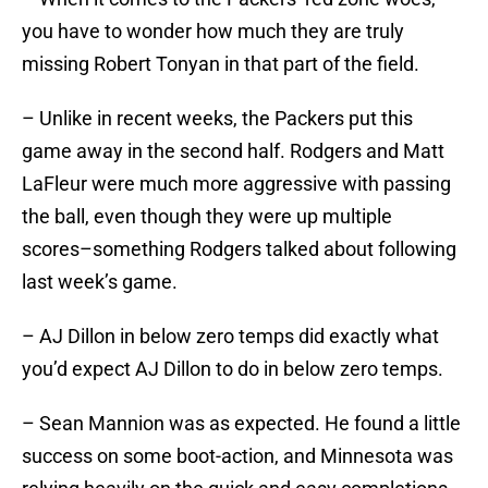
you have to wonder how much they are truly
missing Robert Tonyan in that part of the field.
– Unlike in recent weeks, the Packers put this
game away in the second half. Rodgers and Matt
LaFleur were much more aggressive with passing
the ball, even though they were up multiple
scores–something Rodgers talked about following
last week’s game.
– AJ Dillon in below zero temps did exactly what
you’d expect AJ Dillon to do in below zero temps.
– Sean Mannion was as expected. He found a little
success on some boot-action, and Minnesota was