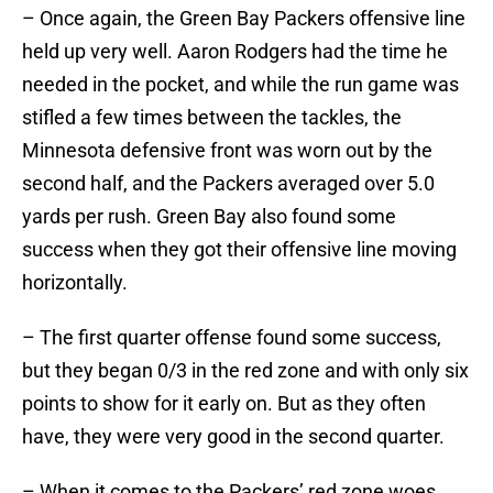
– Once again, the Green Bay Packers offensive line
held up very well. Aaron Rodgers had the time he
needed in the pocket, and while the run game was
stifled a few times between the tackles, the
Minnesota defensive front was worn out by the
second half, and the Packers averaged over 5.0
yards per rush. Green Bay also found some
success when they got their offensive line moving
horizontally.
– The first quarter offense found some success,
but they began 0/3 in the red zone and with only six
points to show for it early on. But as they often
have, they were very good in the second quarter.
– When it comes to the Packers’ red zone woes,