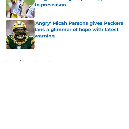
to preseason
Published by on Invalid Date
'Angry' Micah Parsons gives Packers
fans a glimmer of hope with latest
warning
Published by on Invalid Date
5 related articles loaded
Home
/
Green Bay Packers
About
Openings
Contact
Our 300+ Sites
FanSided Daily
Pitch a Story