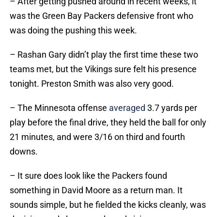
– After getting pushed around in recent weeks, it
was the Green Bay Packers defensive front who
was doing the pushing this week.
– Rashan Gary didn’t play the first time these two
teams met, but the Vikings sure felt his presence
tonight. Preston Smith was also very good.
– The Minnesota offense
averaged
3.7 yards per
play before the final drive, they held the ball for only
21 minutes, and were 3/16 on third and fourth
downs.
– It sure does look like the Packers found
something in David Moore as a return man. It
sounds simple, but he fielded the kicks cleanly, was