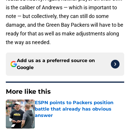
is the caliber of Andrews — which is important to
note — but collectively, they can still do some
damage, and the Green Bay Packers will have to be
ready for that as well as make adjustments along
the way as needed.
Add us as a preferred source on
Google
More like this
ESPN points to Packers position
battle that already has obvious
answer
Published by on Invalid Date