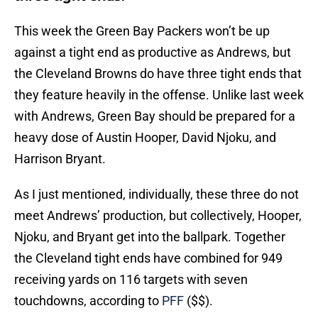
This week the Green Bay Packers won’t be up
against a tight end as productive as Andrews, but
the Cleveland Browns do have three tight ends that
they feature heavily in the offense. Unlike last week
with Andrews, Green Bay should be prepared for a
heavy dose of Austin Hooper, David Njoku, and
Harrison Bryant.
As I just mentioned, individually, these three do not
meet Andrews’ production, but collectively, Hooper,
Njoku, and Bryant get into the ballpark. Together
the Cleveland tight ends have combined for 949
receiving yards on 116 targets with seven
touchdowns, according to
PFF
($$).