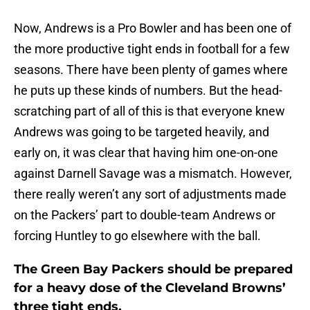
Now, Andrews is a Pro Bowler and has been one of
the more productive tight ends in football for a few
seasons. There have been plenty of games where
he puts up these kinds of numbers. But the head-
scratching part of all of this is that everyone knew
Andrews was going to be targeted heavily, and
early on, it was clear that having him one-on-one
against Darnell Savage was a mismatch. However,
there really weren’t any sort of adjustments made
on the Packers’ part to double-team Andrews or
forcing Huntley to go elsewhere with the ball.
The Green Bay Packers should be prepared
for a heavy dose of the Cleveland Browns’
three tight ends.