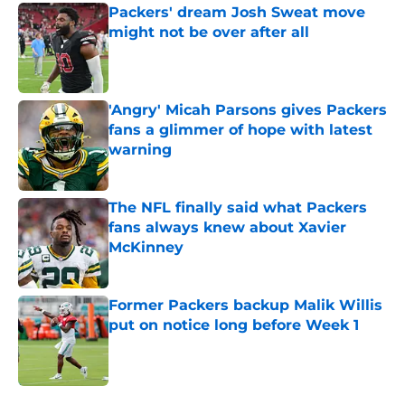
Packers' dream Josh Sweat move
might not be over after all
Published by on Invalid Date
'Angry' Micah Parsons gives Packers
fans a glimmer of hope with latest
warning
Published by on Invalid Date
The NFL finally said what Packers
fans always knew about Xavier
McKinney
Published by on Invalid Date
Former Packers backup Malik Willis
put on notice long before Week 1
Published by on Invalid Date
5 related articles loaded