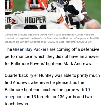
Cleveland Browns tight end David Njoku (85) celebrates Austin Hooper's
touchdown against the New York Giants in the first half of a game at MetLife
Stadium on Sunday, December 20, 2020, in East Rutherford.Nyg Vs Cle
The
Green Bay Packers
are coming off a defensive
performance in which they did not have an answer
for Baltimore Ravens’ tight end Mark Andrews.
Quarterback Tyler Huntley was able to pretty much
find Andrews whenever he pleased, as the
Baltimore tight end finished the game with
10
receptions
on 13 targets for 136 yards and two
touchdowns.