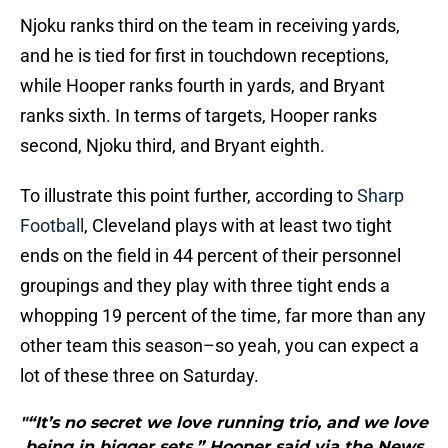
Njoku ranks third on the team in receiving yards,
and he is tied for first in touchdown receptions,
while Hooper ranks fourth in yards, and Bryant
ranks sixth. In terms of targets, Hooper ranks
second, Njoku third, and Bryant eighth.
To illustrate this point further, according to
Sharp
Football
, Cleveland plays with at least two tight
ends on the field in 44 percent of their personnel
groupings and they play with three tight ends a
whopping 19 percent of the time, far more than any
other team this season–so yeah, you can expect a
lot of these three on Saturday.
"“It’s no secret we love running trio, and we love
being in bigger sets,” Hooper said via the News