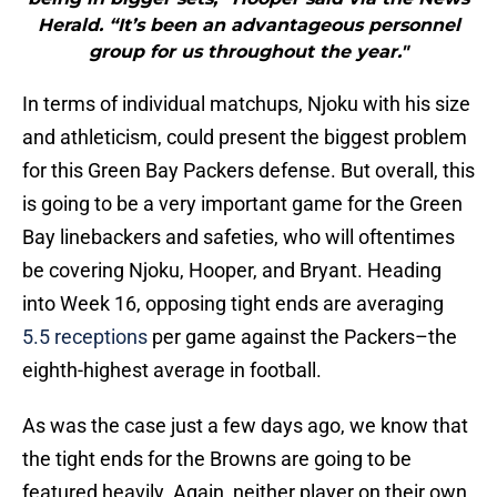
Herald. “It’s been an advantageous personnel
group for us throughout the year."
In terms of individual matchups, Njoku with his size
and athleticism, could present the biggest problem
for this Green Bay Packers defense. But overall, this
is going to be a very important game for the Green
Bay linebackers and safeties, who will oftentimes
be covering Njoku, Hooper, and Bryant. Heading
into Week 16, opposing tight ends are averaging
5.5 receptions
per game against the Packers–the
eighth-highest average in football.
As was the case just a few days ago, we know that
the tight ends for the Browns are going to be
featured heavily. Again, neither player on their own