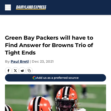
Skip to main content
Green Bay Packers will have to
Find Answer for Browns Trio of
Tight Ends
By
Paul Bretl
|
Dec 23, 2021
Add us as a preferred source