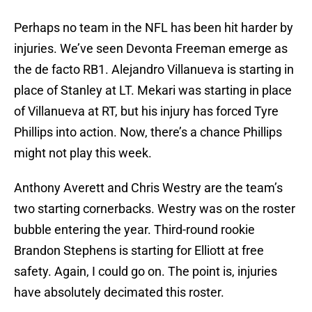
Perhaps no team in the NFL has been hit harder by
injuries. We’ve seen Devonta Freeman emerge as
the de facto RB1. Alejandro Villanueva is starting in
place of Stanley at LT. Mekari was starting in place
of Villanueva at RT, but his injury has forced Tyre
Phillips into action. Now, there’s a chance Phillips
might not play this week.
Anthony Averett and Chris Westry are the team’s
two starting cornerbacks. Westry was on the roster
bubble entering the year. Third-round rookie
Brandon Stephens is starting for Elliott at free
safety. Again, I could go on. The point is, injuries
have absolutely decimated this roster.