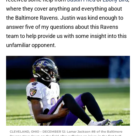
where they cover anything and everything about
the Baltimore Ravens. Justin was kind enough to
answer five of my questions about this Ravens
team to help provide us with some insight into this
unfamiliar opponent.
CLEVELAND, OHIO – DECEMBER 12: Lamar Jackson #8 of the Baltimore