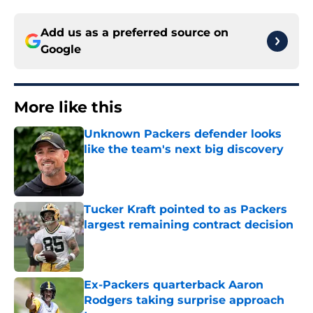
Add us as a preferred source on
Google
More like this
Unknown Packers defender looks
like the team's next big discovery
Published by on Invalid Date
Tucker Kraft pointed to as Packers
largest remaining contract decision
Published by on Invalid Date
Ex-Packers quarterback Aaron
Rodgers taking surprise approach