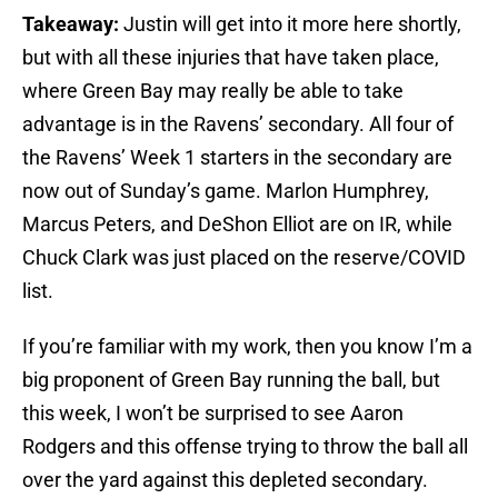
Takeaway:
Justin will get into it more here shortly,
but with all these injuries that have taken place,
where Green Bay may really be able to take
advantage is in the Ravens’ secondary. All four of
the Ravens’ Week 1 starters in the secondary are
now out of Sunday’s game. Marlon Humphrey,
Marcus Peters, and DeShon Elliot are on IR, while
Chuck Clark was just placed on the reserve/COVID
list.
If you’re familiar with my work, then you know I’m a
big proponent of Green Bay running the ball, but
this week, I won’t be surprised to see Aaron
Rodgers and this offense trying to throw the ball all
over the yard against this depleted secondary.