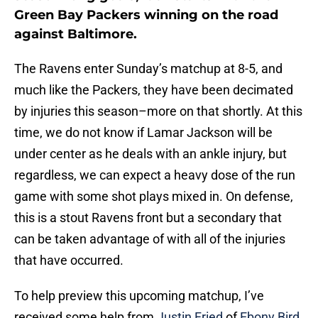
Green Bay Packers winning on the road
against Baltimore.
The Ravens enter Sunday’s matchup at 8-5, and
much like the Packers, they have been decimated
by injuries this season–more on that shortly. At this
time, we do not know if Lamar Jackson will be
under center as he deals with an ankle injury, but
regardless, we can expect a heavy dose of the run
game with some shot plays mixed in. On defense,
this is a stout Ravens front but a secondary that
can be taken advantage of with all of the injuries
that have occurred.
To help preview this upcoming matchup, I’ve
received some help from
Justin Fried
of
Ebony Bird
,