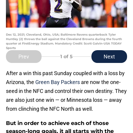
Dec 12, 2021; Cleveland, Ohio, USA; Baltimore Ravens quarterback Tyler
Huntley (2) throws the ball against the Cleveland Browns during the fourth
quarter at FirstEnergy Stadium. Mandatory Credit: Scott Galvin-USA TODAY
Sports
Prev
Next
1
of 5
After a win this past Sunday coupled with a loss by
Arizona, the
Green Bay Packers
are now the one-
seed in the NFC and control their own destiny. They
are also just one win — or Minnesota loss — away
from clinching the NFC North as well.
But in order to achieve each of those
season-long goals, it all starts with the