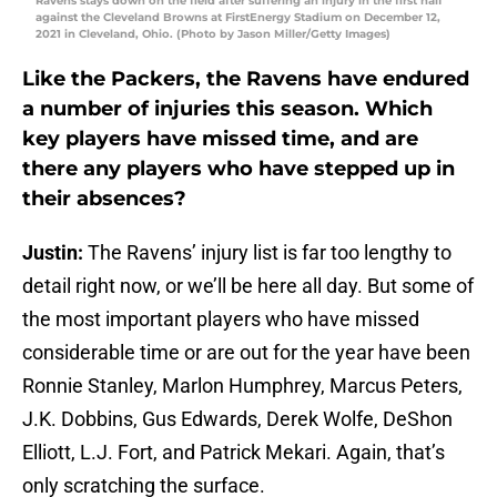
Ravens stays down on the field after suffering an injury in the first half
against the Cleveland Browns at FirstEnergy Stadium on December 12,
2021 in Cleveland, Ohio. (Photo by Jason Miller/Getty Images)
Like the Packers, the Ravens have endured
a number of injuries this season. Which
key players have missed time, and are
there any players who have stepped up in
their absences?
Justin:
The Ravens’ injury list is far too lengthy to
detail right now, or we’ll be here all day. But some of
the most important players who have missed
considerable time or are out for the year have been
Ronnie Stanley, Marlon Humphrey, Marcus Peters,
J.K. Dobbins, Gus Edwards, Derek Wolfe, DeShon
Elliott, L.J. Fort, and Patrick Mekari. Again, that’s
only scratching the surface.