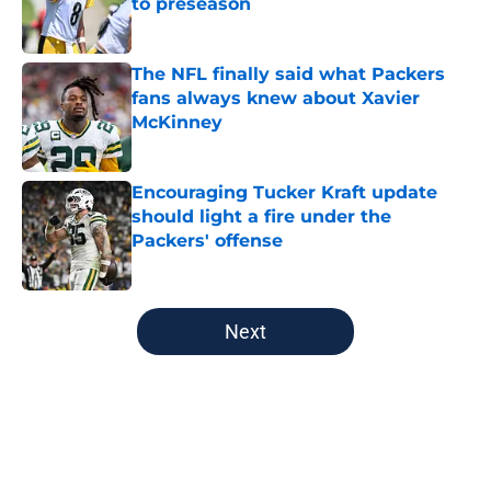
to preseason
Published by on Invalid Date
The NFL finally said what Packers
fans always knew about Xavier
McKinney
Published by on Invalid Date
Encouraging Tucker Kraft update
should light a fire under the
Packers' offense
Published by on Invalid Date
5 related articles loaded
Next
Home
/
Green Bay Packers