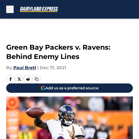
Skip to main content
Green Bay Packers v. Ravens:
Behind Enemy Lines
By
Paul Bretl
|
Dec 17, 2021
Add us as a preferred source