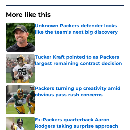
More like this
Unknown Packers defender looks
like the team's next big discovery
Published by on Invalid Date
Tucker Kraft pointed to as Packers
largest remaining contract decision
Published by on Invalid Date
Packers turning up creativity amid
obvious pass rush concerns
Published by on Invalid Date
Ex-Packers quarterback Aaron
Rodgers taking surprise approach