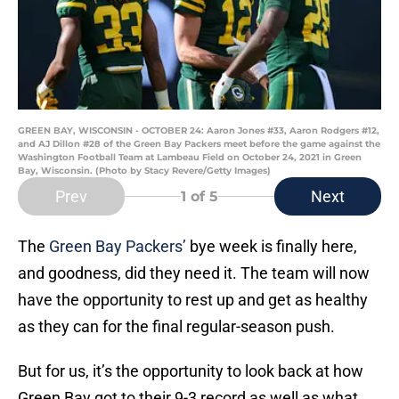
GREEN BAY, WISCONSIN - OCTOBER 24: Aaron Jones #33, Aaron Rodgers #12,
and AJ Dillon #28 of the Green Bay Packers meet before the game against the
Washington Football Team at Lambeau Field on October 24, 2021 in Green
Bay, Wisconsin. (Photo by Stacy Revere/Getty Images)
Prev
Next
1
of 5
The
Green Bay Packers’
bye week is finally here,
and goodness, did they need it. The team will now
have the opportunity to rest up and get as healthy
as they can for the final regular-season push.
But for us, it’s the opportunity to look back at how
Green Bay got to their 9-3 record as well as what