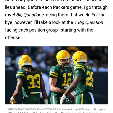
lies ahead. Before each Packers game, I go through
my
5 Big Questions
facing them that week. For the
bye, however, I’ll take a look at the
1 Big Question
facing each position group–starting with the
offense.
GREEN BAY, WISCONSIN – OCTOBER 24: Aaron Jones #33, Aaron Rodgers