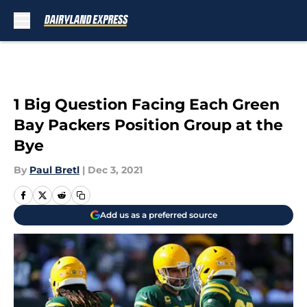
Skip to main content
1 Big Question Facing Each Green
Bay Packers Position Group at the
Bye
By
Paul Bretl
|
Dec 3, 2021
Add us as a preferred source