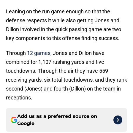
Leaning on the run game enough so that the
defense respects it while also getting Jones and
Dillon involved in the quick passing game are two
key components to this offense finding success.
Through
12 games
, Jones and Dillon have
combined for 1,107 rushing yards and five
touchdowns. Through the air they have 559
receiving yards, six total touchdowns, and they rank
second (Jones) and fourth (Dillon) on the team in
receptions.
Add us as a preferred source on
Google