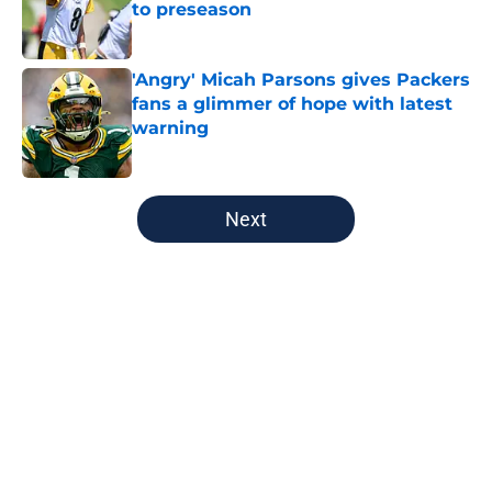
to preseason
Published by on Invalid Date
'Angry' Micah Parsons gives Packers
fans a glimmer of hope with latest
warning
Published by on Invalid Date
5 related articles loaded
Next
Home
/
Green Bay Packers
About
Openings
Contact
Our 300+ Sites