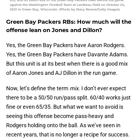
#12, and AJ Dillon #28 of the Green Bay Packers meet before the game
against the Washington Football Team at Lambeau Field on October 24,
2021 in Green Bay, Wisconsin. (Photo by Stacy Revere/Getty Images)
Green Bay Packers RBs: How much will the
offense lean on Jones and Dillon?
Yes, the Green Bay Packers have Aaron Rodgers.
Yes, the Green Bay Packers have Davante Adams.
But this unit is at its best when there is a good mix
of Aaron Jones and AJ Dillon in the run game.
Now, let’s define the term
mix
. I don’t ever expect
there to be a 50/50 run/pass split. 60/40 works just
fine or even 65/35. But what we want to avoid is
seeing this offense become pass-heavy and
Rodgers holding onto the ball. As we’ve seen in
recent years, that is no longer a recipe for success.