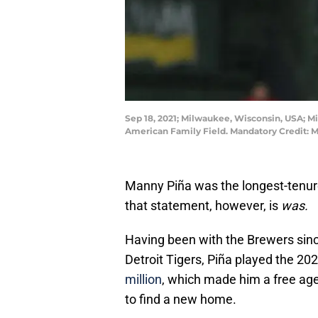
Sep 18, 2021; Milwaukee, Wisconsin, USA; M
American Family Field. Mandatory Credit:
Manny Piña was the longest-tenu
that statement, however, is
was.
Having been with the Brewers sin
Detroit Tigers, Piña played the 2
million
, which made him a free agen
to find a new home.