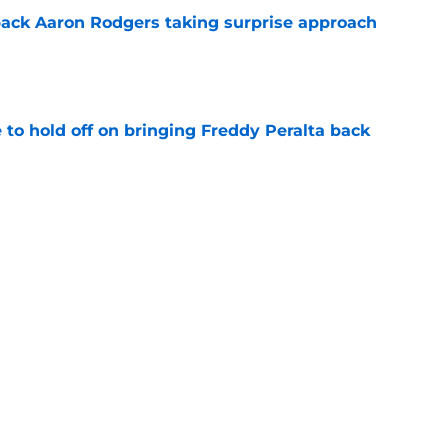
ack Aaron Rodgers taking surprise approach
e
to hold off on bringing Freddy Peralta back
e
nkings deliver a wake-up call for Brewers'
e