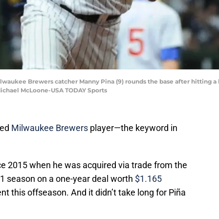
ilwaukee Brewers catcher Manny Pina (9) rounds the base after hitting a
 Michael McLoone-USA TODAY Sports
red
Milwaukee Brewers
player—the keyword in
ce 2015 when he was acquired via trade from the
021 season on a one-year deal worth
$1.165
t this offseason. And it didn’t take long for Piña