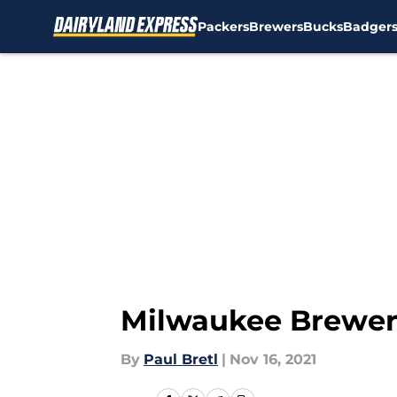
Packers
Brewers
Bucks
Badger
Skip to main content
Milwaukee Brewers
By
Paul Bretl
|
Nov 16, 2021