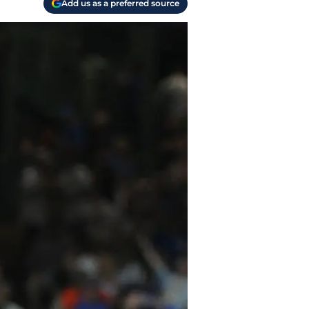
Add us as a preferred source