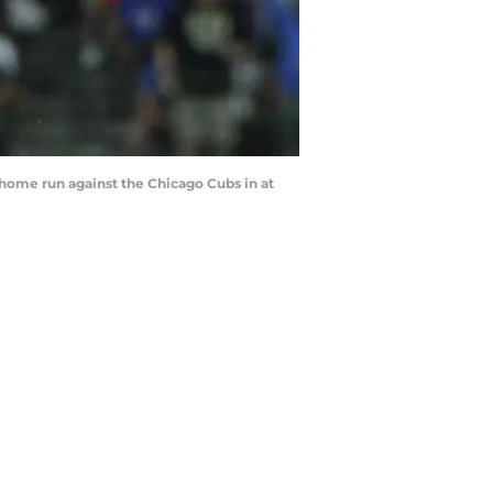
 home run against the Chicago Cubs in at