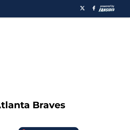
tlanta Braves