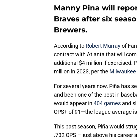
Manny Pina will repor
Braves after six seas
Brewers.
According to
Robert Murray
of FanS
contract with Atlanta that will com
additional $4 million if exercised. 
million in 2023, per the
Milwaukee 
For several years now, Piña has s
and been one of the best in basebal
would appear in
404 games
and sl
OPS+ of 91—the league average is
This past season, Piña would strugg
.732 OPS — just above his career