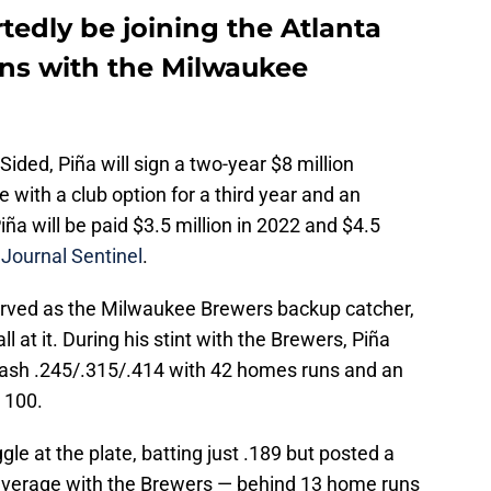
tedly be joining the Atlanta
ons with the Milwaukee
ided, Piña will sign a two-year $8 million
e with a club option for a third year and an
Piña will be paid $3.5 million in 2022 and $4.5
Journal Sentinel
.
erved as the Milwaukee Brewers backup catcher,
l at it. During his stint with the Brewers, Piña
ash .245/.315/.414 with 42 homes runs and an
 100.
le at the plate, batting just .189 but posted a
 average with the Brewers — behind 13 home runs