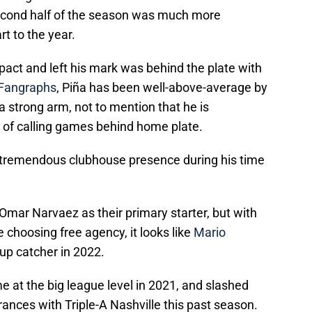
second half of the season was much more
rt to the year.
act and left his mark was behind the plate with
Fangraphs
, Piña has been well-above-average by
a strong arm, not to mention that he is
b of calling games behind home plate.
a tremendous clubhouse presence during his time
Omar Narvaez as their primary starter, but with
 choosing free agency, it looks like
Mario
up catcher in 2022.
 at the big league level in 2021, and slashed
ances with Triple-A Nashville this past season.