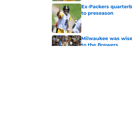
Ex-Packers quarterb
to preseason
Published by on Invalid Dat
Milwaukee was wise 
to the Brewers
Published by on Invalid Dat
Latest MLB power ra
Christian Yelich
Published by on Invalid Dat
5 related articles loaded
Home
/
Milwaukee Brewers