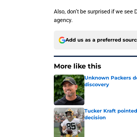
Also, don’t be surprised if we see 
agency.
Add us as a preferred sour
More like this
Unknown Packers def
discovery
Published by on Invalid Dat
Tucker Kraft pointed
decision
Published by on Invalid Dat