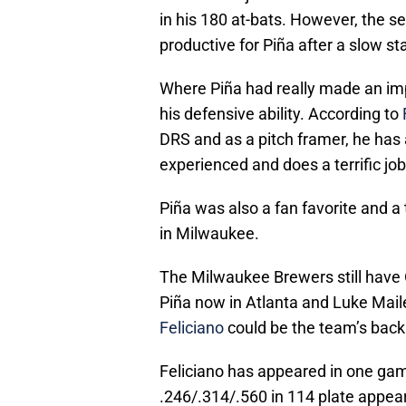
in his 180 at-bats. However, the 
productive for Piña after a slow sta
Where Piña had really made an imp
his defensive ability. According to
DRS and as a pitch framer, he has 
experienced and does a terrific jo
Piña was also a fan favorite and 
in Milwaukee.
The Milwaukee Brewers still have 
Piña now in Atlanta and Luke Maile
Feliciano
could be the team’s back
Feliciano has appeared in one game
.246/.314/.560 in 114 plate appear