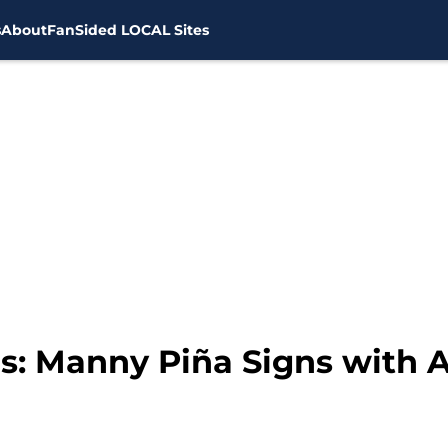
s
About
FanSided LOCAL Sites
: Manny Piña Signs with A