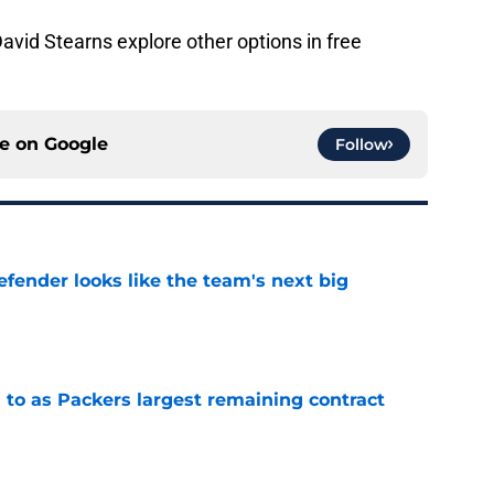
David Stearns explore other options in free
ce on
Google
Follow
ender looks like the team's next big
e
 to as Packers largest remaining contract
e