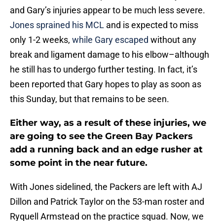
and Gary’s injuries appear to be much less severe.
Jones sprained his MCL
and is expected to miss
only 1-2 weeks,
while Gary escaped
without any
break and ligament damage to his elbow–although
he still has to undergo further testing. In fact, it’s
been reported that Gary hopes to play as soon as
this Sunday, but that remains to be seen.
Either way, as a result of these injuries, we
are going to see the Green Bay Packers
add a running back and an edge rusher at
some point in the near future.
With Jones sidelined, the Packers are left with AJ
Dillon and Patrick Taylor on the 53-man roster and
Ryquell Armstead on the practice squad. Now, we