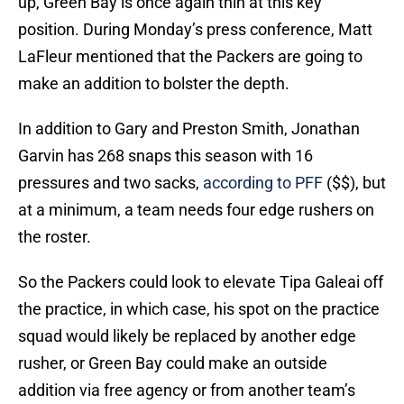
up, Green Bay is once again thin at this key
position. During Monday’s press conference, Matt
LaFleur mentioned that the Packers are going to
make an addition to bolster the depth.
In addition to Gary and Preston Smith, Jonathan
Garvin has 268 snaps this season with 16
pressures and two sacks,
according to PFF
($$), but
at a minimum, a team needs four edge rushers on
the roster.
So the Packers could look to elevate Tipa Galeai off
the practice, in which case, his spot on the practice
squad would likely be replaced by another edge
rusher, or Green Bay could make an outside
addition via free agency or from another team’s