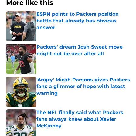
More like this
ESPN points to Packers position
battle that already has obvious
answer
Published by on Invalid Date
Packers' dream Josh Sweat move
might not be over after all
Published by on Invalid Date
'Angry' Micah Parsons gives Packers
fans a glimmer of hope with latest
warning
Published by on Invalid Date
The NFL finally said what Packers
fans always knew about Xavier
McKinney
Published by on Invalid Date