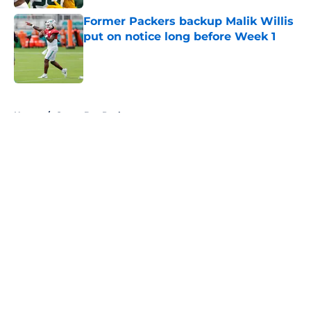
Former Packers backup Malik Willis
put on notice long before Week 1
Published by on Invalid Date
5 related articles loaded
Home
/
Green Bay Packers
About
Openings
Contact
Our 300+ Sites
FanSided Daily
Pitch a Story
Privacy Policy
Terms of Use