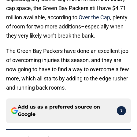
cap space, the Green Bay Packers still have $4.71
million available, according to
Over the Cap
, plenty
of room for two more additions–especially when
they very likely won’t break the bank.
The Green Bay Packers have done an excellent job
of overcoming injuries this season, and they are
now going to have to find a way to overcome a few
more, which all starts by adding to the edge rusher
and running back rooms.
Add us as a preferred source on
Google