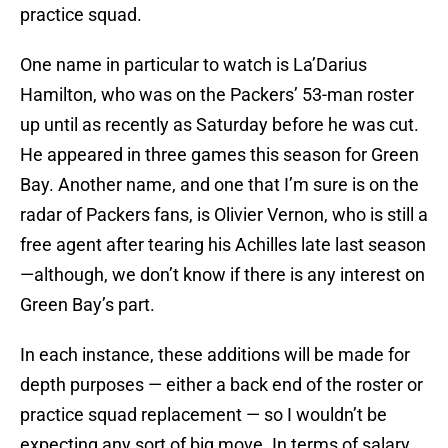
practice squad.
One name in particular to watch is La’Darius
Hamilton, who was on the Packers’ 53-man roster
up until as recently as Saturday before he was cut.
He appeared in three games this season for Green
Bay. Another name, and one that I’m sure is on the
radar of Packers fans, is Olivier Vernon, who is still a
free agent after tearing his Achilles late last season
—although, we don’t know if there is any interest on
Green Bay’s part.
In each instance, these additions will be made for
depth purposes — either a back end of the roster or
practice squad replacement — so I wouldn’t be
expecting any sort of big move. In terms of salary