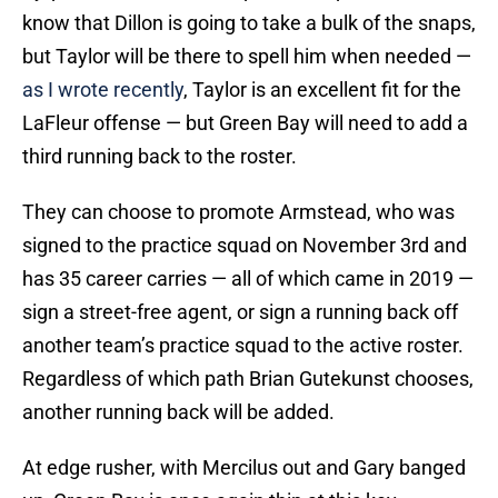
know that Dillon is going to take a bulk of the snaps,
but Taylor will be there to spell him when needed —
as I wrote recently
, Taylor is an excellent fit for the
LaFleur offense — but Green Bay will need to add a
third running back to the roster.
They can choose to promote Armstead, who was
signed to the practice squad on November 3rd and
has 35 career carries — all of which came in 2019 —
sign a street-free agent, or sign a running back off
another team’s practice squad to the active roster.
Regardless of which path Brian Gutekunst chooses,
another running back will be added.
At edge rusher, with Mercilus out and Gary banged