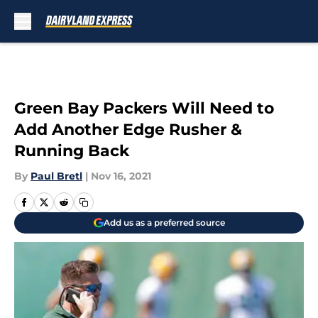
Skip to main content
Green Bay Packers Will Need to
Add Another Edge Rusher &
Running Back
By
Paul Bretl
|
Nov 16, 2021
Add us as a preferred source