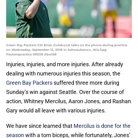
Green Bay Packers GM Brian Gutekunst talks on the phone during practice
on Wednesday, September 12, 2018 in Ashwaubenon, Wis.Gpg
Packerspractice 091218 Abw158
Injuries, injuries, and more injuries. After already
dealing with numerous injuries this season, the
Green Bay Packers
suffered three more during
Sunday’s win against Seattle. Over the course of
action, Whitney Mercilus, Aaron Jones, and Rashan
Gary would all leave with various injuries.
We have since learned that
Mercilus is done for the
season
with a torn biceps, while fortunately, Jones’