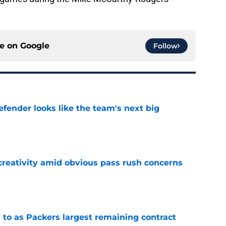
ce on
Google
Follow
ender looks like the team's next big
e
creativity amid obvious pass rush concerns
e
 to as Packers largest remaining contract