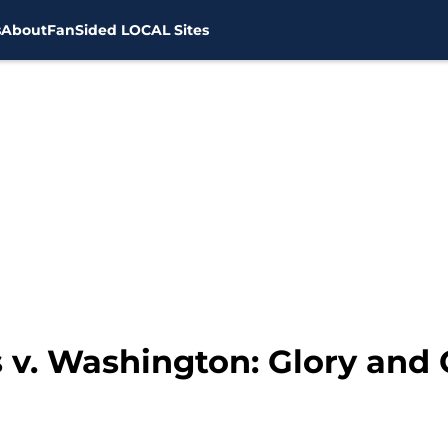
s
About
FanSided LOCAL Sites
 v. Washington: Glory and