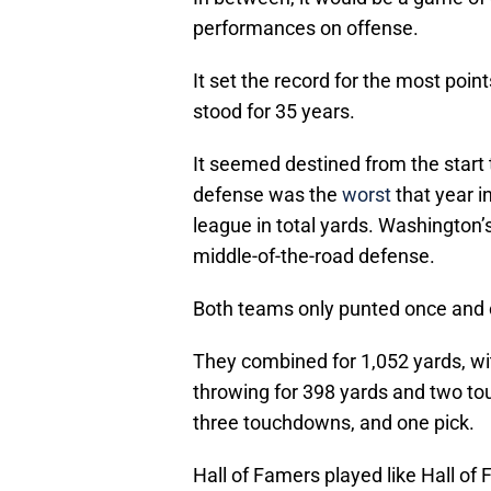
performances on offense.
It set the record for the most poi
stood for 35 years.
It seemed destined from the start
defense was the
worst
that year i
league in total yards. Washington
middle-of-the-road defense.
Both teams only punted once and
They combined for 1,052 yards, w
throwing for 398 yards and two to
three touchdowns, and one pick.
Hall of Famers played like Hall o