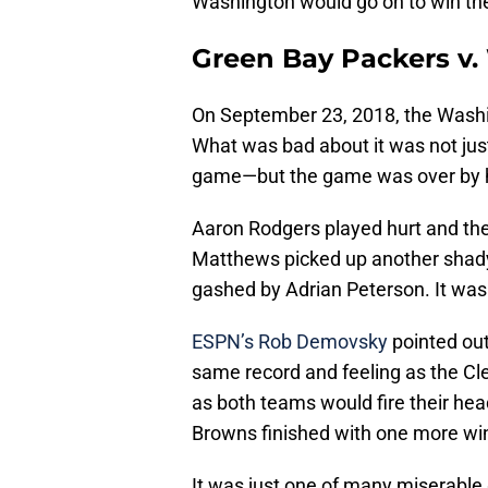
Washington would go on to win t
Green Bay Packers v.
On September 23, 2018, the Washi
What was bad about it was not jus
game—but the game was over by ha
Aaron Rodgers played hurt and the
Matthews picked up another shady
gashed by Adrian Peterson. It was 
ESPN’s Rob Demovsky
pointed out
same record and feeling as the Cl
as both teams would fire their he
Browns finished with one more wi
It was just one of many miserabl