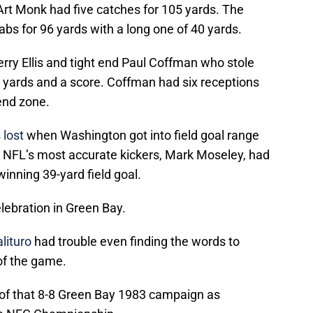
rt Monk had five catches for 105 yards. The
bs for 96 yards with a long one of 40 yards.
rry Ellis and tight end Paul Coffman who stole
e yards and a score. Coffman had six receptions
 end zone.
 lost
when Washington got into field goal range
he NFL’s most accurate kickers, Mark Moseley, had
inning 39-yard field goal.
ebration in Green Bay.
lituro
had trouble even finding the words to
of the game.
n of that 8-8 Green Bay 1983 campaign as