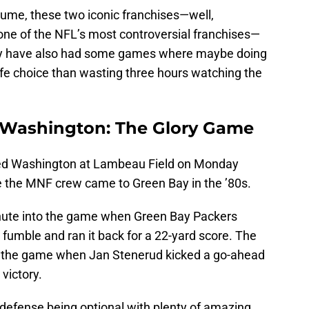
olume, these two iconic franchises—well,
 one of the NFL’s most controversial franchises—
y have also had some games where maybe doing
ife choice than wasting three hours watching the
 Washington:
The
Glory Game
ted Washington at Lambeau Field on Monday
me the MNF crew came to Green Bay in the ’80s.
inute into the game when Green Bay Packers
fumble and ran it back for a 22-yard score. The
 in the game when Jan Stenerud kicked a go-ahead
 victory.
 defense being optional with plenty of amazing