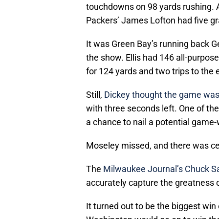
touchdowns on 98 yards rushing. A
Packers’ James Lofton had five gra
It was Green Bay’s running back Ge
the show. Ellis had 146 all-purpos
for 124 yards and two trips to the
Still,
Dickey thought the game was
with three seconds left. One of t
a chance to nail a potential game-w
Moseley missed, and there was cel
The
Milwaukee Journal’s Chuck Sa
accurately capture the greatness 
It turned out to be the biggest wi