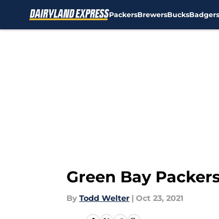
Packers
Brewers
Bucks
Badger
Skip to main content
Green Bay Packers
By
Todd Welter
|
Oct 23, 2021