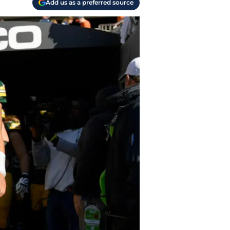
Add us as a preferred source