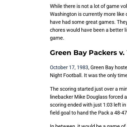
While there is not a lot of game v
Washington is currently more like
have had some great games. The
chores would have been a better l
game.
Green Bay Packers v.
October 17, 1983
, Green Bay hos
Night Football. It was the only ti
The scoring started just over a m
linebacker Mike Douglass forced a 
scoring ended with just 1:03 left
field goal to hand the Pack a 48-47
In between, it would be a game of