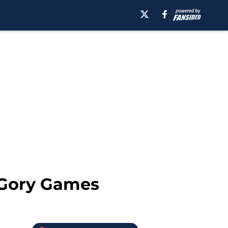
 Gory Games