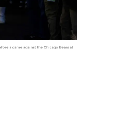
efore a game against the Chicago Bears at