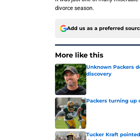
divorce season.
Add us as a preferred sour
More like this
Unknown Packers def
discovery
Published by on Invalid Dat
Packers turning up 
Published by on Invalid Dat
Tucker Kraft pointed