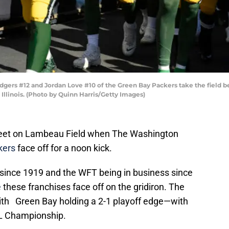
ers #12 and Jordan Love #10 of the Green Bay Packers take the field b
 Illinois. (Photo by Quinn Harris/Getty Images)
 meet on Lambeau Field when The Washington
kers
face off for a noon kick.
since 1919 and the WFT being in business since
e
these franchises face off on the gridiron. The
with Green Bay holding a 2-1 playoff edge—with
FL Championship.