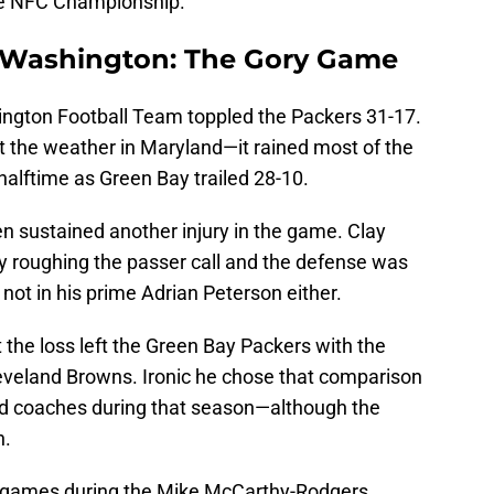
he NFC Championship.
 Washington:
The
Gory Game
ngton Football Team toppled the Packers 31-17.
t the weather in Maryland—it rained most of the
lftime as Green Bay trailed 28-10.
n sustained another injury in the game. Clay
 roughing the passer call and the defense was
not in his prime Adrian Peterson either.
 the loss left the Green Bay Packers with the
eveland Browns. Ironic he chose that comparison
ad coaches during that season—although the
n.
e games during the Mike McCarthy-Rodgers