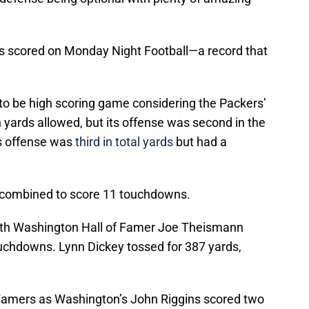
nts scored on Monday Night Football—a record that
 to be high scoring game considering the Packers’
n yards allowed, but its offense was second in the
’s offense was
third in total yards
but had a
 combined to score 11 touchdowns.
ith Washington Hall of Famer Joe Theismann
uchdowns. Lynn Dickey tossed for 387 yards,
f Famers as Washington’s John Riggins scored two