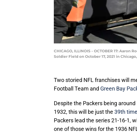
CHICAGO, ILLINOIS - OCTOBER 17: Aaron Rodg
Soldier Field on October 17, 2021 in Chicago,
Two storied NFL franchises will
Football Team and
Green Bay Pac
Despite the Packers being around 
1932, this will be just the
39th tim
Packers lead the series 21-16-1, 
one of those wins for the 1936 N