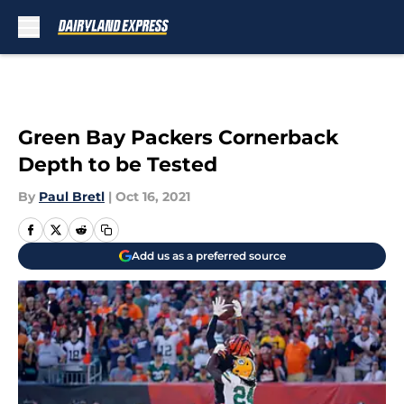
Skip to main content
Green Bay Packers Cornerback
Depth to be Tested
By
Paul Bretl
|
Oct 16, 2021
Add us as a preferred source