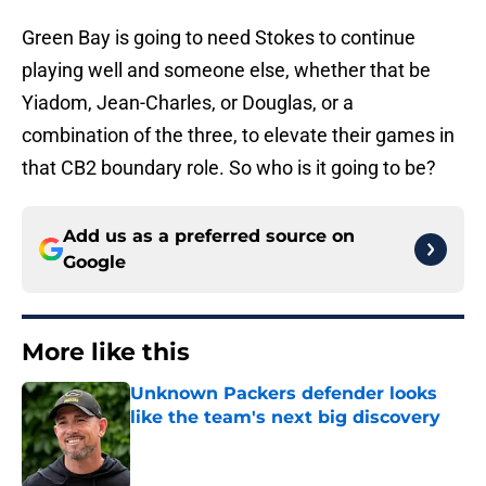
Green Bay is going to need Stokes to continue
playing well and someone else, whether that be
Yiadom, Jean-Charles, or Douglas, or a
combination of the three, to elevate their games in
that CB2 boundary role. So who is it going to be?
Add us as a preferred source on
Google
More like this
Unknown Packers defender looks
like the team's next big discovery
Published by on Invalid Date