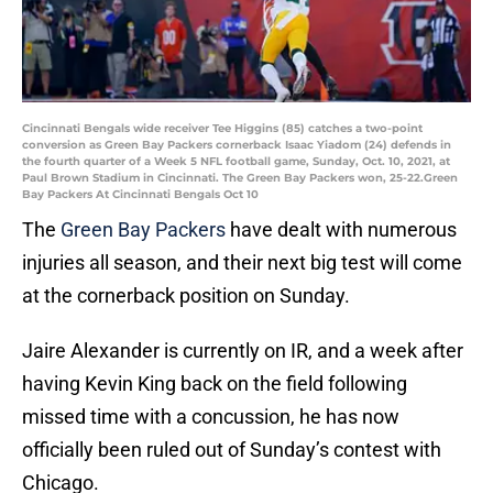
Cincinnati Bengals wide receiver Tee Higgins (85) catches a two-point
conversion as Green Bay Packers cornerback Isaac Yiadom (24) defends in
the fourth quarter of a Week 5 NFL football game, Sunday, Oct. 10, 2021, at
Paul Brown Stadium in Cincinnati. The Green Bay Packers won, 25-22.Green
Bay Packers At Cincinnati Bengals Oct 10
The
Green Bay Packers
have dealt with numerous
injuries all season, and their next big test will come
at the cornerback position on Sunday.
Jaire Alexander is currently on IR, and a week after
having Kevin King back on the field following
missed time with a concussion, he has now
officially been ruled out of Sunday’s contest with
Chicago.