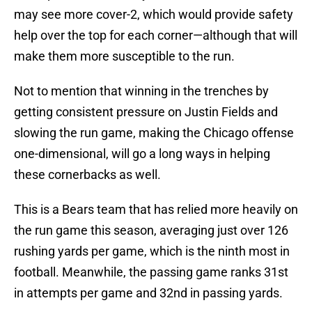
may see more cover-2, which would provide safety
help over the top for each corner—although that will
make them more susceptible to the run.
Not to mention that winning in the trenches by
getting consistent pressure on Justin Fields and
slowing the run game, making the Chicago offense
one-dimensional, will go a long ways in helping
these cornerbacks as well.
This is a Bears team that has relied more heavily on
the run game this season, averaging just over 126
rushing yards per game, which is the ninth most in
football. Meanwhile, the passing game ranks 31st
in attempts per game and 32nd in passing yards.