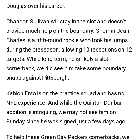
Douglas over his career.
Chandon Sullivan will stay in the slot and doesn’t
provide much help on the boundary. Shemar Jean-
Charles is a fifth-round rookie who took his lumps
during the preseason, allowing 10 receptions on 12
targets. While long-term, he is likely a slot
cornerback, we did see him take some boundary
snaps against Pittsburgh.
Kabion Ento is on the practice squad and has no
NFL experience. And while the Quinton Dunbar
addition is intriguing, we may not see him on
Sunday since he was signed just a few days ago.
To help these Green Bay Packers cornerbacks, we