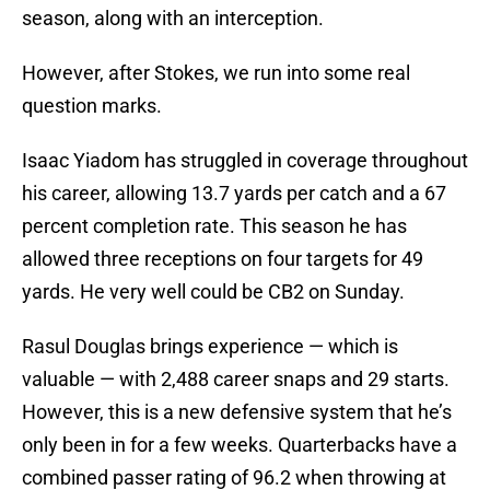
season, along with an interception.
However, after Stokes, we run into some real
question marks.
Isaac Yiadom has struggled in coverage throughout
his career, allowing 13.7 yards per catch and a 67
percent completion rate. This season he has
allowed three receptions on four targets for 49
yards. He very well could be CB2 on Sunday.
Rasul Douglas brings experience — which is
valuable — with 2,488 career snaps and 29 starts.
However, this is a new defensive system that he’s
only been in for a few weeks. Quarterbacks have a
combined passer rating of 96.2 when throwing at