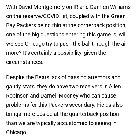
With David Montgomery on IR and Damien Williams
on the reserve/COVID list, coupled with the Green
Bay Packers being thin at the cornerback position,
one of the big questions entering this game is, will
we see Chicago try to push the ball through the air
more? It’s certainly a possibility, given the
circumstances.
Despite the Bears lack of passing attempts and
gaudy stats, they do have two receivers in Allen
Robinson and Darnell Mooney who can cause
problems for this Packers secondary. Fields also
brings more upside at the quarterback position
than we are typically accustomed to seeing in
Chicago.