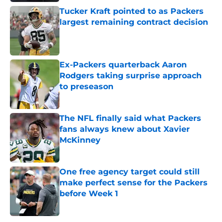
Tucker Kraft pointed to as Packers
largest remaining contract decision
Published by on Invalid Date
Ex-Packers quarterback Aaron
Rodgers taking surprise approach
to preseason
Published by on Invalid Date
The NFL finally said what Packers
fans always knew about Xavier
McKinney
Published by on Invalid Date
One free agency target could still
make perfect sense for the Packers
before Week 1
Published by on Invalid Date