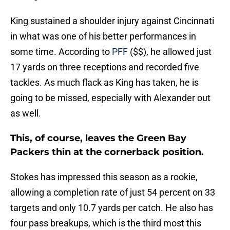
King sustained a shoulder injury against Cincinnati
in what was one of his better performances in
some time. According to
PFF
($$), he allowed just
17 yards on three receptions and recorded five
tackles. As much flack as King has taken, he is
going to be missed, especially with Alexander out
as well.
This, of course, leaves the Green Bay
Packers thin at the cornerback position.
Stokes has impressed this season as a rookie,
allowing a completion rate of just 54 percent on 33
targets and only 10.7 yards per catch. He also has
four pass breakups, which is the third most this