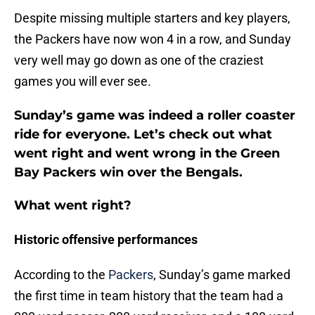
Despite missing multiple starters and key players,
the Packers have now won 4 in a row, and Sunday
very well may go down as one of the craziest
games you will ever see.
Sunday’s game was indeed a roller coaster
ride for everyone. Let’s check out what
went right and went wrong in the Green
Bay Packers win over the Bengals.
What went right?
Historic offensive performances
According to the
Packers
, Sunday’s game marked
the first time in team history that the team had a