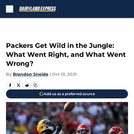
Skip to main content
Packers Get Wild in the Jungle:
What Went Right, and What Went
Wrong?
By
Brandon Sneide
|
Oct 12, 2021
Add us as a preferred source