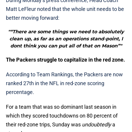
During Monday’s press conference, Head Coach
Matt LeFleur noted that the whole unit needs to be
better moving forward:
"“There are some things we need to absolutely
clean up, as far as an operations stand-point, I
dont think you can put all of that on Mason”"
The Packers struggle to capitalize in the red zone.
According to Team Rankings, the Packers are now
ranked 27th in the NFL in red-zone scoring
percentage.
For a team that was so dominant last season in
which they scored touchdowns on 80 percent of
their red-zone trips, Sunday was
undoubtedly
a