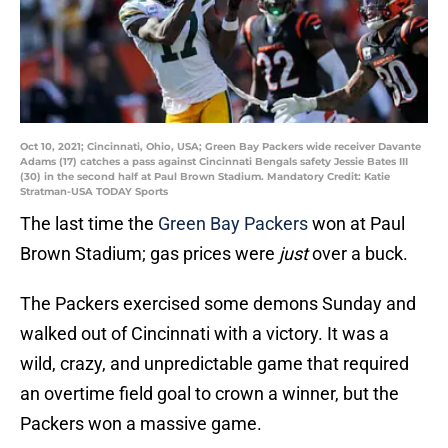
Oct 10, 2021; Cincinnati, Ohio, USA; Green Bay Packers wide receiver Davante
Adams (17) catches a pass against Cincinnati Bengals safety Jessie Bates III
(30) in the second half at Paul Brown Stadium. Mandatory Credit: Katie
Stratman-USA TODAY Sports
The last time the
Green Bay Packers
won at Paul
Brown Stadium; gas prices were
just
over a buck.
The Packers exercised some demons Sunday and
walked out of Cincinnati with a victory. It was a
wild, crazy, and unpredictable game that required
an overtime field goal to crown a winner, but the
Packers won a massive game.