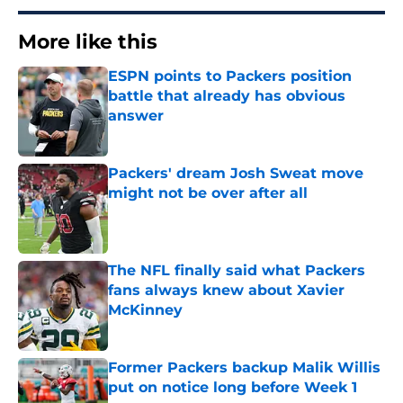
More like this
ESPN points to Packers position
battle that already has obvious
answer
Published by on Invalid Date
Packers' dream Josh Sweat move
might not be over after all
Published by on Invalid Date
The NFL finally said what Packers
fans always knew about Xavier
McKinney
Published by on Invalid Date
Former Packers backup Malik Willis
put on notice long before Week 1