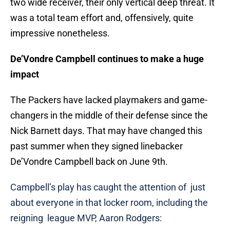
two wide receiver, their only vertical deep threat. It
was a total team effort and, offensively, quite
impressive nonetheless.
De’Vondre Campbell continues to make a huge
impact
The Packers have lacked playmakers and game-
changers in the middle of their defense since the
Nick Barnett days. That may have changed this
past summer when they signed linebacker
De’Vondre Campbell back on June 9th.
Campbell’s play has caught the attention of just
about everyone in that locker room, including the
reigning league MVP, Aaron Rodgers: