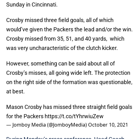
Sunday in Cincinnati.
Crosby missed three field goals, all of which
would’ve given the Packers the lead and/or the win.
Crosby missed from 35, 51, and 40 yards, which
was very uncharacteristic of the clutch kicker.
However, something can be said about all of
Crosby’s misses, all going wide left. The protection
on the right side of the formation was questionable,
at best.
Mason Crosby has missed three straight field goals
for the Packers
https://t.co/tYhrwiuZew
— Jomboy Media (@JomboyMedia)
October 10, 2021