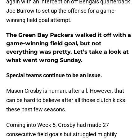
again with an interception off Bengals quarterback
Joe Burrow to set up the offense for a game-
winning field goal attempt.
The Green Bay Packers walked it off with a
game-winning field goal, but not
everything was pretty. Let’s take a look at
what went wrong Sunday.
Special teams continue to be an issue.
Mason Crosby is human, after all. However, that
can be hard to believe after all those clutch kicks
these past few seasons.
Coming into Week 5, Crosby had made 27
consecutive field goals but struggled mightily