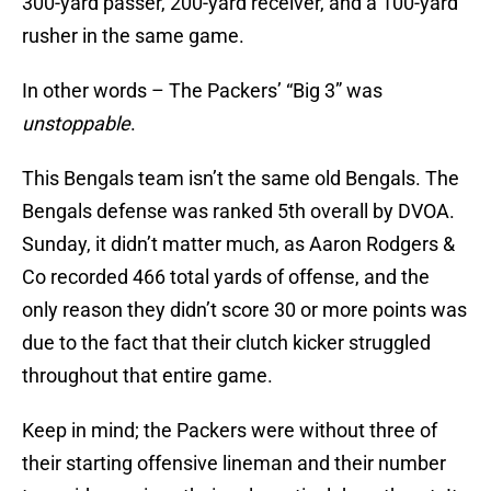
300-yard passer, 200-yard receiver, and a 100-yard
rusher in the same game.
In other words – The Packers’ “Big 3” was
unstoppable
.
This Bengals team isn’t the same old Bengals. The
Bengals defense was ranked 5th overall by DVOA.
Sunday, it didn’t matter much, as Aaron Rodgers &
Co recorded 466 total yards of offense, and the
only reason they didn’t score 30 or more points was
due to the fact that their clutch kicker struggled
throughout that entire game.
Keep in mind; the Packers were without three of
their starting offensive lineman and their number