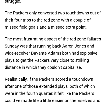
struggle.
The Packers only converted two touchdowns out of
their four trips to the red zone with a couple of
missed field goals and a missed extra point.
The most frustrating aspect of the red zone failures
Sunday was that running back Aaron Jones and
wide-receiver Davante Adams both had explosive
plays to get the Packers very close to striking
distance in which they couldn’t capitalize.
Realistically, if the Packers scored a touchdown
after one of those extended plays, both of which
were in the fourth quarter, it felt like the Packers
could’ve made life a little easier on themselves and