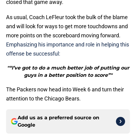
closed that game away.
As usual, Coach LeFleur took the bulk of the blame
and will look for ways to get more touchdowns and
more points on the scoreboard moving forward.
Emphasizing his importance and role in helping this
offense be successful:
"“I’ve got to do a much better job of putting our
guys in a better position to score”"
The Packers now head into Week 6 and turn their
attention to the Chicago Bears.
Add us as a preferred source on
Google