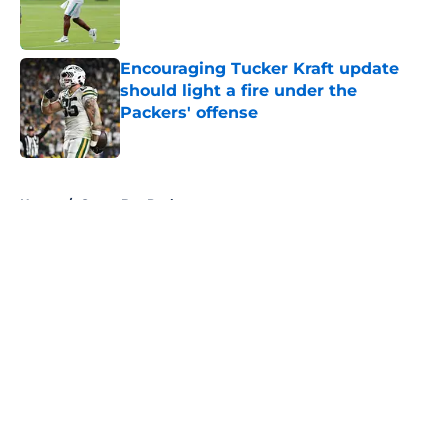
Published by on Invalid Date
Encouraging Tucker Kraft update
should light a fire under the
Packers' offense
Published by on Invalid Date
5 related articles loaded
Home
/
Green Bay Packers
About
Openings
Contact
Our 300+ Sites
FanSided Daily
Pitch a Story