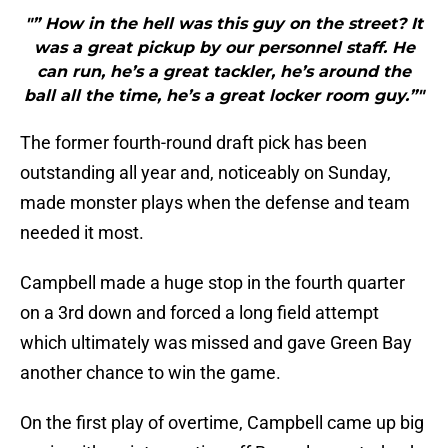
"” How in the hell was this guy on the street? It
was a great pickup by our personnel staff. He
can run, he’s a great tackler, he’s around the
ball all the time, he’s a great locker room guy.”"
The former fourth-round draft pick has been
outstanding all year and, noticeably on Sunday,
made monster plays when the defense and team
needed it most.
Campbell made a huge stop in the fourth quarter
on a 3rd down and forced a long field attempt
which ultimately was missed and gave Green Bay
another chance to win the game.
On the first play of overtime, Campbell came up big