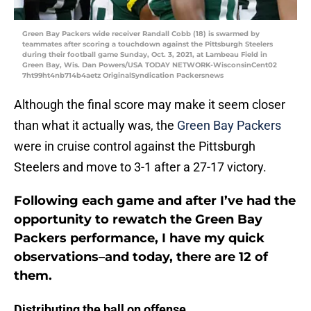
Green Bay Packers wide receiver Randall Cobb (18) is swarmed by
teammates after scoring a touchdown against the Pittsburgh Steelers
during their football game Sunday, Oct. 3, 2021, at Lambeau Field in
Green Bay, Wis. Dan Powers/USA TODAY NETWORK-WisconsinCent02
7ht99ht4nb714b4aetz OriginalSyndication Packersnews
Although the final score may make it seem closer
than what it actually was, the
Green Bay Packers
were in cruise control against the Pittsburgh
Steelers and move to 3-1 after a 27-17 victory.
Following each game and after I’ve had the
opportunity to rewatch the Green Bay
Packers performance, I have my quick
observations–and today, there are 12 of
them.
Distributing the ball on offense