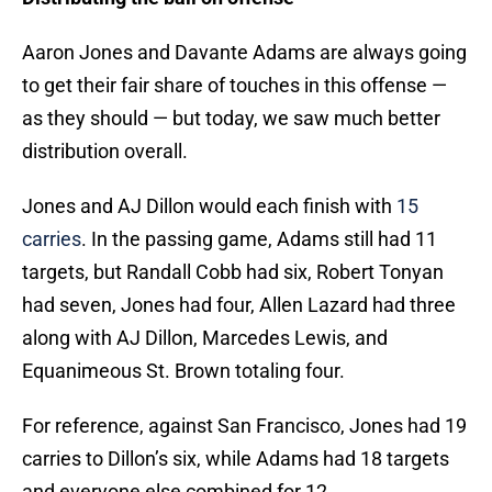
Aaron Jones and Davante Adams are always going
to get their fair share of touches in this offense —
as they should — but today, we saw much better
distribution overall.
Jones and AJ Dillon would each finish with
15
carries
. In the passing game, Adams still had 11
targets, but Randall Cobb had six, Robert Tonyan
had seven, Jones had four, Allen Lazard had three
along with AJ Dillon, Marcedes Lewis, and
Equanimeous St. Brown totaling four.
For reference, against San Francisco, Jones had 19
carries to Dillon’s six, while Adams had 18 targets
and everyone else combined for 12.