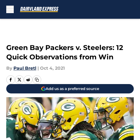
Skip to main content
Green Bay Packers v. Steelers: 12
Quick Observations from Win
By
Paul Bretl
|
Oct 4, 2021
Add us as a preferred source