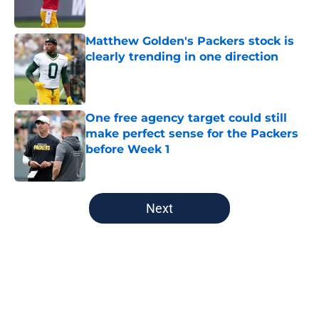
Published by on Invalid Date
Matthew Golden's Packers stock is
clearly trending in one direction
Published by on Invalid Date
One free agency target could still
make perfect sense for the Packers
before Week 1
Published by on Invalid Date
5 related articles loaded
Next
Home
/
Green Bay Packers