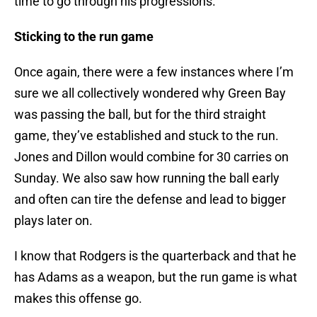
time to go through his progressions.
Sticking to the run game
Once again, there were a few instances where I’m
sure we all collectively wondered why Green Bay
was passing the ball, but for the third straight
game, they’ve established and stuck to the run.
Jones and Dillon would combine for 30 carries on
Sunday. We also saw how running the ball early
and often can tire the defense and lead to bigger
plays later on.
I know that Rodgers is the quarterback and that he
has Adams as a weapon, but the run game is what
makes this offense go.