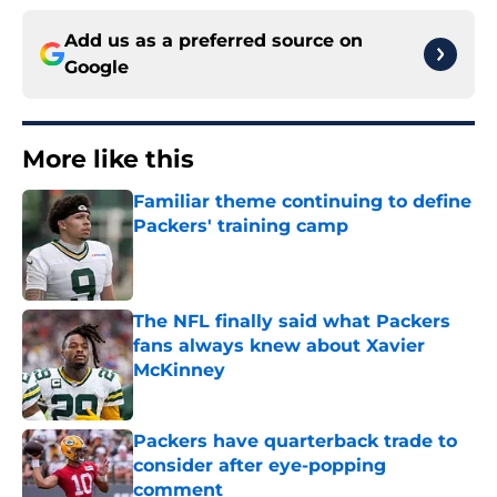
Add us as a preferred source on
Google
More like this
Familiar theme continuing to define
Packers' training camp
Published by on Invalid Date
The NFL finally said what Packers
fans always knew about Xavier
McKinney
Published by on Invalid Date
Packers have quarterback trade to
consider after eye-popping
comment