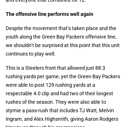
The offensive line performs well again
Despite the movement that’s taken place and the
youth along the Green Bay Packers offensive line,
we shouldn’t be surprised at this point that this unit
continues to play well.
This is a Steelers front that allowed just 88.3
rushing yards per game, yet the Green Bay Packers
were able to post 129 rushing yards at a
respectable 4.0 clip and had two of their longest
rushes of the season. They were also able to
stymie a pass-rush that includes TJ Watt, Melvin
Ingram, and Alex Highsmith, giving Aaron Rodgers