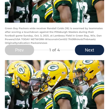
Green Bay Packers wide receiver Randall Cobb (18) is swarmed by teammates
after scoring a touchdown against the Pittsburgh Steelers during their
football game Sunday, Oct. 3, 2021, at Lambeau Field in Green Bay, Wis. Dan
Powers/USA TODAY NETWORK-WisconsinCent02 7ht99ht4nb714b4aetz
OriginalSyndication Packersnews
Prev
Next
1
of 4