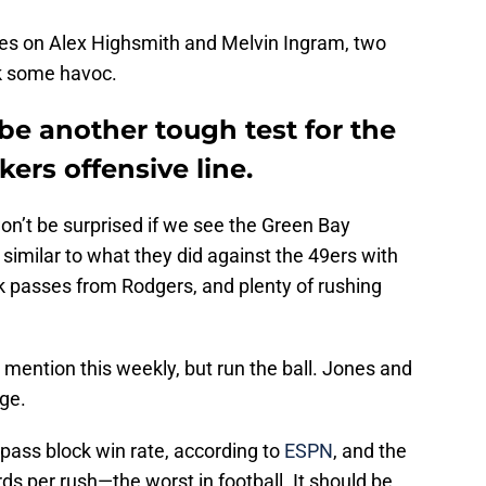
eyes on Alex Highsmith and Melvin Ingram, two
k some havoc.
 be another tough test for the
rs offensive line.
won’t be surprised if we see the Green Bay
imilar to what they did against the 49ers with
k passes from Rodgers, and plenty of rushing
e I mention this weekly, but run the ball. Jones and
nge.
 pass block win rate, according to
ESPN
, and the
ds per rush—the worst in football. It should be