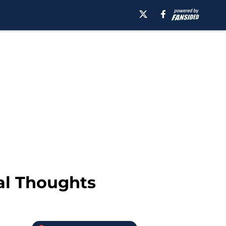
nal Thoughts