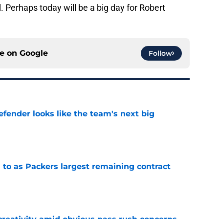
. Perhaps today will be a big day for Robert
ce on
Google
Follow
ender looks like the team's next big
e
 to as Packers largest remaining contract
e