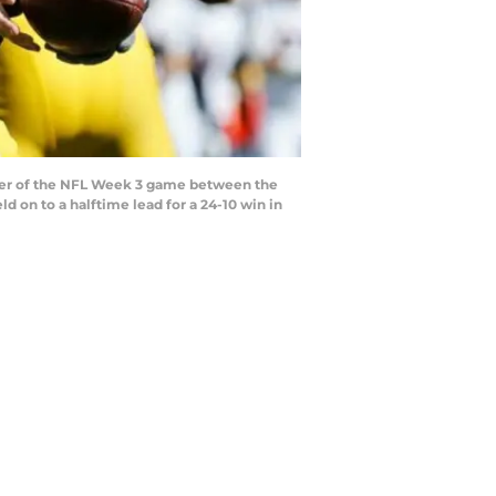
arter of the NFL Week 3 game between the
d on to a halftime lead for a 24-10 win in