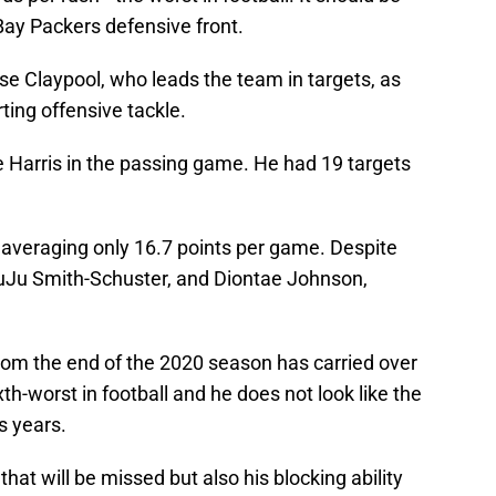
ay Packers defensive front.
se Claypool, who leads the team in targets, as
ing offensive tackle.
 Harris in the passing game. He had 19 targets
is averaging only 16.7 points per game. Despite
uJu Smith-Schuster, and Diontae Johnson,
from the end of the 2020 season has carried over
xth-worst in football and he does not look like the
s years.
 that will be missed but also his blocking ability