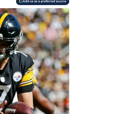
Add us as a preferred source