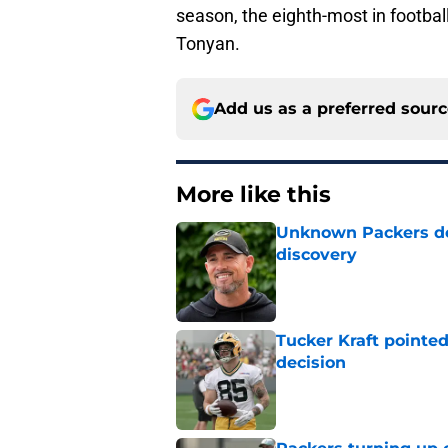
season, the eighth-most in football
Tonyan.
Add us as a preferred sour
More like this
Unknown Packers def
discovery
Published by on Invalid Dat
Tucker Kraft pointed
decision
Published by on Invalid Dat