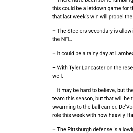
this could be a letdown game for th
that last week’s win will propel t
– The Steelers secondary is allo
the NFL.
– It could be a rainy day at Lamb
– With Tyler Lancaster on the res
well.
– It may be hard to believe, but t
team this season, but that will be t
swarming to the ball carrier. De’V
role this week with how heavily Harr
– The Pittsburgh defense is allow