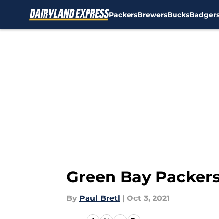
Packers
Brewers
Bucks
Badger
Skip to main content
Green Bay Packers 
By
Paul Bretl
|
Oct 3, 2021