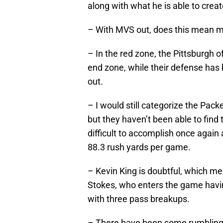
along with what he is able to crea
– With MVS out, does this mean m
– In the red zone, the Pittsburgh o
end zone, while their defense has
out.
– I would still categorize the Pac
but they haven’t been able to find 
difficult to accomplish once again 
88.3 rush yards per game.
– Kevin King is doubtful, which me
Stokes, who enters the game havin
with three pass breakups.
– There have been some rumblings o