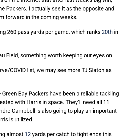
e Packers. I actually see it as the opposite and
hem forward in the coming weeks.
wing 260 pass yards per game, which ranks
20th
in
eau Field, something worth keeping our eyes on.
erve/COVID list, we may see more TJ Slaton as
he Green Bay Packers have been a reliable tackling
ested with Harris in space. They’ll need all 11
ondre Campbell is also going to play an important
is is utilized.
ing almost
12
yards per catch to tight ends this