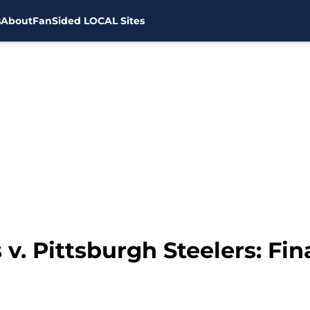
s
About
FanSided LOCAL Sites
v. Pittsburgh Steelers: Fi