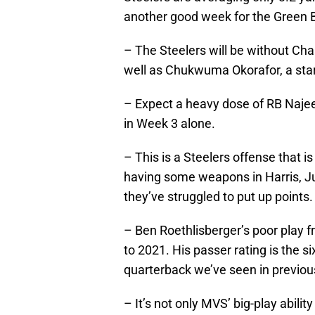
another good week for the Green B
– The Steelers will be without Cha
well as Chukwuma Okorafor, a start
– Expect a heavy dose of RB Najee
in Week 3 alone.
– This is a Steelers offense that 
having some weapons in Harris, J
they’ve struggled to put up points.
– Ben Roethlisberger’s poor play 
to 2021. His passer rating is the si
quarterback we’ve seen in previou
– It’s not only MVS’ big-play ability