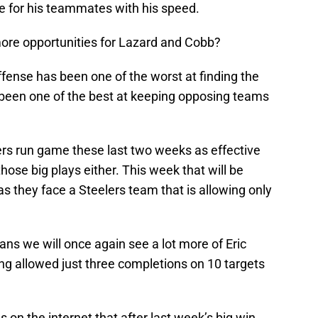
te for his teammates with his speed.
ore opportunities for Lazard and Cobb?
ffense has been one of the worst at finding the
 been one of the best at keeping opposing teams
kers run game these last two weeks as effective
those big plays either. This week that will be
as they face a Steelers team that is allowing only
ans we will once again see a lot more of Eric
g allowed just three completions on 10 targets
n the internet that after last week’s big win,