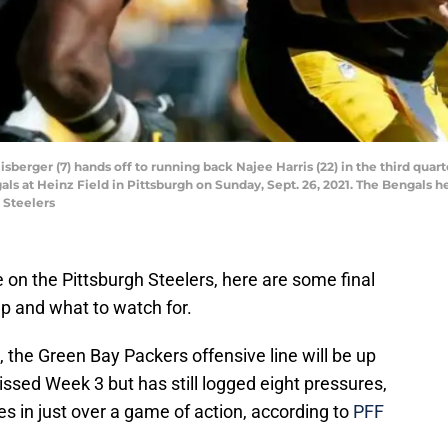
sberger (7) hands off to running back Najee Harris (22) in the third qu
ls at Heinz Field in Pittsburgh on Sunday, Sept. 26, 2021. The Bengals hel
 Steelers
 on the Pittsburgh Steelers, here are some final
 and what to watch for.
, the Green Bay Packers offensive line will be up
ssed Week 3 but has still logged eight pressures,
s in just over a game of action, according to
PFF