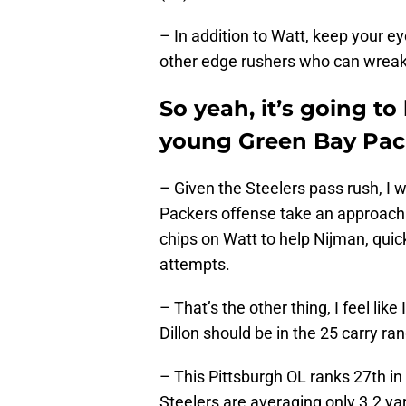
– In addition to Watt, keep your 
other edge rushers who can wrea
So yeah, it’s going to
young Green Bay Packe
– Given the Steelers pass rush, I 
Packers offense take an approach s
chips on Watt to help Nijman, quic
attempts.
– That’s the other thing, I feel lik
Dillon should be in the 25 carry ra
– This Pittsburgh OL ranks 27th in
Steelers are averaging only 3.2 yar