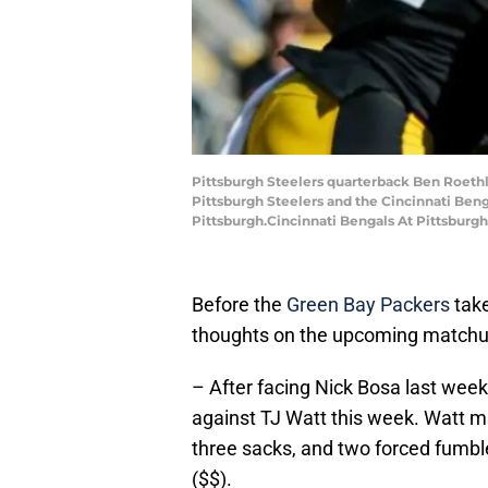
Pittsburgh Steelers quarterback Ben Roethli
Pittsburgh Steelers and the Cincinnati Benga
Pittsburgh.Cincinnati Bengals At Pittsburgh
Before the
Green Bay Packers
take
thoughts on the upcoming matchup
– After facing Nick Bosa last week
against TJ Watt this week. Watt mi
three sacks, and two forced fumble
($$).