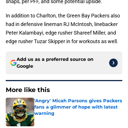
snaps, per PFF, and some potential upside.
In addition to Charlton, the Green Bay Packers also
had in defensive lineman RJ McIntosh, linebacker
Peter Kalambayi, edge rusher Shareef Miller, and
edge rusher Tuzar Skipper in for workouts as well.
Add us as a preferred source on
Google
More like this
'Angry' Micah Parsons gives Packers
fans a glimmer of hope with latest
warning
Published by on Invalid Date