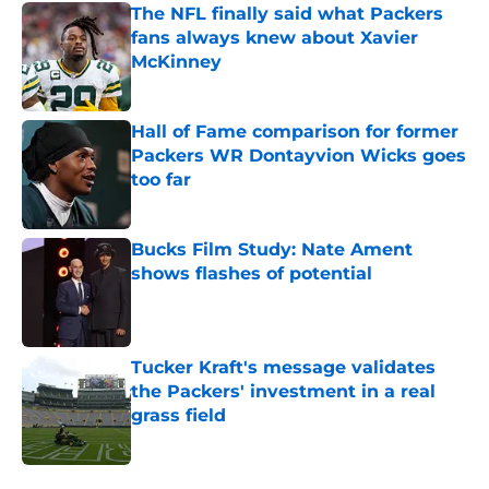
The NFL finally said what Packers
fans always knew about Xavier
McKinney
Published by on Invalid Date
Hall of Fame comparison for former
Packers WR Dontayvion Wicks goes
too far
Published by on Invalid Date
Bucks Film Study: Nate Ament
shows flashes of potential
Published by on Invalid Date
Tucker Kraft's message validates
the Packers' investment in a real
grass field
Published by on Invalid Date
5 related articles loaded