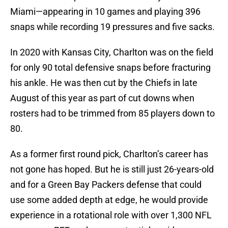
Miami—appearing in 10 games and playing 396
snaps while recording 19 pressures and five sacks.
In 2020 with Kansas City, Charlton was on the field
for only 90 total defensive snaps before fracturing
his ankle. He was then cut by the Chiefs in late
August of this year as part of cut downs when
rosters had to be trimmed from 85 players down to
80.
As a former first round pick, Charlton’s career has
not gone has hoped. But he is still just 26-years-old
and for a Green Bay Packers defense that could
use some added depth at edge, he would provide
experience in a rotational role with over 1,300 NFL