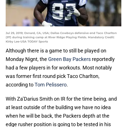
Jul 29, 2019; Oxnard, CA, USA; Dallas Cowboys defensive end Taco Charlton
(97) during training camp at River Ridge Playing Fields. Mandatory Credit:
Kirby Lee-USA TODAY Sports
Although there is a game to still be played on
Monday Nignt, the
Green Bay Packers
reportedly
had a few players in for workouts. Most notably
was former first round pick Taco Charlton,
according to
Tom Pelissero
.
With Za’Darius Smith on IR for the time being, and
at least outside of the building we have no idea
when he will be back, the Packers depth at the
edge rusher position is going to be tested in his