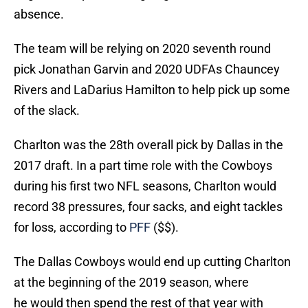
absence.
The team will be relying on 2020 seventh round
pick Jonathan Garvin and 2020 UDFAs Chauncey
Rivers and LaDarius Hamilton to help pick up some
of the slack.
Charlton was the 28th overall pick by Dallas in the
2017 draft. In a part time role with the Cowboys
during his first two NFL seasons, Charlton would
record 38 pressures, four sacks, and eight tackles
for loss, according to
PFF
($$).
The Dallas Cowboys would end up cutting Charlton
at the beginning of the 2019 season, where
he would then spend the rest of that year with