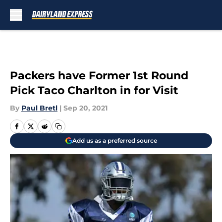
Skip to main content
Packers have Former 1st Round
Pick Taco Charlton in for Visit
By
Paul Bretl
|
Sep 20, 2021
Add us as a preferred source