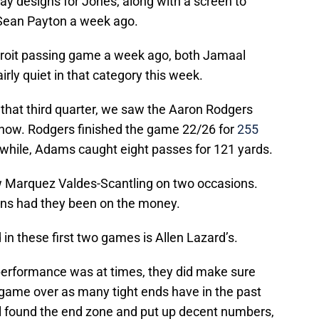
ay designs for Jones, along with a screen to
 Sean Payton a week ago.
Detroit passing game a week ago, both Jamaal
rly quiet in that category this week.
in that third quarter, we saw the Aaron Rodgers
now. Rodgers finished the game 22/26 for
255
hile, Adams caught eight passes for 121 yards.
w Marquez Valdes-Scantling on two occasions.
ns had they been on the money.
n these first two games is Allen Lazard’s.
 performance was at times, they did make sure
 game over as many tight ends have in the past
l found the end zone and put up decent numbers,