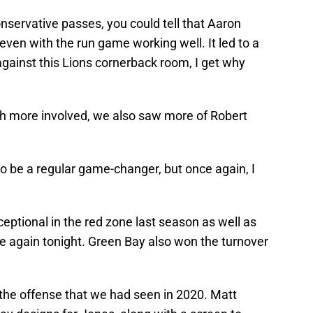
conservative passes, you could tell that Aaron
even with the run game working well. It led to a
against this Lions cornerback room, I get why
ch more involved, we also saw more of Robert
o be a regular game-changer, but once again, I
ptional in the red zone last season as well as
e again tonight. Green Bay also won the turnover
 the offense that we had seen in 2020. Matt