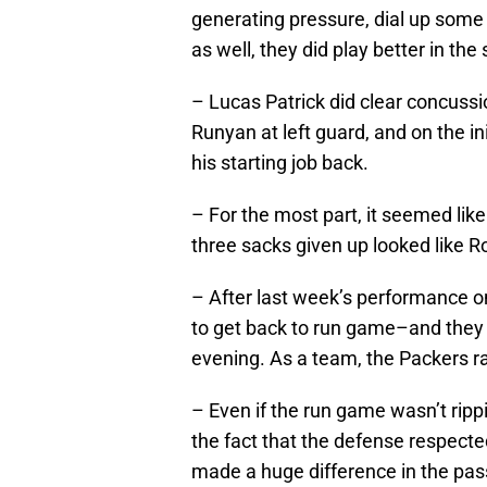
generating pressure, dial up some b
as well, they did play better in the
– Lucas Patrick did clear concussi
Runyan at left guard, and on the in
his starting job back.
– For the most part, it seemed like
three sacks given up looked like Ro
– After last week’s performance o
to get back to run game–and they d
evening. As a team, the Packers ra
– Even if the run game wasn’t ripp
the fact that the defense respected
made a huge difference in the pa