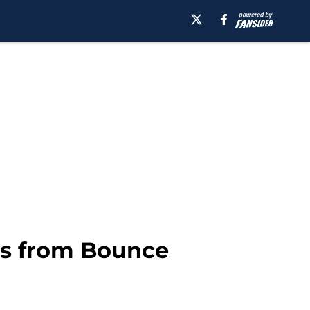
ys from Bounce