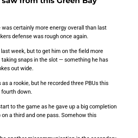
 saw from this Green Bay
e was certainly more energy overall than last
kers defense was rough once again.
 last week, but to get him on the field more
 taking snaps in the slot — something he has
tokes out wide.
s as a rookie, but he recorded three PBUs this
 fourth down.
start to the game as he gave up a big completion
 on a third and one pass. Somehow this