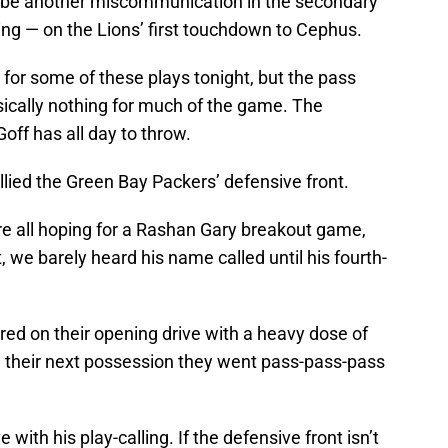
o be another miscommunication in the secondary
ng — on the Lions’ first touchdown to Cephus.
 for some of these plays tonight, but the pass
sically nothing for much of the game. The
off has all day to throw.
ullied the Green Bay Packers’ defensive front.
e all hoping for a Rashan Gary breakout game,
ct, we barely heard his name called until his fourth-
ed on their opening drive with a heavy dose of
 their next possession they went pass-pass-pass
with his play-calling. If the defensive front isn’t