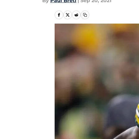
By
Paul Bretl
|
Sep 20, 2021