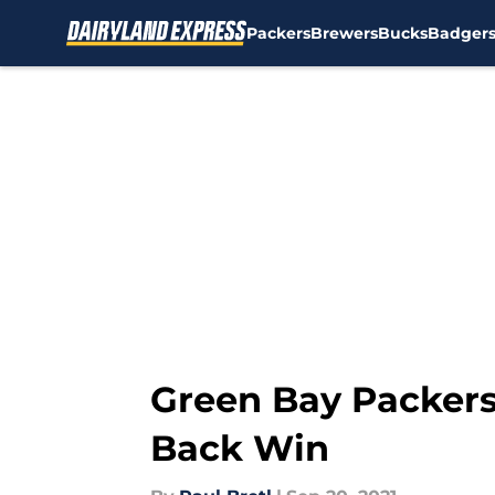
Packers
Brewers
Bucks
Badger
Skip to main content
Green Bay Packers
Back Win