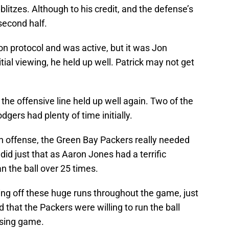
litzes. Although to his credit, and the defense’s
 second half.
on protocol and was active, but it was Jon
itial viewing, he held up well. Patrick may not get
 the offensive line held up well again. Two of the
dgers had plenty of time initially.
n offense, the Green Bay Packers really needed
id just that as Aaron Jones had a terrific
n the ball over 25 times.
ing off these huge runs throughout the game, just
 that the Packers were willing to run the ball
ssing game.