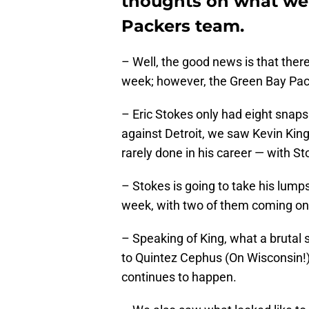
thoughts on what we
Packers team.
– Well, the good news is that ther
week; however, the Green Bay Pac
– Eric Stokes only had eight snaps
against Detroit, we saw Kevin King
rarely done in his career — with S
– Stokes is going to take his lump
week, with two of them coming on
– Speaking of King, what a brutal 
to Quintez Cephus (On Wisconsin!)
continues to happen.