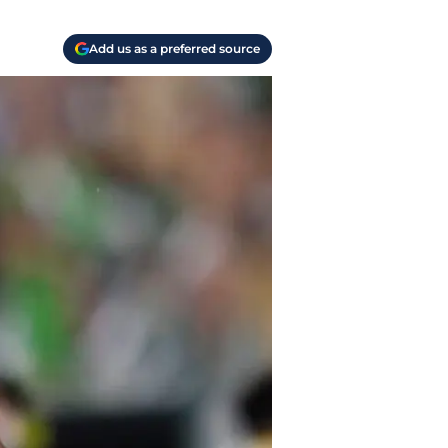
Add us as a preferred source