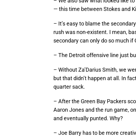
– We also saw what looked like t
— this time between Stokes and Ki
– It’s easy to blame the secondary
rush was non-existent. I mean, ba
secondary can only do so much if G
– The Detroit offensive line just b
– Without Za’Darius Smith, we wer
but that didn’t happen at all. In fa
quarter sack.
– After the Green Bay Packers scor
Aaron Jones and the run game, on
and eventually punted. Why?
– Joe Barry has to be more creative 