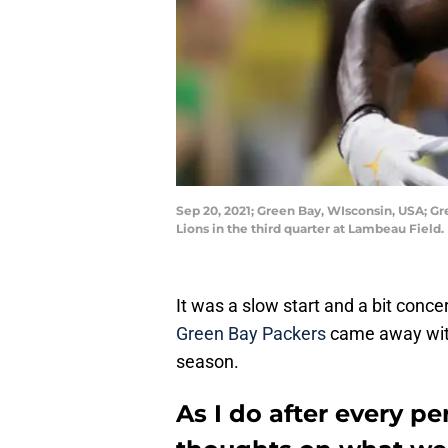
Sep 20, 2021; Green Bay, WIsconsin, USA; Gr
Lions in the third quarter at Lambeau Fie
It was a slow start and a bit conce
Green Bay Packers
came away with
season.
As I do after every pe