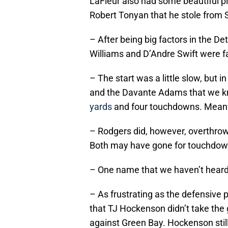
LaFleur also had some beautiful pl
Robert Tonyan that he stole from
– After being big factors in the 
Williams and D’Andre Swift were fai
– The start was a little slow, but 
and the Davante Adams that we k
yards
and four touchdowns. Meanw
– Rodgers did, however, overthro
Both may have gone for touchdow
– One name that we haven’t heard i
– As frustrating as the defensive
that TJ Hockenson didn’t take the
against Green Bay. Hockenson stil