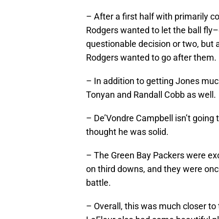
– After a first half with primarily 
Rodgers wanted to let the ball fly–
questionable decision or two, but 
Rodgers wanted to go after them.
– In addition to getting Jones mu
Tonyan and Randall Cobb as well.
– De’Vondre Campbell isn’t going t
thought he was solid.
– The Green Bay Packers were exce
on third downs, and they were onc
battle.
– Overall, this was much closer to