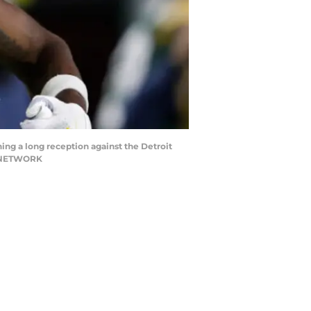
ing a long reception against the Detroit
AY NETWORK