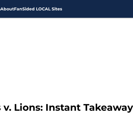
s
About
FanSided LOCAL Sites
 v. Lions: Instant Takeawa