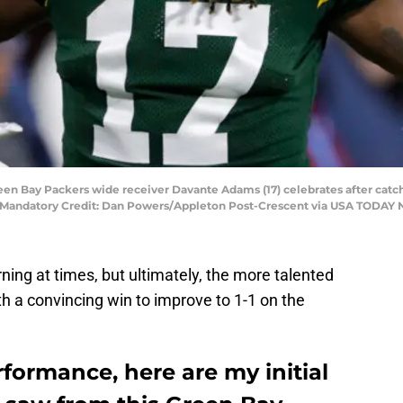
een Bay Packers wide receiver Davante Adams (17) celebrates after catch
ld. Mandatory Credit: Dan Powers/Appleton Post-Crescent via USA TOD
rning at times, but ultimately, the more talented
 a convincing win to improve to 1-1 on the
rformance, here are my initial