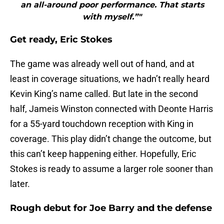
an all-around poor performance. That starts
with myself.”"
Get ready, Eric Stokes
The game was already well out of hand, and at
least in coverage situations, we hadn’t really heard
Kevin King’s name called. But late in the second
half, Jameis Winston connected with Deonte Harris
for a 55-yard touchdown reception with King in
coverage. This play didn’t change the outcome, but
this can’t keep happening either. Hopefully, Eric
Stokes is ready to assume a larger role sooner than
later.
Rough debut for Joe Barry and the defense