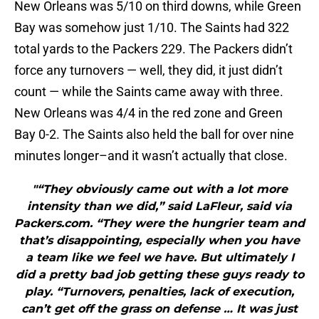
New Orleans was 5/10 on third downs, while Green
Bay was somehow just 1/10. The Saints had 322
total yards to the Packers 229. The Packers didn’t
force any turnovers — well, they did, it just didn’t
count — while the Saints came away with three.
New Orleans was 4/4 in the red zone and Green
Bay 0-2. The Saints also held the ball for over nine
minutes longer–and it wasn’t actually that close.
"“They obviously came out with a lot more
intensity than we did,” said LaFleur, said via
Packers.com. “They were the hungrier team and
that’s disappointing, especially when you have
a team like we feel we have. But ultimately I
did a pretty bad job getting these guys ready to
play. “Turnovers, penalties, lack of execution,
can’t get off the grass on defense … It was just