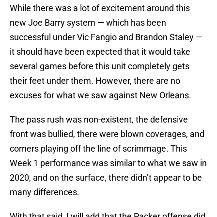
While there was a lot of excitement around this
new Joe Barry system — which has been
successful under Vic Fangio and Brandon Staley —
it should have been expected that it would take
several games before this unit completely gets
their feet under them. However, there are no
excuses for what we saw against New Orleans.
The pass rush was non-existent, the defensive
front was bullied, there were blown coverages, and
corners playing off the line of scrimmage. This
Week 1 performance was similar to what we saw in
2020, and on the surface, there didn’t appear to be
many differences.
With that said, I will add that the Packer offense did