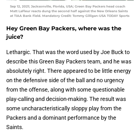
Sep 12, 2021; Jacksonville, Florida, USA; Green Bay Packers head coach
Matt LaFleur reacts dung the second half against the New Orleans Saints
at TIAA Bank Field. Mandatory Credit: Tommy Gilligan-USA TODAY Sports
Hey Green Bay Packers, where was the
juice?
Lethargic. That was the word used by Joe Buck to
describe this Green Bay Packers team, and he was
absolutely right. There appeared to be little energy
on the defensive side of the ball and no urgency
from the offense, along with some questionable
play-calling and decision-making. The result was
some uncharacteristically sloppy play from the
Packers and a dominant performance by the
Saints.