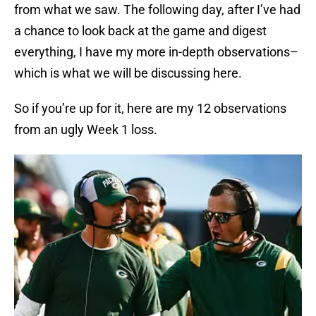
from what we saw. The following day, after I’ve had
a chance to look back at the game and digest
everything, I have my more in-depth observations–
which is what we will be discussing here.
So if you’re up for it, here are my 12 observations
from an ugly Week 1 loss.