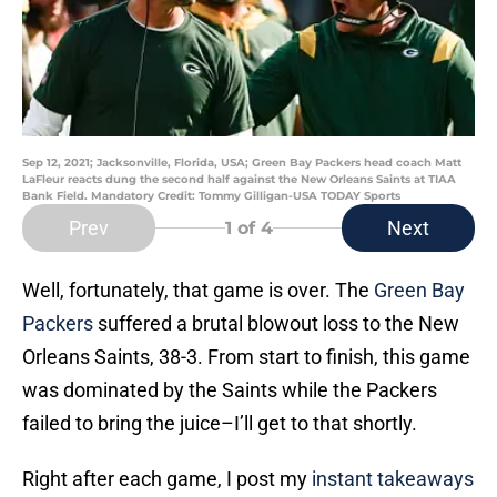
Sep 12, 2021; Jacksonville, Florida, USA; Green Bay Packers head coach Matt
LaFleur reacts dung the second half against the New Orleans Saints at TIAA
Bank Field. Mandatory Credit: Tommy Gilligan-USA TODAY Sports
Prev
Next
1
of 4
Well, fortunately, that game is over. The
Green Bay
Packers
suffered a brutal blowout loss to the New
Orleans Saints, 38-3. From start to finish, this game
was dominated by the Saints while the Packers
failed to bring the juice–I’ll get to that shortly.
Right after each game, I post my
instant takeaways