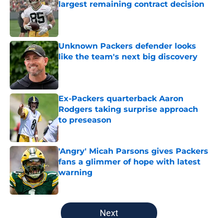
largest remaining contract decision
Published by on Invalid Date
Unknown Packers defender looks
like the team's next big discovery
Published by on Invalid Date
Ex-Packers quarterback Aaron
Rodgers taking surprise approach
to preseason
Published by on Invalid Date
'Angry' Micah Parsons gives Packers
fans a glimmer of hope with latest
warning
Published by on Invalid Date
5 related articles loaded
Next