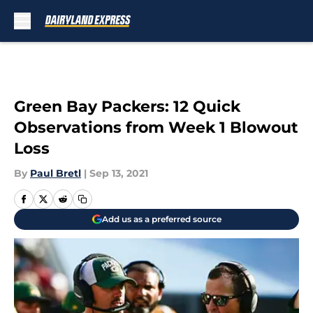
Skip to main content
Green Bay Packers: 12 Quick
Observations from Week 1 Blowout
Loss
By
Paul Bretl
|
Sep 13, 2021
Add us as a preferred source