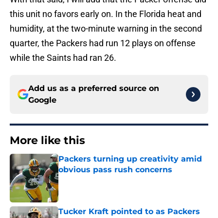
this unit no favors early on. In the Florida heat and
humidity, at the two-minute warning in the second
quarter, the Packers had run 12 plays on offense
while the Saints had ran 26.
Add us as a preferred source on
Google
More like this
Packers turning up creativity amid
obvious pass rush concerns
Published by on Invalid Date
Tucker Kraft pointed to as Packers