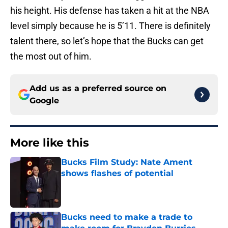
his height. His defense has taken a hit at the NBA
level simply because he is 5’11. There is definitely
talent there, so let’s hope that the Bucks can get
the most out of him.
Add us as a preferred source on
Google
More like this
Bucks Film Study: Nate Ament
shows flashes of potential
Published by on Invalid Date
Bucks need to make a trade to