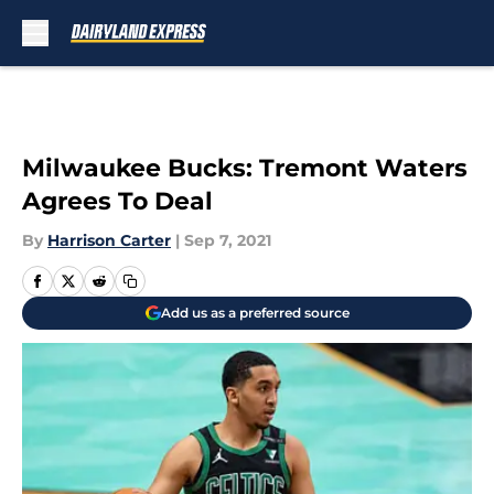
Skip to main content
Milwaukee Bucks: Tremont Waters
Agrees To Deal
By
Harrison Carter
|
Sep 7, 2021
Add us as a preferred source