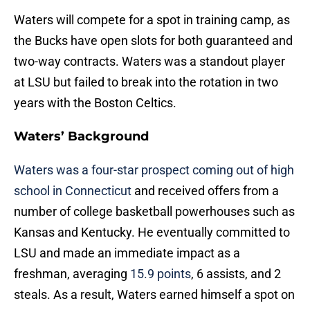
Waters will compete for a spot in training camp, as
the Bucks have open slots for both guaranteed and
two-way contracts. Waters was a standout player
at LSU but failed to break into the rotation in two
years with the Boston Celtics.
Waters’ Background
Waters was a four-star prospect coming out of high
school in Connecticut
and received offers from a
number of college basketball powerhouses such as
Kansas and Kentucky. He eventually committed to
LSU and made an immediate impact as a
freshman, averaging
15.9 points
, 6 assists, and 2
steals. As a result, Waters earned himself a spot on