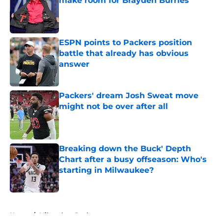
make room for Brayden Burries
Published by on Invalid Date
ESPN points to Packers position
battle that already has obvious
answer
Published by on Invalid Date
Packers' dream Josh Sweat move
might not be over after all
Published by on Invalid Date
Breaking down the Buck' Depth
Chart after a busy offseason: Who's
starting in Milwaukee?
Published by on Invalid Date
5 related articles loaded
Home
/
Milwaukee Bucks