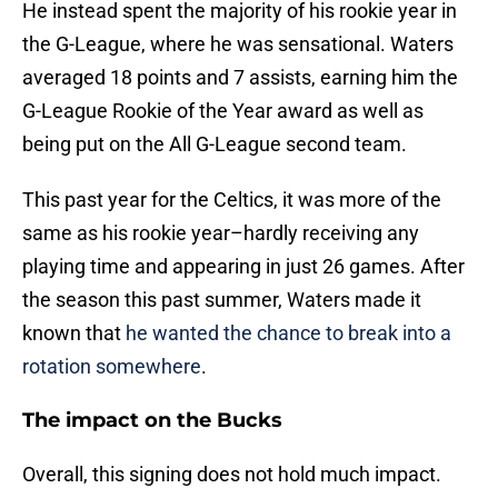
He instead spent the majority of his rookie year in
the G-League, where he was sensational. Waters
averaged 18 points and 7 assists, earning him the
G-League Rookie of the Year award as well as
being put on the All G-League second team.
This past year for the Celtics, it was more of the
same as his rookie year–hardly receiving any
playing time and appearing in just 26 games. After
the season this past summer, Waters made it
known that
he wanted the chance to break into a
rotation somewhere
.
The impact on the Bucks
Overall, this signing does not hold much impact.