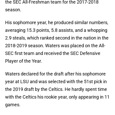
the SEC All-Freshman team for the 2017-2018
season.
His sophomore year, he produced similar numbers,
averaging 15.3 points, 5.8 assists, and a whopping
2.9 steals, which ranked second in the nation in the
2018-2019 season. Waters was placed on the All-
SEC first team and received the SEC Defensive
Player of the Year.
Waters declared for the draft after his sophomore
year at LSU and was selected with the 51st pick in
the 2019 draft by the Celtics. He hardly spent time
with the Celtics his rookie year, only appearing in 11
games.