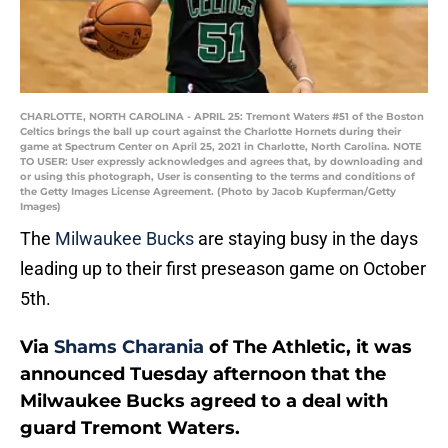
CHARLOTTE, NORTH CAROLINA - APRIL 25: Tremont Waters #51 of the Boston
Celtics brings the ball up court against the Charlotte Hornets during their
game at Spectrum Center on April 25, 2021 in Charlotte, North Carolina. NOTE
TO USER: User expressly acknowledges and agrees that, by downloading and
or using this photograph, User is consenting to the terms and conditions of
the Getty Images License Agreement. (Photo by Jacob Kupferman/Getty
Images)
The
Milwaukee Bucks
are staying busy in the days
leading up to their first preseason game on October
5th.
Via
Shams Charania
of The Athletic, it was
announced Tuesday afternoon that the
Milwaukee Bucks agreed to a deal with
guard Tremont Waters.