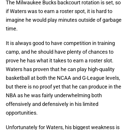
The Milwaukee Bucks backcourt rotation is set, so
if Waters was to earn a roster spot, it is hard to
imagine he would play minutes outside of garbage
time.
It is always good to have competition in training
camp, and he should have plenty of chances to
prove he has what it takes to earn a roster slot.
Waters has proven that he can play high-quality
basketball at both the NCAA and G-League levels,
but there is no proof yet that he can produce in the
NBA as he was fairly underwhelming both
offensively and defensively in his limited
opportunities.
Unfortunately for Waters, his biggest weakness is