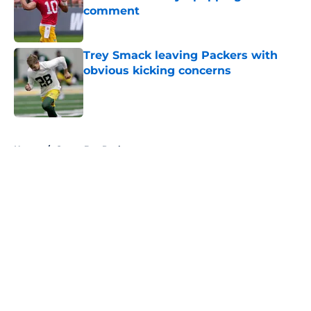
comment
Published by on Invalid Date
Trey Smack leaving Packers with
obvious kicking concerns
Published by on Invalid Date
5 related articles loaded
Home
/
Green Bay Packers
About
Openings
Contact
Our 300+ Sites
FanSided Daily
Pitch a Story