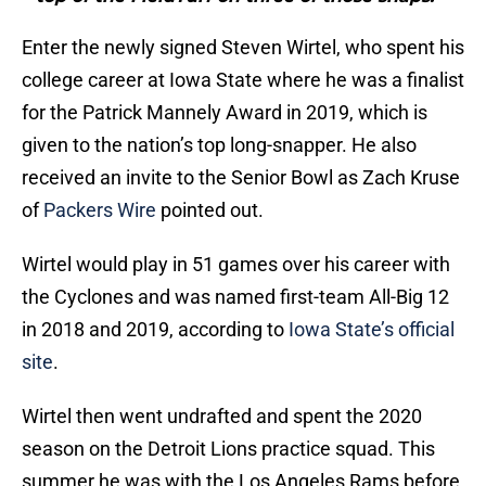
Enter the newly signed Steven Wirtel, who spent his
college career at Iowa State where he was a finalist
for the Patrick Mannely Award in 2019, which is
given to the nation’s top long-snapper. He also
received an invite to the Senior Bowl as Zach Kruse
of
Packers Wire
pointed out.
Wirtel would play in 51 games over his career with
the Cyclones and was named first-team All-Big 12
in 2018 and 2019, according to
Iowa State’s official
site
.
Wirtel then went undrafted and spent the 2020
season on the Detroit Lions practice squad. This
summer he was with the Los Angeles Rams before