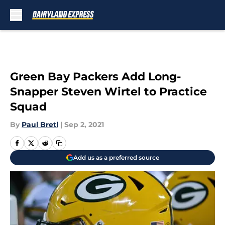
Skip to main content
Green Bay Packers Add Long-
Snapper Steven Wirtel to Practice
Squad
By
Paul Bretl
|
Sep 2, 2021
Add us as a preferred source