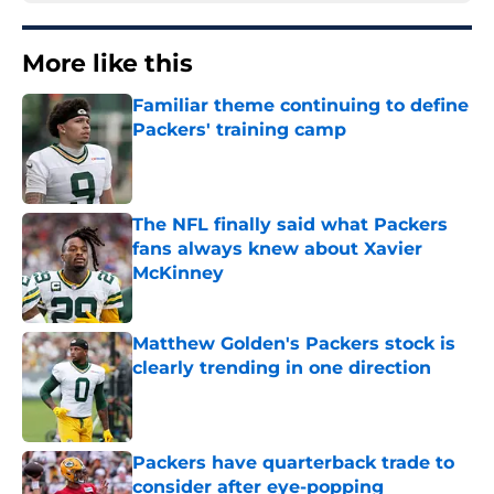
More like this
Familiar theme continuing to define
Packers' training camp
Published by on Invalid Date
The NFL finally said what Packers
fans always knew about Xavier
McKinney
Published by on Invalid Date
Matthew Golden's Packers stock is
clearly trending in one direction
Published by on Invalid Date
Packers have quarterback trade to
consider after eye-popping