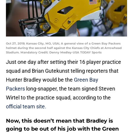
Oct 27, 2019; Kansas City, MO, USA; A general view of a Green Bay Packers
helmet during the second half against the Kansas City Chiefs at Arrowhead
Stadium. Mandatory Credit: Denny Medley-USA TODAY Sports
Just one day after setting their 16 player practice
squad and Brian Gutekunst telling reporters that
Hunter Bradley would be the
Green Bay
Packers
long-snapper, the team signed Steven
Wirtel to the practice squad, according to the
official team site.
Now, this doesn’t mean that Bradley is
going to be out of his job with the Green