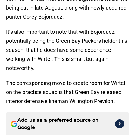
being cut in late August, along with newly acquired
punter Corey Bojorquez.
It’s also important to note that with Bojorquez
potentially being the Green Bay Packers holder this
season, that he does have some experience
working with Wirtel. This is small, but again,
noteworthy.
The corresponding move to create room for Wirtel
on the practice squad is that Green Bay released
interior defensive lineman Willington Previlon.
Add us as a preferred source on
Google