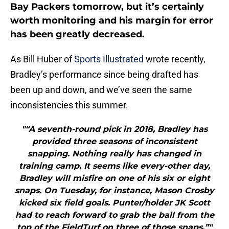
Bay Packers tomorrow, but it’s certainly
worth monitoring and his margin for error
has been greatly decreased.
As Bill Huber of
Sports Illustrated
wrote recently,
Bradley’s performance since being drafted has
been up and down, and we’ve seen the same
inconsistencies this summer.
"“A seventh-round pick in 2018, Bradley has
provided three seasons of inconsistent
snapping. Nothing really has changed in
training camp. It seems like every-other day,
Bradley will misfire on one of his six or eight
snaps. On Tuesday, for instance, Mason Crosby
kicked six field goals. Punter/holder JK Scott
had to reach forward to grab the ball from the
top of the FieldTurf on three of those snaps.”"