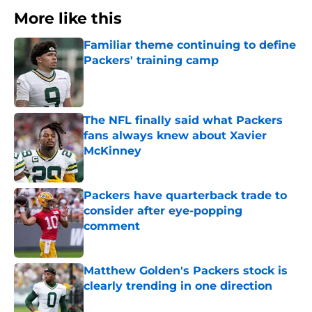
More like this
Familiar theme continuing to define
Packers' training camp
Published by on Invalid Date
The NFL finally said what Packers
fans always knew about Xavier
McKinney
Published by on Invalid Date
Packers have quarterback trade to
consider after eye-popping
comment
Published by on Invalid Date
Matthew Golden's Packers stock is
clearly trending in one direction
Published by on Invalid Date