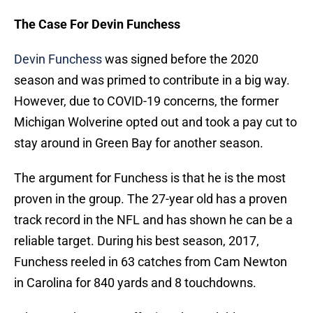
The Case For Devin Funchess
Devin Funchess
was signed before the 2020
season and was primed to contribute in a big way.
However, due to COVID-19 concerns, the former
Michigan Wolverine opted out and took a pay cut to
stay around in Green Bay for another season.
The argument for Funchess is that he is the most
proven in the group. The 27-year old has a proven
track record in the NFL and has shown he can be a
reliable target. During his best season, 2017,
Funchess reeled in 63 catches from Cam Newton
in Carolina for 840 yards and 8 touchdowns.