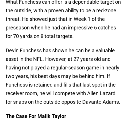
What Funchess can offer is a dependable target on
the outside, with a proven ability to be a red-zone
threat. He showed just that in Week 1 of the
preseason when he had an impressive 6 catches
for 70 yards on 8 total targets.
Devin Funchess has shown he can be a valuable
asset in the NFL. However, at 27 years old and
having not played a regular-season game in nearly
two years, his best days may be behind him. If
Funchess is retained and fills that last spot in the
receiver room, he will compete with Allen Lazard
for snaps on the outside opposite Davante Adams.
The Case For Malik Taylor