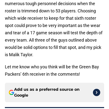
numerous tough personnel decisions when the
roster is trimmed down to 53 players. Choosing
which wide receiver to keep for that sixth roster
spot could prove to be very important as the wear
and tear of a 17 game season will test the depth of
every team. All three of the guys outlined above
would be solid options to fill that spot, and my pick
is Malik Taylor.
Let me know who you think will be the Green Bay
Packers’ 6th receiver in the comments!
Add us as a preferred source on
Google