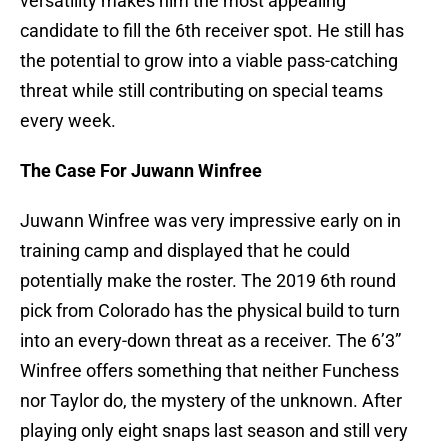
versatility makes him the most appealing
candidate to fill the 6th receiver spot. He still has
the potential to grow into a viable pass-catching
threat while still contributing on special teams
every week.
The Case For Juwann Winfree
Juwann Winfree was very impressive early on in
training camp and displayed that he could
potentially make the roster. The 2019 6th round
pick from Colorado has the physical build to turn
into an every-down threat as a receiver. The 6’3”
Winfree offers something that neither Funchess
nor Taylor do, the mystery of the unknown. After
playing only eight snaps last season and still very