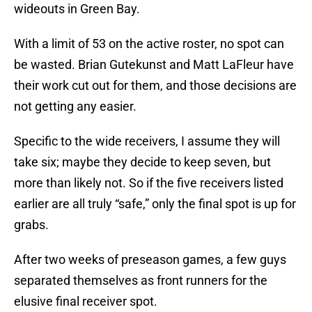
wideouts in Green Bay.
With a limit of 53 on the active roster, no spot can
be wasted. Brian Gutekunst and Matt LaFleur have
their work cut out for them, and those decisions are
not getting any easier.
Specific to the wide receivers, I assume they will
take six; maybe they decide to keep seven, but
more than likely not. So if the five receivers listed
earlier are all truly “safe,” only the final spot is up for
grabs.
After two weeks of preseason games, a few guys
separated themselves as front runners for the
elusive final receiver spot.