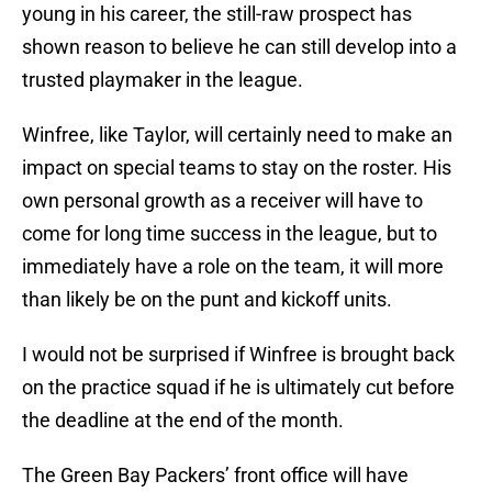
young in his career, the still-raw prospect has
shown reason to believe he can still develop into a
trusted playmaker in the league.
Winfree, like Taylor, will certainly need to make an
impact on special teams to stay on the roster. His
own personal growth as a receiver will have to
come for long time success in the league, but to
immediately have a role on the team, it will more
than likely be on the punt and kickoff units.
I would not be surprised if Winfree is brought back
on the practice squad if he is ultimately cut before
the deadline at the end of the month.
The Green Bay Packers’ front office will have