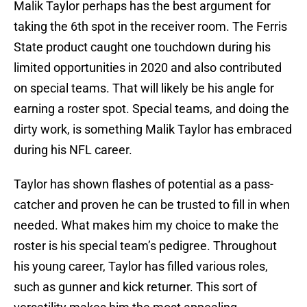
Malik Taylor perhaps has the best argument for
taking the 6th spot in the receiver room. The Ferris
State product caught one touchdown during his
limited opportunities in 2020 and also contributed
on special teams. That will likely be his angle for
earning a roster spot. Special teams, and doing the
dirty work, is something Malik Taylor has embraced
during his NFL career.
Taylor has shown flashes of potential as a pass-
catcher and proven he can be trusted to fill in when
needed. What makes him my choice to make the
roster is his special team’s pedigree. Throughout
his young career, Taylor has filled various roles,
such as gunner and kick returner. This sort of