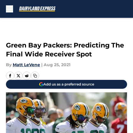
Skip to main content
Green Bay Packers: Predicting The
Final Wide Receiver Spot
By
Matt LeVene
|
Aug 25, 2021
Add us as a preferred source