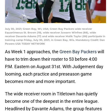
July 30, 2021; Green Bay, WI, USA; Green Bay Packers wide receiver
Equanimeous St. Brown (19), wide receiver Juwann Winfree (88), wide
receiver Davante Adams (17) and wide receiver Malik Taylor (86) participate in
training camp Friday, July 30, 2021, in Green Bay, Wis. Mandatory Credit: Dan
Powers-USA TODAY NETWORK
As Week 1 approaches, the
Green Bay Packers
will
have to trim down their roster to 53 before 4:00
P.M. Eastern on August 31st. With Judgement day
looming, each practice and preseason game
becomes more and more important.
The wide receiver room in Titletown has quietly
become one of the deepest in the entire league.
Headlined by Davante Adams, the group features