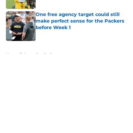
One free agency target could still
make perfect sense for the Packers
before Week 1
Published by on Invalid Date
5 related articles loaded
Home
/
Green Bay Packers
About
Openings
Contact
Our 300+ Sites
FanSided Daily
Pitch a Story
Privacy Policy
Terms of Use