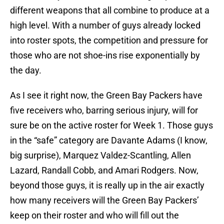
different weapons that all combine to produce at a
high level. With a number of guys already locked
into roster spots, the competition and pressure for
those who are not shoe-ins rise exponentially by
the day.
As I see it right now, the Green Bay Packers have
five receivers who, barring serious injury, will for
sure be on the active roster for Week 1. Those guys
in the “safe” category are Davante Adams (I know,
big surprise), Marquez Valdez-Scantling, Allen
Lazard, Randall Cobb, and Amari Rodgers. Now,
beyond those guys, it is really up in the air exactly
how many receivers will the Green Bay Packers’
keep on their roster and who will fill out the