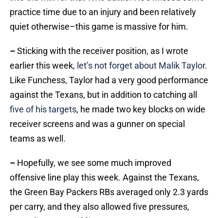
practice time due to an injury and been relatively
quiet otherwise–this game is massive for him.
–
Sticking with the receiver position, as I wrote
earlier this week,
let’s not forget about Malik Taylor
.
Like Funchess, Taylor had a very good performance
against the Texans, but in addition to catching all
five of his targets
, he made two key blocks on wide
receiver screens and was a gunner on special
teams as well.
–
Hopefully, we see some much improved
offensive line play this week. Against the Texans,
the Green Bay Packers RBs averaged only 2.3 yards
per carry, and they also allowed five pressures,