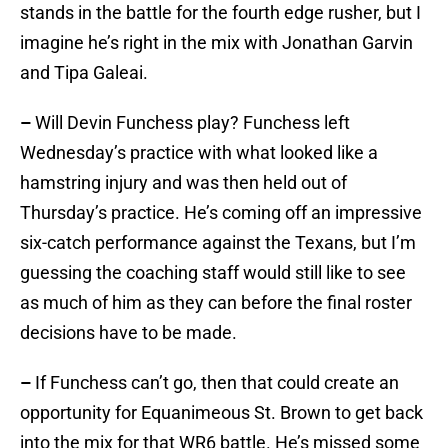
stands in the battle for the fourth edge rusher, but I
imagine he’s right in the mix with Jonathan Garvin
and Tipa Galeai.
–
Will Devin Funchess play? Funchess left
Wednesday’s practice with what looked like a
hamstring injury and was then held out of
Thursday’s practice. He’s coming off an impressive
six-catch performance against the Texans, but I’m
guessing the coaching staff would still like to see
as much of him as they can before the final roster
decisions have to be made.
–
If Funchess can’t go, then that could create an
opportunity for Equanimeous St. Brown to get back
into the mix for that WR6 battle. He’s missed some