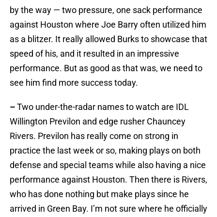
by the way — two pressure, one sack performance
against Houston where Joe Barry often utilized him
as a blitzer. It really allowed Burks to showcase that
speed of his, and it resulted in an impressive
performance. But as good as that was, we need to
see him find more success today.
–
Two under-the-radar names to watch are IDL
Willington Previlon and edge rusher Chauncey
Rivers. Previlon has really come on strong in
practice the last week or so, making plays on both
defense and special teams while also having a nice
performance against Houston. Then there is Rivers,
who has done nothing but make plays since he
arrived in Green Bay. I’m not sure where he officially