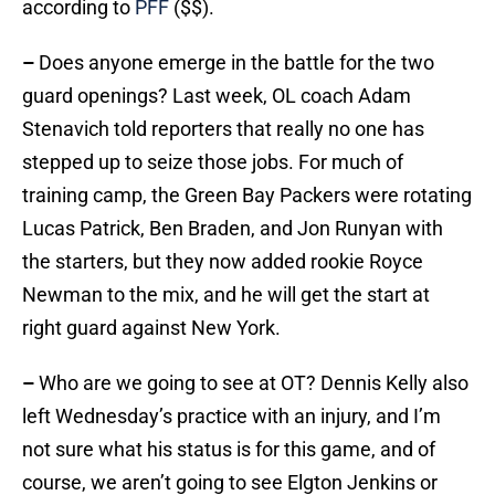
according to
PFF
($$).
–
Does anyone emerge in the battle for the two
guard openings? Last week, OL coach Adam
Stenavich told reporters that really no one has
stepped up to seize those jobs. For much of
training camp, the Green Bay Packers were rotating
Lucas Patrick, Ben Braden, and Jon Runyan with
the starters, but they now added rookie Royce
Newman to the mix, and he will get the start at
right guard against New York.
–
Who are we going to see at OT? Dennis Kelly also
left Wednesday’s practice with an injury, and I’m
not sure what his status is for this game, and of
course, we aren’t going to see Elgton Jenkins or