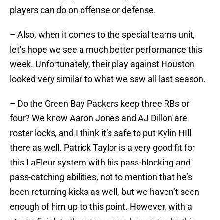
players can do on offense or defense.
–
Also, when it comes to the special teams unit,
let’s hope we see a much better performance this
week. Unfortunately, their play against Houston
looked very similar to what we saw all last season.
–
Do the Green Bay Packers keep three RBs or
four? We know Aaron Jones and AJ Dillon are
roster locks, and I think it’s safe to put Kylin HIll
there as well. Patrick Taylor is a very good fit for
this LaFleur system with his pass-blocking and
pass-catching abilities, not to mention that he’s
been returning kicks as well, but we haven’t seen
enough of him up to this point. However, with a