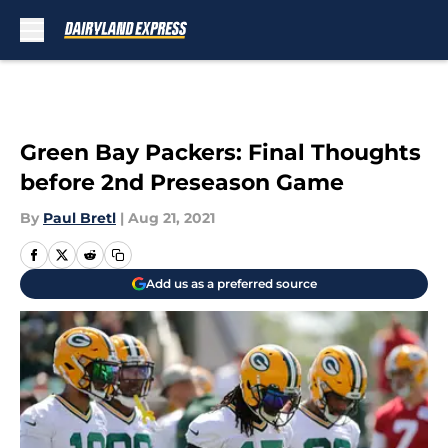
Skip to main content
Green Bay Packers: Final Thoughts
before 2nd Preseason Game
By
Paul Bretl
|
Aug 21, 2021
Add us as a preferred source