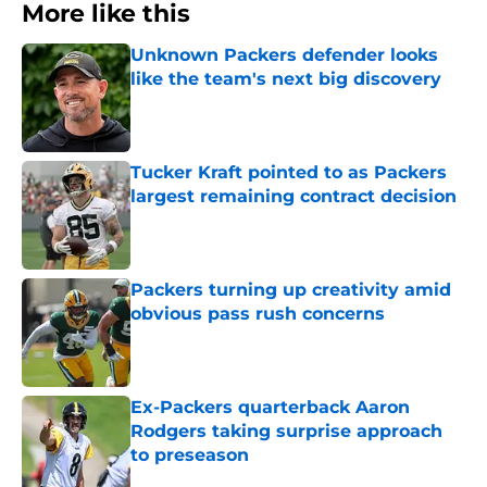
More like this
Unknown Packers defender looks
like the team's next big discovery
Published by on Invalid Date
Tucker Kraft pointed to as Packers
largest remaining contract decision
Published by on Invalid Date
Packers turning up creativity amid
obvious pass rush concerns
Published by on Invalid Date
Ex-Packers quarterback Aaron
Rodgers taking surprise approach
to preseason
Published by on Invalid Date