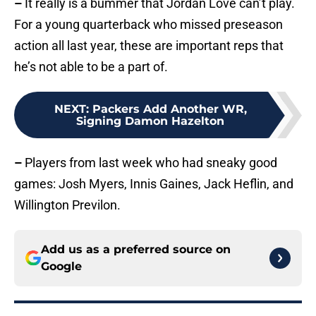
–
It really is a bummer that Jordan Love can’t play.
For a young quarterback who missed preseason
action all last year, these are important reps that
he’s not able to be a part of.
NEXT
:
Packers Add Another WR,
Signing Damon Hazelton
–
Players from last week who had sneaky good
games: Josh Myers, Innis Gaines, Jack Heflin, and
Willington Previlon.
Add us as a preferred source on
Google