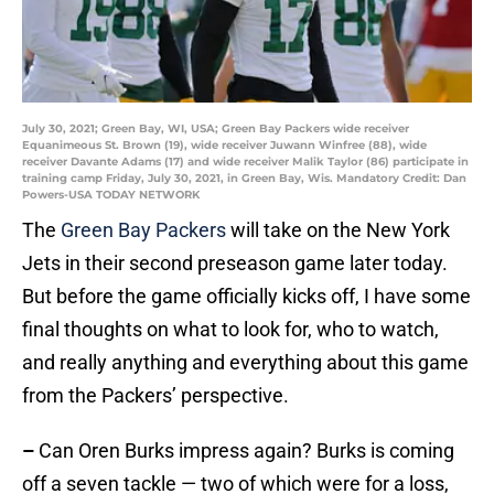
July 30, 2021; Green Bay, WI, USA; Green Bay Packers wide receiver
Equanimeous St. Brown (19), wide receiver Juwann Winfree (88), wide
receiver Davante Adams (17) and wide receiver Malik Taylor (86) participate in
training camp Friday, July 30, 2021, in Green Bay, Wis. Mandatory Credit: Dan
Powers-USA TODAY NETWORK
The
Green Bay Packers
will take on the New York
Jets in their second preseason game later today.
But before the game officially kicks off, I have some
final thoughts on what to look for, who to watch,
and really anything and everything about this game
from the Packers’ perspective.
–
Can Oren Burks impress again? Burks is coming
off a seven tackle — two of which were for a loss,