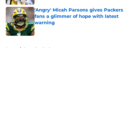
'Angry' Micah Parsons gives Packers
fans a glimmer of hope with latest
warning
Published by on Invalid Date
5 related articles loaded
Home
/
Green Bay Packers
About
Openings
Contact
Our 300+ Sites
FanSided Daily
Pitch a Story
Privacy Policy
Terms of Use