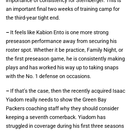
importance of consistency for Sternberger. This is
an important final two weeks of training camp for
the third-year tight end.
–
It feels like Kabion Ento is one more strong
preseason performance away from securing his
roster spot. Whether it be practice, Family Night, or
the first preseason game, he is consistently making
plays and has worked his way up to taking snaps
with the No. 1 defense on occasions.
–
If that’s the case, then the recently acquired Isaac
Yiadom really needs to show the Green Bay
Packers coaching staff why they should consider
keeping a seventh cornerback. Yiadom has
struggled in coverage during his first three seasons