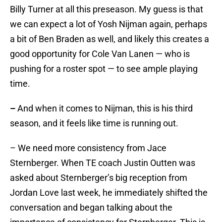
Billy Turner at all this preseason. My guess is that
we can expect a lot of Yosh Nijman again, perhaps
a bit of Ben Braden as well, and likely this creates a
good opportunity for Cole Van Lanen — who is
pushing for a roster spot — to see ample playing
time.
–
And when it comes to Nijman, this is his third
season, and it feels like time is running out.
– We need more consistency from Jace
Sternberger. When TE coach Justin Outten was
asked about Sternberger’s big reception from
Jordan Love last week, he immediately shifted the
conversation and began talking about the