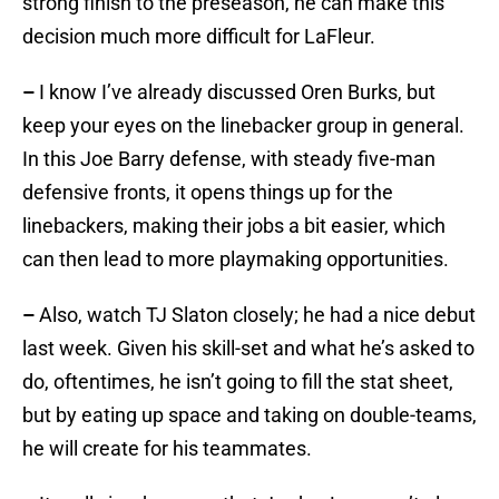
strong finish to the preseason, he can make this
decision much more difficult for LaFleur.
–
I know I’ve already discussed Oren Burks, but
keep your eyes on the linebacker group in general.
In this Joe Barry defense, with steady five-man
defensive fronts, it opens things up for the
linebackers, making their jobs a bit easier, which
can then lead to more playmaking opportunities.
–
Also, watch TJ Slaton closely; he had a nice debut
last week. Given his skill-set and what he’s asked to
do, oftentimes, he isn’t going to fill the stat sheet,
but by eating up space and taking on double-teams,
he will create for his teammates.