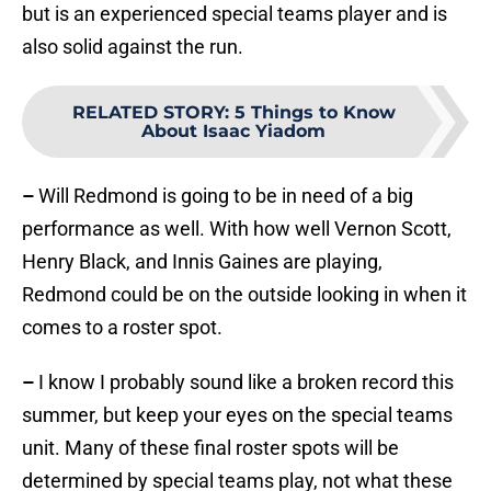
but is an experienced special teams player and is
also solid against the run.
RELATED STORY
:
5 Things to Know
About Isaac Yiadom
–
Will Redmond is going to be in need of a big
performance as well. With how well Vernon Scott,
Henry Black, and Innis Gaines are playing,
Redmond could be on the outside looking in when it
comes to a roster spot.
–
I know I probably sound like a broken record this
summer, but keep your eyes on the special teams
unit. Many of these final roster spots will be
determined by special teams play, not what these