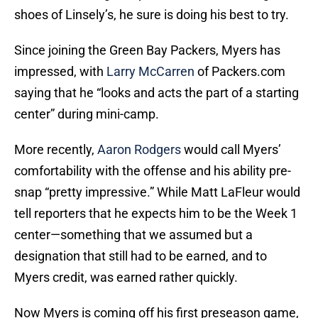
shoes of Linsely’s, he sure is doing his best to try.
Since joining the Green Bay Packers, Myers has
impressed, with
Larry McCarren
of Packers.com
saying that he “looks and acts the part of a starting
center” during mini-camp.
More recently,
Aaron Rodgers
would call Myers’
comfortability with the offense and his ability pre-
snap “pretty impressive.” While Matt LaFleur would
tell reporters that he expects him to be the Week 1
center—something that we assumed but a
designation that still had to be earned, and to
Myers credit, was earned rather quickly.
Now Myers is coming off his first preseason game,