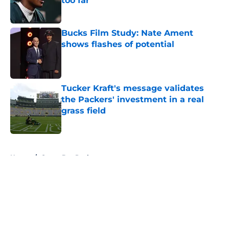
too far
Published by on Invalid Date
Bucks Film Study: Nate Ament
shows flashes of potential
Published by on Invalid Date
Tucker Kraft's message validates
the Packers' investment in a real
grass field
Published by on Invalid Date
5 related articles loaded
Home
/
Green Bay Packers
About
Openings