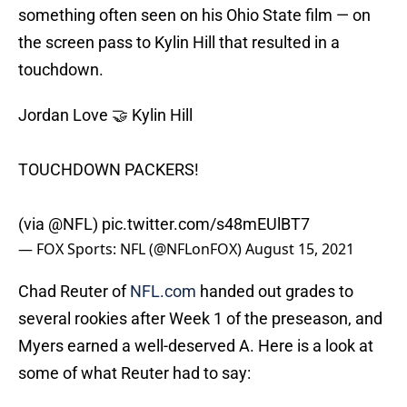
something often seen on his Ohio State film — on
the screen pass to Kylin Hill that resulted in a
touchdown.
Jordan Love 🤝 Kylin Hill
TOUCHDOWN PACKERS!
(via
@NFL
)
pic.twitter.com/s48mEUlBT7
— FOX Sports: NFL (@NFLonFOX)
August 15, 2021
Chad Reuter of
NFL.com
handed out grades to
several rookies after Week 1 of the preseason, and
Myers earned a well-deserved A. Here is a look at
some of what Reuter had to say: