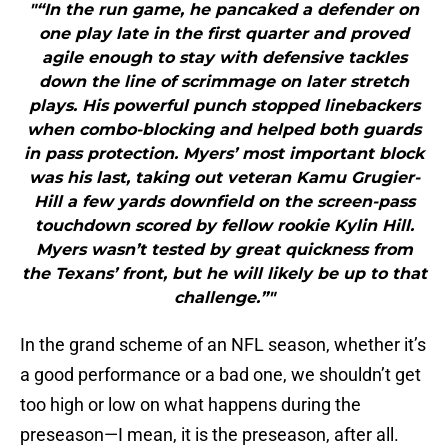
"“In the run game, he pancaked a defender on
one play late in the first quarter and proved
agile enough to stay with defensive tackles
down the line of scrimmage on later stretch
plays. His powerful punch stopped linebackers
when combo-blocking and helped both guards
in pass protection. Myers’ most important block
was his last, taking out veteran Kamu Grugier-
Hill a few yards downfield on the screen-pass
touchdown scored by fellow rookie Kylin Hill.
Myers wasn’t tested by great quickness from
the Texans’ front, but he will likely be up to that
challenge.”"
In the grand scheme of an NFL season, whether it’s
a good performance or a bad one, we shouldn’t get
too high or low on what happens during the
preseason—I mean, it is the preseason, after all.