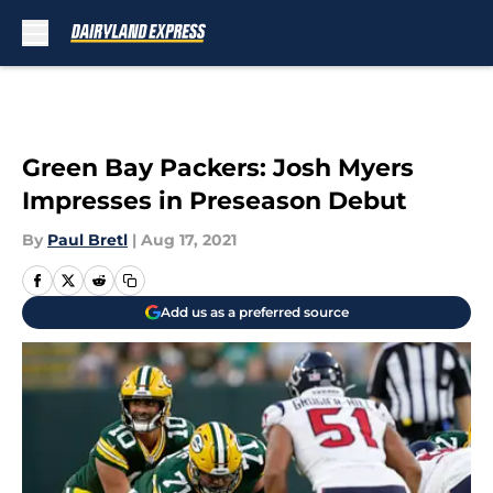
Skip to main content
Green Bay Packers: Josh Myers
Impresses in Preseason Debut
By
Paul Bretl
|
Aug 17, 2021
Add us as a preferred source