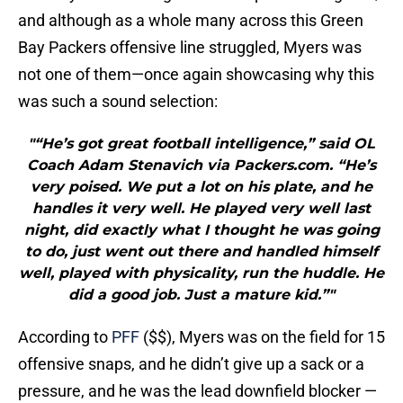
and although as a whole many across this Green
Bay Packers offensive line struggled, Myers was
not one of them—once again showcasing why this
was such a sound selection:
"“He’s got great football intelligence,” said OL
Coach Adam Stenavich via Packers.com. “He’s
very poised. We put a lot on his plate, and he
handles it very well. He played very well last
night, did exactly what I thought he was going
to do, just went out there and handled himself
well, played with physicality, run the huddle. He
did a good job. Just a mature kid.”"
According to
PFF
($$), Myers was on the field for 15
offensive snaps, and he didn’t give up a sack or a
pressure, and he was the lead downfield blocker —