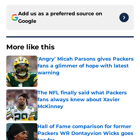
Add us as a preferred source on
Google
More like this
'Angry' Micah Parsons gives Packers
fans a glimmer of hope with latest
warning
Published by on Invalid Date
The NFL finally said what Packers
fans always knew about Xavier
McKinney
Published by on Invalid Date
Hall of Fame comparison for former
Packers WR Dontayvion Wicks goes