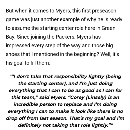
But when it comes to Myers, this first preseason
game was just another example of why he is ready
to assume the starting center role here in Green
Bay. Since joining the Packers, Myers has
impressed every step of the way and those big
shoes that I mentioned in the beginning? Well, it’s
his goal to fill them:
"”I don’t take that responsibility lightly (being
the starting center), and I’m just doing
everything that I can to be as good as I can for
this team,” said Myers. “Corey (Linsely) is an
incredible person to replace and I’m doing
everything I can to make it look like there is no
drop off from last season. That’s my goal and I’m
definitely not taking that role lightly.”"