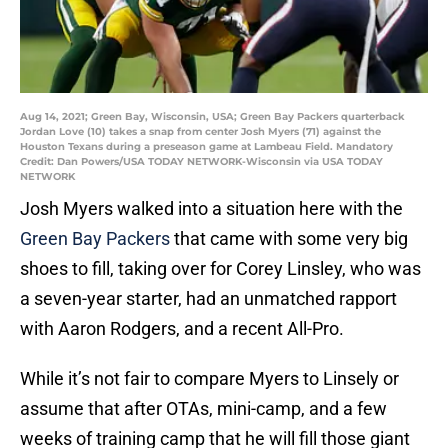
Aug 14, 2021; Green Bay, Wisconsin, USA; Green Bay Packers quarterback
Jordan Love (10) takes a snap from center Josh Myers (71) against the
Houston Texans during a preseason game at Lambeau Field. Mandatory
Credit: Dan Powers/USA TODAY NETWORK-Wisconsin via USA TODAY
NETWORK
Josh Myers walked into a situation here with the
Green Bay Packers
that came with some very big
shoes to fill, taking over for Corey Linsley, who was
a seven-year starter, had an unmatched rapport
with Aaron Rodgers, and a recent All-Pro.
While it’s not fair to compare Myers to Linsely or
assume that after OTAs, mini-camp, and a few
weeks of training camp that he will fill those giant