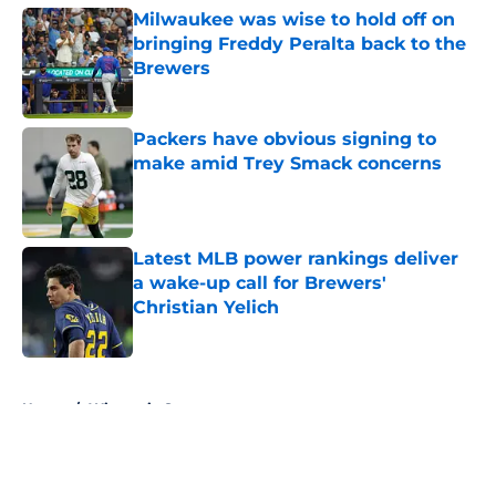
Milwaukee was wise to hold off on
bringing Freddy Peralta back to the
Brewers
Published by on Invalid Date
Packers have obvious signing to
make amid Trey Smack concerns
Published by on Invalid Date
Latest MLB power rankings deliver
a wake-up call for Brewers'
Christian Yelich
Published by on Invalid Date
5 related articles loaded
Home
/
Wisconsin Sports