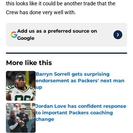
this looks like it could be another trade that the
Crew has done very well with.
Add us as a preferred source on
Google
More like this
Barryn Sorrell gets surprising
endorsement as Packers' next man
up
Published by on Invalid Date
Jordan Love has confident response
to important Packers coaching
change
Published by on Invalid Date