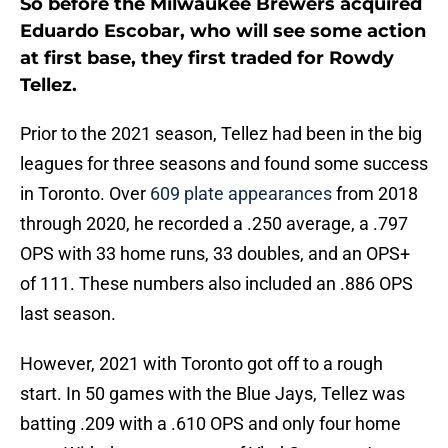
So before the Milwaukee Brewers acquired
Eduardo Escobar, who will see some action
at first base, they first traded for Rowdy
Tellez.
Prior to the 2021 season, Tellez had been in the big
leagues for three seasons and found some success
in Toronto. Over
609 plate appearances
from 2018
through 2020, he recorded a .250 average, a .797
OPS with 33 home runs, 33 doubles, and an OPS+
of 111. These numbers also included an .886 OPS
last season.
However, 2021 with Toronto got off to a rough
start. In 50 games with the Blue Jays, Tellez was
batting .209 with a .610 OPS and only four home