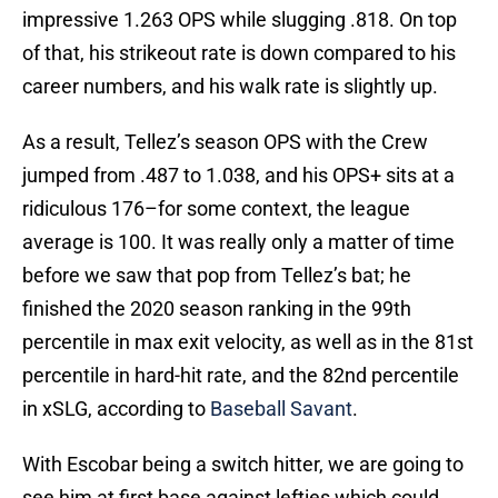
impressive 1.263 OPS while slugging .818. On top
of that, his strikeout rate is down compared to his
career numbers, and his walk rate is slightly up.
As a result, Tellez’s season OPS with the Crew
jumped from .487 to 1.038, and his OPS+ sits at a
ridiculous 176–for some context, the league
average is 100. It was really only a matter of time
before we saw that pop from Tellez’s bat; he
finished the 2020 season ranking in the 99th
percentile in max exit velocity, as well as in the 81st
percentile in hard-hit rate, and the 82nd percentile
in xSLG, according to
Baseball Savant
.
With Escobar being a switch hitter, we are going to
see him at first base against lefties which could