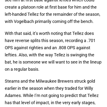
create a platoon role at first base for him and the
left-handed Tellez for the remainder of the season,
with Vogelbach primarily coming off the bench.
With that said, it’s worth noting that Tellez does
have reverse splits this season, recording a .701
OPS against righties and an .808 OPS against
lefties. Also, with the way Tellez is swinging the
bat, he is someone we will want to see in the lineup
on a regular basis.
Stearns and the Milwaukee Brewers struck gold
earlier in the season when they traded for Willy
Adames. While I’m not going to predict that Tellez
has that level of impact, in the very early stages,