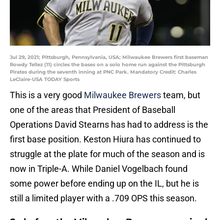
Jul 29, 2021; Pittsburgh, Pennsylvania, USA; Milwaukee Brewers first baseman
Rowdy Tellez (11) circles the bases on a solo home run against the Pittsburgh
Pirates during the seventh inning at PNC Park. Mandatory Credit: Charles
LeClaire-USA TODAY Sports
This is a very good
Milwaukee Brewers
team, but
one of the areas that President of Baseball
Operations David Stearns has had to address is the
first base position. Keston Hiura has continued to
struggle at the plate for much of the season and is
now in Triple-A. While Daniel Vogelbach found
some power before ending up on the IL, but he is
still a limited player with a .709 OPS this season.