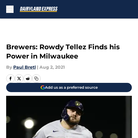
Skip to main content
Brewers: Rowdy Tellez Finds his
Power in Milwaukee
By
Paul Bretl
|
Aug 2, 2021
Add us as a preferred source