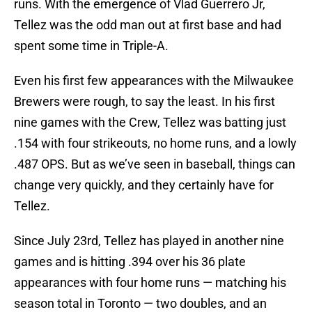
runs. With the emergence of Vlad Guerrero Jr,
Tellez was the odd man out at first base and had
spent some time in Triple-A.
Even his first few appearances with the Milwaukee
Brewers were rough, to say the least. In his first
nine games with the Crew, Tellez was batting just
.154 with four strikeouts, no home runs, and a lowly
.487 OPS. But as we’ve seen in baseball, things can
change very quickly, and they certainly have for
Tellez.
Since July 23rd, Tellez has played in another nine
games and is hitting .394 over his 36 plate
appearances with four home runs — matching his
season total in Toronto — two doubles, and an