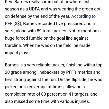
Krys Barnes really came out of nowhere last
season as a UDFA and was wearing the green dot
on defense by the end of the year.
According to
PFF
($$), Barnes recorded five pressures and a
sack, along with 89 total tackles. Not to mention a
huge forced fumble on the goal line against
Carolina. When he was on the field, he made
impact plays.
Barnes is a very reliable tackler, finishing with a top-
20 grade among linebackers by PFF’s metrics and
he’s strong against the run. On the flip side, he was
picked on in coverage at times, allowing a
completion rate of 88 percent on 41 targets, and
also missed some time with various injuries.