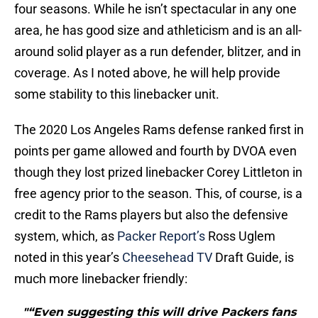
four seasons. While he isn’t spectacular in any one
area, he has good size and athleticism and is an all-
around solid player as a run defender, blitzer, and in
coverage. As I noted above, he will help provide
some stability to this linebacker unit.
The 2020 Los Angeles Rams defense ranked first in
points per game allowed and fourth by DVOA even
though they lost prized linebacker Corey Littleton in
free agency prior to the season. This, of course, is a
credit to the Rams players but also the defensive
system, which, as
Packer Report’s
Ross Uglem
noted in this year’s
Cheesehead TV
Draft Guide, is
much more linebacker friendly:
"“Even suggesting this will drive Packers fans