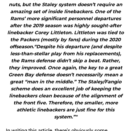
nuts, but the Staley system doesn’t require an
amazing set of inside linebackers. One of the
Rams’ more significant personnel departures
after the 2019 season was highly sought-after
linebacker Corey Littleton. Littleton was tied to
the Packers (mostly by fans) during the 2020
offseason.“Despite his departure (and despite
less-than-stellar play from his replacements),
the Rams defense didn’t skip a beat. Rather,
they improved. Once again, the key to a great
Green Bay defense doesn’t necessarily mean a
great “man in the middle.” The Staley/Fangio
scheme does an excellent job of keeping the
linebackers clean because of the alignment of
the front five. Therefore, the smaller, more
athletic linebackers are just fine for this
system.”"
In writing this article, there’s obviously some