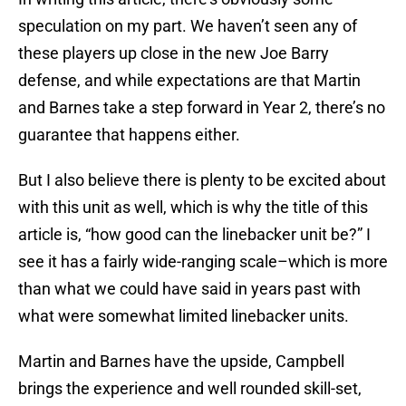
speculation on my part. We haven’t seen any of
these players up close in the new Joe Barry
defense, and while expectations are that Martin
and Barnes take a step forward in Year 2, there’s no
guarantee that happens either.
But I also believe there is plenty to be excited about
with this unit as well, which is why the title of this
article is, “how good can the linebacker unit be?” I
see it has a fairly wide-ranging scale–which is more
than what we could have said in years past with
what were somewhat limited linebacker units.
Martin and Barnes have the upside, Campbell
brings the experience and well rounded skill-set,