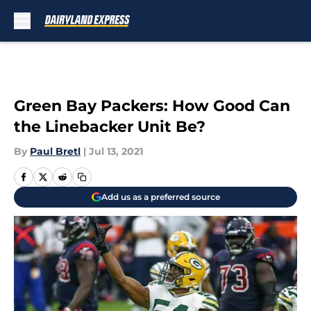
Skip to main content
Green Bay Packers: How Good Can
the Linebacker Unit Be?
By
Paul Bretl
|
Jul 13, 2021
Add us as a preferred source