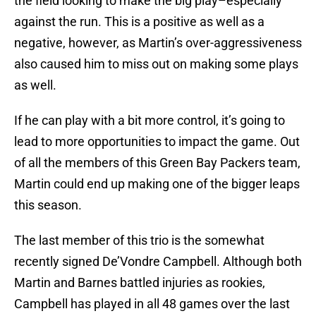
the field looking to make the big play–especially
against the run. This is a positive as well as a
negative, however, as Martin’s over-aggressiveness
also caused him to miss out on making some plays
as well.
If he can play with a bit more control, it’s going to
lead to more opportunities to impact the game. Out
of all the members of this Green Bay Packers team,
Martin could end up making one of the bigger leaps
this season.
The last member of this trio is the somewhat
recently signed De’Vondre Campbell. Although both
Martin and Barnes battled injuries as rookies,
Campbell has played in all 48 games over the last