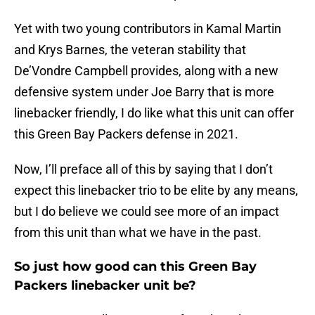
Yet with two young contributors in Kamal Martin
and Krys Barnes, the veteran stability that
De’Vondre Campbell provides, along with a new
defensive system under Joe Barry that is more
linebacker friendly, I do like what this unit can offer
this Green Bay Packers defense in 2021.
Now, I’ll preface all of this by saying that I don’t
expect this linebacker trio to be elite by any means,
but I do believe we could see more of an impact
from this unit than what we have in the past.
So just how good can this Green Bay
Packers linebacker unit be?