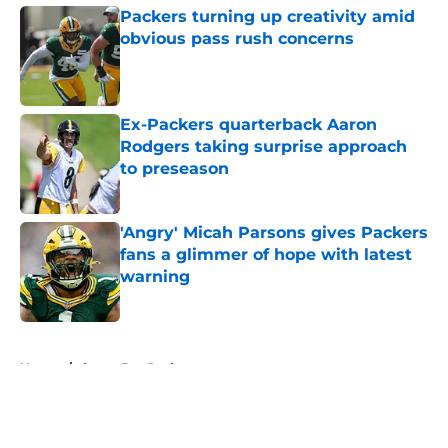
Packers turning up creativity amid
obvious pass rush concerns
Published by on Invalid Date
Ex-Packers quarterback Aaron
Rodgers taking surprise approach
to preseason
Published by on Invalid Date
'Angry' Micah Parsons gives Packers
fans a glimmer of hope with latest
warning
Published by on Invalid Date
5 related articles loaded
Home
/
Green Bay Packers