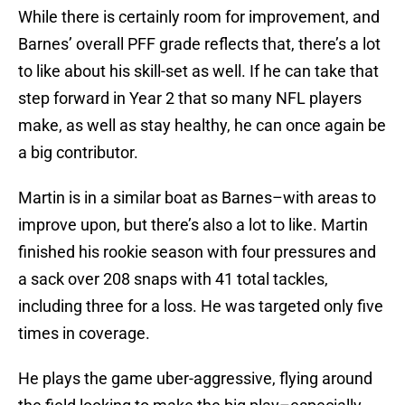
While there is certainly room for improvement, and
Barnes’ overall PFF grade reflects that, there’s a lot
to like about his skill-set as well. If he can take that
step forward in Year 2 that so many NFL players
make, as well as stay healthy, he can once again be
a big contributor.
Martin is in a similar boat as Barnes–with areas to
improve upon, but there’s also a lot to like. Martin
finished his rookie season with four pressures and
a sack over 208 snaps with 41 total tackles,
including three for a loss. He was targeted only five
times in coverage.
He plays the game uber-aggressive, flying around