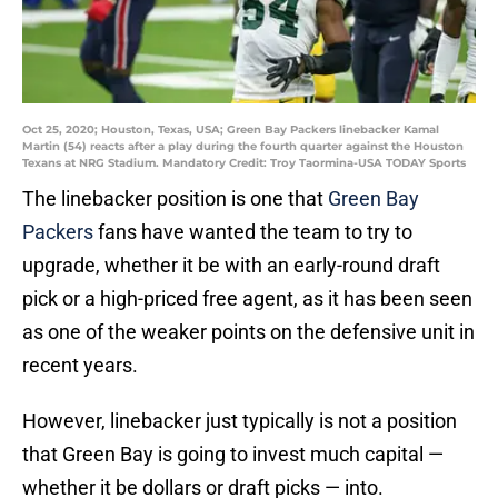
Oct 25, 2020; Houston, Texas, USA; Green Bay Packers linebacker Kamal
Martin (54) reacts after a play during the fourth quarter against the Houston
Texans at NRG Stadium. Mandatory Credit: Troy Taormina-USA TODAY Sports
The linebacker position is one that
Green Bay
Packers
fans have wanted the team to try to
upgrade, whether it be with an early-round draft
pick or a high-priced free agent, as it has been seen
as one of the weaker points on the defensive unit in
recent years.
However, linebacker just typically is not a position
that Green Bay is going to invest much capital —
whether it be dollars or draft picks — into.