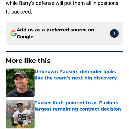
while Barry’s defense will put them all in positions
to succeed.
Add us as a preferred source on
Google
More like this
Unknown Packers defender looks
like the team's next big discovery
Published by on Invalid Date
Tucker Kraft pointed to as Packers
largest remaining contract decision
Published by on Invalid Date