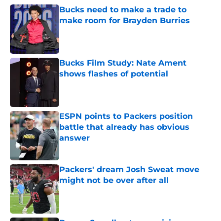
Bucks need to make a trade to
make room for Brayden Burries
Published by on Invalid Date
Bucks Film Study: Nate Ament
shows flashes of potential
Published by on Invalid Date
ESPN points to Packers position
battle that already has obvious
answer
Published by on Invalid Date
Packers' dream Josh Sweat move
might not be over after all
Published by on Invalid Date