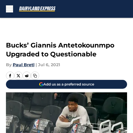
Skip to main content
Bucks’ Giannis Antetokounmpo
Upgraded to Questionable
By
Paul Bretl
|
Jul 6, 2021
Add us as a preferred source