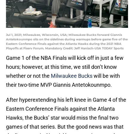
Jul 1, 2021; Milwaukee, Wisconsin, USA; Milwaukee Bucks forward Giannis
Antetokounmpo sits on the sidelines during warmups before game five of the
Eastern Conference Finals against the Atlanta Hawks during the 2021 NBA
Playoffs at Fiserv Forum. Mandatory Credit: Jeff Hanisch-USA TODAY Sports
Game 1 of the NBA Finals will kick off in just a few
hours; however, at this time, we still don’t know
whether or not the
Milwaukee Bucks
will be with
their two-time MVP Giannis Antetokounmpo.
After hyperextending his left knee in Game 4 of the
Eastern Conference Finals against the Atlanta
Hawks, the Bucks’ star would miss the final two
games of that series. But the good news was that