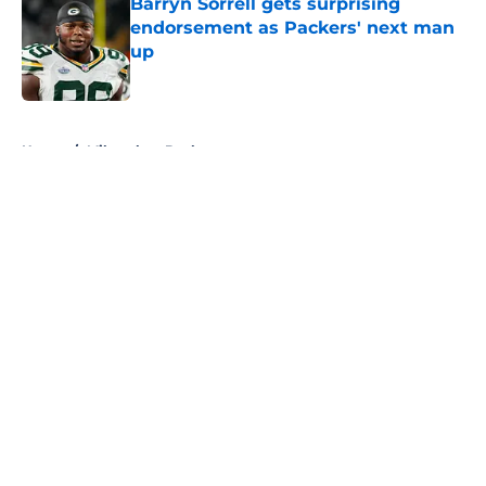
Barryn Sorrell gets surprising
endorsement as Packers' next man
up
Published by on Invalid Date
5 related articles loaded
Home
/
Milwaukee Bucks
About
Openings
Contact
Our 300+ Sites
FanSided Daily
Pitch a Story
Privacy Policy
Terms of Use
Cookie Policy
Legal Disclaimer