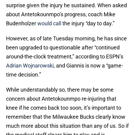
surprise given the injury he sustained. When asked
about Antetokounmpo’s progress, coach Mike
Budenholzer
would call
the injury “day to day.”
However, as of late Tuesday morning, he has since
been upgraded to questionable after “continued
around-the-clock treatment,” according to ESPN’s
Adrian Wojnarowski
, and Giannis is now a “game-
time decision.”
While understandably so, there may be some
concern about Antetokounmpo re-injuring that
knee if he comes back too soon, it’s important to
remember that the Milwaukee Bucks clearly know
much more about this situation than any of us. So if
the medical staff clears him to play and is