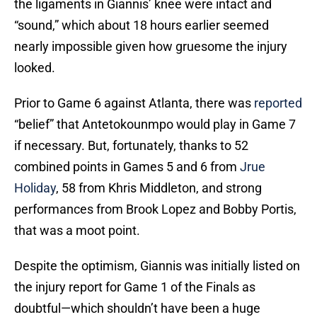
the ligaments in Giannis’ knee were intact and
“sound,” which about 18 hours earlier seemed
nearly impossible given how gruesome the injury
looked.
Prior to Game 6 against Atlanta, there was
reported
“belief” that Antetokounmpo would play in Game 7
if necessary. But, fortunately, thanks to 52
combined points in Games 5 and 6 from
Jrue
Holiday
, 58 from Khris Middleton, and strong
performances from Brook Lopez and Bobby Portis,
that was a moot point.
Despite the optimism, Giannis was initially listed on
the injury report for Game 1 of the Finals as
doubtful—which shouldn’t have been a huge