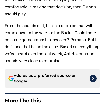
comfortable in making that decision, then Giannis
should play.
From the sounds of it, this is a decision that will
come down to the wire for the Bucks. Could there
be some gamesmanship involved? Perhaps. But I
don’t see that being the case. Based on everything
we’ve heard over the last week, Antetokounmpo
sounds very close to returning.
Add us as a preferred source on
Google
More like this