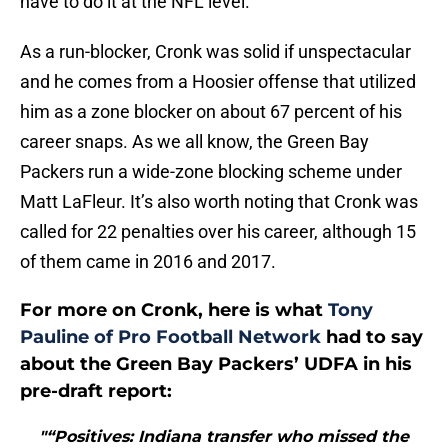
have to do it at the NFL level.
As a run-blocker, Cronk was solid if unspectacular
and he comes from a Hoosier offense that utilized
him as a zone blocker on about 67 percent of his
career snaps. As we all know, the Green Bay
Packers run a wide-zone blocking scheme under
Matt LaFleur. It’s also worth noting that Cronk was
called for 22 penalties over his career, although 15
of them came in 2016 and 2017.
For more on Cronk, here is what
Tony
Pauline of Pro Football Network
had to say
about the Green Bay Packers’ UDFA in his
pre-draft report:
"“Positives: Indiana transfer who missed the