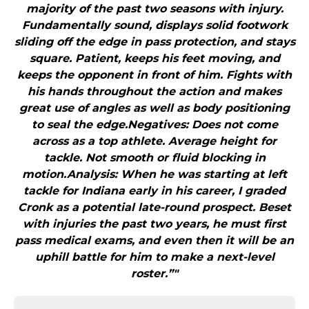
majority of the past two seasons with injury.
Fundamentally sound, displays solid footwork
sliding off the edge in pass protection, and stays
square. Patient, keeps his feet moving, and
keeps the opponent in front of him. Fights with
his hands throughout the action and makes
great use of angles as well as body positioning
to seal the edge.Negatives: Does not come
across as a top athlete. Average height for
tackle. Not smooth or fluid blocking in
motion.Analysis: When he was starting at left
tackle for Indiana early in his career, I graded
Cronk as a potential late-round prospect. Beset
with injuries the past two years, he must first
pass medical exams, and even then it will be an
uphill battle for him to make a next-level
roster.”"