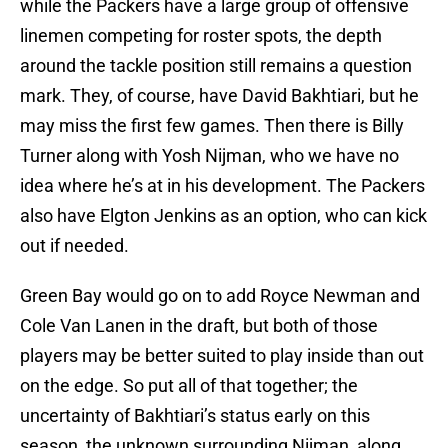
while the Packers have a large group of offensive
linemen competing for roster spots, the depth
around the tackle position still remains a question
mark. They, of course, have David Bakhtiari, but he
may miss the first few games. Then there is Billy
Turner along with Yosh Nijman, who we have no
idea where he’s at in his development. The Packers
also have Elgton Jenkins as an option, who can kick
out if needed.
Green Bay would go on to add Royce Newman and
Cole Van Lanen in the draft, but both of those
players may be better suited to play inside than out
on the edge. So put all of that together; the
uncertainty of Bakhtiari’s status early on this
season, the unknown surrounding Nijman, along