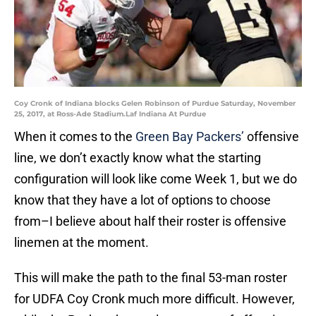
Coy Cronk of Indiana blocks Gelen Robinson of Purdue Saturday, November
25, 2017, at Ross-Ade Stadium.Laf Indiana At Purdue
When it comes to the
Green Bay Packers’
offensive
line, we don’t exactly know what the starting
configuration will look like come Week 1, but we do
know that they have a lot of options to choose
from–I believe about half their roster is offensive
linemen at the moment.
This will make the path to the final 53-man roster
for UDFA Coy Cronk much more difficult. However,