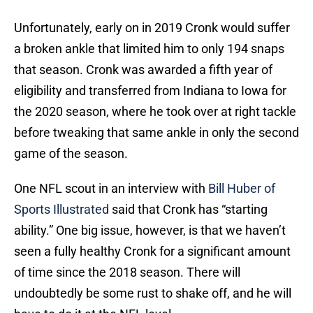
Unfortunately, early on in 2019 Cronk would suffer
a broken ankle that limited him to only 194 snaps
that season. Cronk was awarded a fifth year of
eligibility and transferred from Indiana to Iowa for
the 2020 season, where he took over at right tackle
before tweaking that same ankle in only the second
game of the season.
One NFL scout in an interview with
Bill Huber of
Sports Illustrated
said that Cronk has “starting
ability.” One big issue, however, is that we haven’t
seen a fully healthy Cronk for a significant amount
of time since the 2018 season. There will
undoubtedly be some rust to shake off, and he will