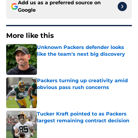
Add us as a preferred source on
Google
More like this
Unknown Packers defender looks
like the team's next big discovery
Published by on Invalid Date
Packers turning up creativity amid
obvious pass rush concerns
Published by on Invalid Date
Tucker Kraft pointed to as Packers
largest remaining contract decision
Published by on Invalid Date