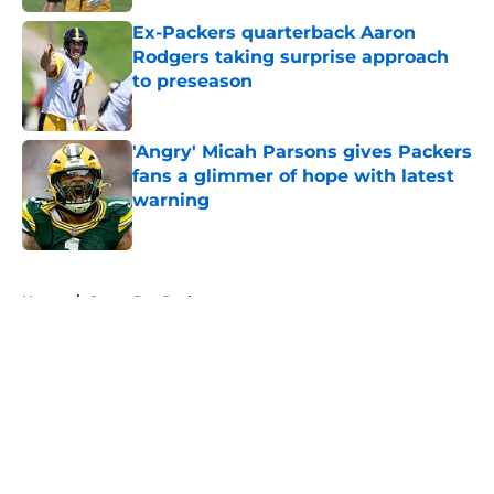
Ex-Packers quarterback Aaron
Rodgers taking surprise approach
to preseason
Published by on Invalid Date
'Angry' Micah Parsons gives Packers
fans a glimmer of hope with latest
warning
Published by on Invalid Date
5 related articles loaded
Home
/
Green Bay Packers
About
Openings