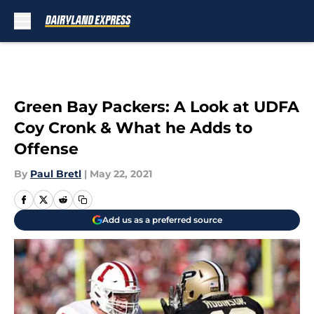
Skip to main content
Green Bay Packers: A Look at UDFA
Coy Cronk & What he Adds to
Offense
By
Paul Bretl
|
May 22, 2021
Add us as a preferred source