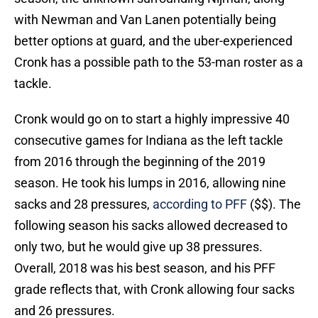
with Newman and Van Lanen potentially being
better options at guard, and the uber-experienced
Cronk has a possible path to the 53-man roster as a
tackle.
Cronk would go on to start a highly impressive 40
consecutive games for Indiana as the left tackle
from 2016 through the beginning of the 2019
season. He took his lumps in 2016, allowing nine
sacks and 28 pressures,
according to PFF
($$). The
following season his sacks allowed decreased to
only two, but he would give up 38 pressures.
Overall, 2018 was his best season, and his PFF
grade reflects that, with Cronk allowing four sacks
and 26 pressures.