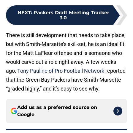
NEXT
:
Packers Draft Meeting Tracker
3.0
There is still development that needs to take place,
but with Smith-Marsette’s skill-set, he is an ideal fit
for the Matt LaFleur offense and is someone who
would carve out a role right away. A few weeks
ago,
Tony Pauline of Pro Football Network
reported
that the Green Bay Packers have Smith-Marsette
“graded highly,” and it’s easy to see why.
Add us as a preferred source on
Google