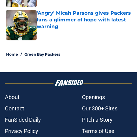
'Angry' Micah Parsons gives Packers
fans a glimmer of hope with latest
warning
Published by on Invalid Date
5 related articles loaded
Home
/
Green Bay Packers
About
Openings
Contact
Our 300+ Sites
FanSided Daily
Pitch a Story
Privacy Policy
Terms of Use