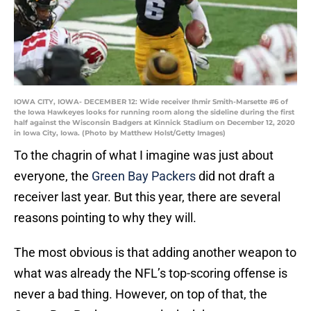
IOWA CITY, IOWA- DECEMBER 12: Wide receiver Ihmir Smith-Marsette #6 of
the Iowa Hawkeyes looks for running room along the sideline during the first
half against the Wisconsin Badgers at Kinnick Stadium on December 12, 2020
in Iowa City, Iowa. (Photo by Matthew Holst/Getty Images)
To the chagrin of what I imagine was just about
everyone, the
Green Bay Packers
did not draft a
receiver last year. But this year, there are several
reasons pointing to why they will.
The most obvious is that adding another weapon to
what was already the NFL’s top-scoring offense is
never a bad thing. However, on top of that, the