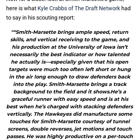
here is what
Kyle Crabbs of The Draft Network
had
to say in his scouting report:
"“Smith-Marsette brings ample speed, return
skills, and vertical receiving to the game, and
his production at the University of Iowa isn’t
necessarily the best indicator or how talented
he actually is—especially given that his open
targets were much too often left short or hung
in the air long enough to draw defenders back
into the play. Smith-Marsette brings a track
background to the field and it shows.He’s a
graceful runner with easy speed and is at his
best when he’s charged with stacking defenders
vertically. The Hawkeyes did manufacture some
touches for Smith-Marsette courtesy of tunnel
screens, double reverses, jet motions and touch
passes. He was highly productive on a per-touch