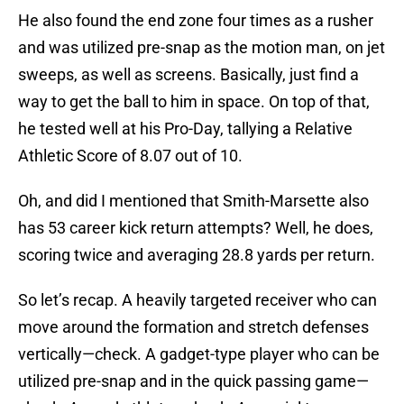
He also found the end zone four times as a rusher
and was utilized pre-snap as the motion man, on jet
sweeps, as well as screens. Basically, just find a
way to get the ball to him in space. On top of that,
he tested well at his Pro-Day, tallying a Relative
Athletic Score of 8.07 out of 10.
Oh, and did I mentioned that Smith-Marsette also
has 53 career kick return attempts? Well, he does,
scoring twice and averaging 28.8 yards per return.
So let’s recap. A heavily targeted receiver who can
move around the formation and stretch defenses
vertically—check. A gadget-type player who can be
utilized pre-snap and in the quick passing game—