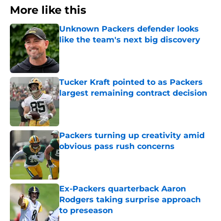
More like this
Unknown Packers defender looks
like the team's next big discovery
Published by on Invalid Date
Tucker Kraft pointed to as Packers
largest remaining contract decision
Published by on Invalid Date
Packers turning up creativity amid
obvious pass rush concerns
Published by on Invalid Date
Ex-Packers quarterback Aaron
Rodgers taking surprise approach
to preseason
Published by on Invalid Date