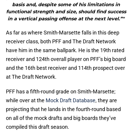
basis and, despite some of his limitations in
functional strength and size, should find success
in a vertical passing offense at the next level.”"
As far as where Smith-Marsette falls in this deep
receiver class, both PFF and The Draft Network
have him in the same ballpark. He is the 19th rated
receiver and 124th overall player on PFF’s big board
and the 16th best receiver and 114th prospect over
at The Draft Network.
PFF has a fifth-round grade on Smith-Marsette;
while over at the
Mock Draft Database
, they are
projecting that he lands in the fourth-round based
on all of the mock drafts and big boards they’ve
compiled this draft season.