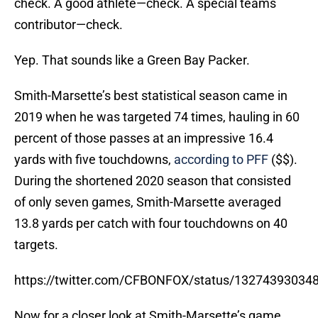
check. A good athlete—check. A special teams
contributor—check.
Yep. That sounds like a Green Bay Packer.
Smith-Marsette’s best statistical season came in
2019 when he was targeted 74 times, hauling in 60
percent of those passes at an impressive 16.4
yards with five touchdowns,
according to PFF
($$).
During the shortened 2020 season that consisted
of only seven games, Smith-Marsette averaged
13.8 yards per catch with four touchdowns on 40
targets.
https://twitter.com/CFBONFOX/status/13274393034
Now for a closer look at Smith-Marsette’s game,