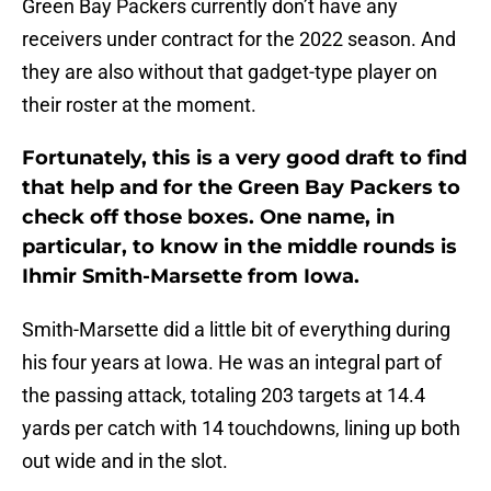
Green Bay Packers currently don’t have any
receivers under contract for the 2022 season. And
they are also without that gadget-type player on
their roster at the moment.
Fortunately, this is a very good draft to find
that help and for the Green Bay Packers to
check off those boxes. One name, in
particular, to know in the middle rounds is
Ihmir Smith-Marsette from Iowa.
Smith-Marsette did a little bit of everything during
his four years at Iowa. He was an integral part of
the passing attack, totaling 203 targets at 14.4
yards per catch with 14 touchdowns, lining up both
out wide and in the slot.