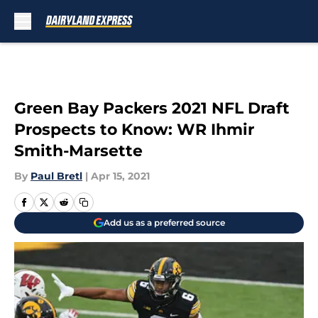
Skip to main content
Green Bay Packers 2021 NFL Draft
Prospects to Know: WR Ihmir
Smith-Marsette
By
Paul Bretl
|
Apr 15, 2021
Add us as a preferred source