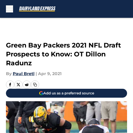
Skip to main content
Green Bay Packers 2021 NFL Draft
Prospects to Know: OT Dillon
Radunz
By
Paul Bretl
|
Apr 9, 2021
Add us as a preferred source