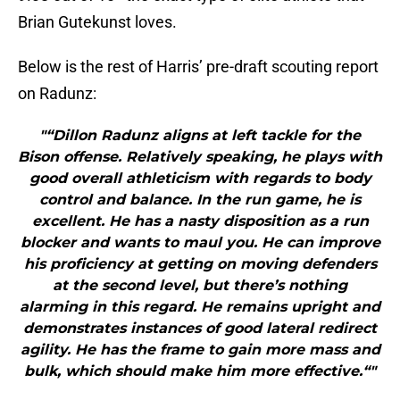
Brian Gutekunst loves.
Below is the rest of Harris’ pre-draft scouting report
on Radunz:
"“Dillon Radunz aligns at left tackle for the
Bison offense. Relatively speaking, he plays with
good overall athleticism with regards to body
control and balance. In the run game, he is
excellent. He has a nasty disposition as a run
blocker and wants to maul you. He can improve
his proficiency at getting on moving defenders
at the second level, but there’s nothing
alarming in this regard. He remains upright and
demonstrates instances of good lateral redirect
agility. He has the frame to gain more mass and
bulk, which should make him more effective.“"