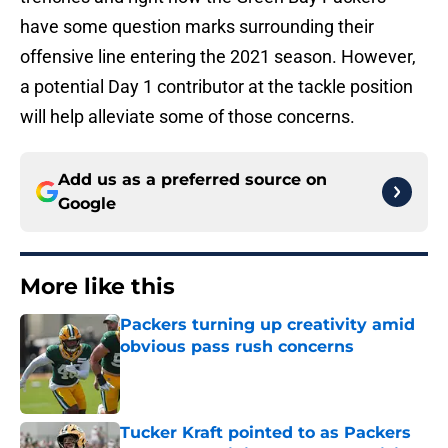
have some question marks surrounding their
offensive line entering the 2021 season. However,
a potential Day 1 contributor at the tackle position
will help alleviate some of those concerns.
Add us as a preferred source on
Google
More like this
Packers turning up creativity amid
obvious pass rush concerns
Published by on Invalid Date
Tucker Kraft pointed to as Packers