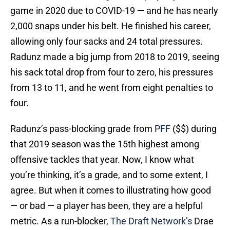
game in 2020 due to COVID-19 — and he has nearly
2,000 snaps under his belt. He finished his career,
allowing only four sacks and 24 total pressures.
Radunz made a big jump from 2018 to 2019, seeing
his sack total drop from four to zero, his pressures
from 13 to 11, and he went from eight penalties to
four.
Radunz’s pass-blocking grade from
PFF
($$) during
that 2019 season was the 15th highest among
offensive tackles that year. Now, I know what
you’re thinking, it’s a grade, and to some extent, I
agree. But when it comes to illustrating how good
— or bad — a player has been, they are a helpful
metric. As a run-blocker,
The Draft Network’s
Drae