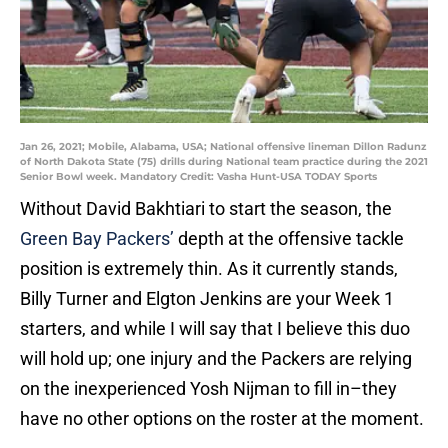
Jan 26, 2021; Mobile, Alabama, USA; National offensive lineman Dillon Radunz
of North Dakota State (75) drills during National team practice during the 2021
Senior Bowl week. Mandatory Credit: Vasha Hunt-USA TODAY Sports
Without David Bakhtiari to start the season, the
Green Bay Packers’
depth at the offensive tackle
position is extremely thin. As it currently stands,
Billy Turner and Elgton Jenkins are your Week 1
starters, and while I will say that I believe this duo
will hold up; one injury and the Packers are relying
on the inexperienced Yosh Nijman to fill in–they
have no other options on the roster at the moment.