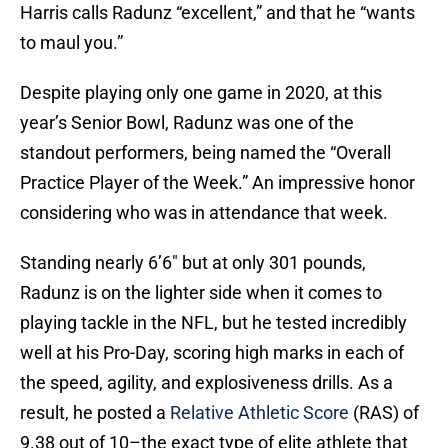
Harris calls Radunz “excellent,” and that he “wants
to maul you.”
Despite playing only one game in 2020, at this
year’s Senior Bowl, Radunz was one of the
standout performers, being named the “Overall
Practice Player of the Week.” An impressive honor
considering who was in attendance that week.
Standing nearly 6’6″ but at only 301 pounds,
Radunz is on the lighter side when it comes to
playing tackle in the NFL, but he tested incredibly
well at his Pro-Day, scoring high marks in each of
the speed, agility, and explosiveness drills. As a
result, he posted a
Relative Athletic Score
(RAS) of
9.38 out of 10–the exact type of elite athlete that