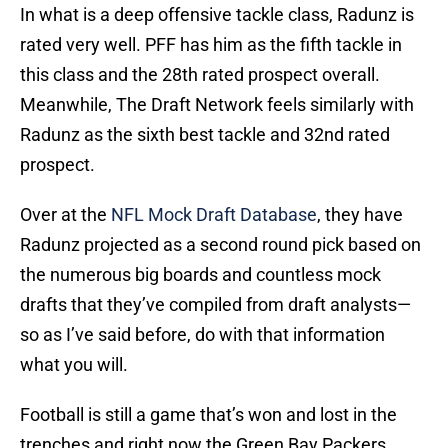
In what is a deep offensive tackle class, Radunz is
rated very well. PFF has him as the fifth tackle in
this class and the 28th rated prospect overall.
Meanwhile, The Draft Network feels similarly with
Radunz as the sixth best tackle and 32nd rated
prospect.
Over at the
NFL Mock Draft Database
, they have
Radunz projected as a second round pick based on
the numerous big boards and countless mock
drafts that they’ve compiled from draft analysts—
so as I’ve said before, do with that information
what you will.
Football is still a game that’s won and lost in the
trenches and right now the Green Bay Packers