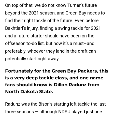
On top of that, we do not know Turner’s future
beyond the 2021 season, and Green Bay needs to
find their right tackle of the future. Even before
Bakhtiari’s injury, finding a swing tackle for 2021
and a future starter should have been on the
offseason to-do list, but now it’s a must–and
preferably, whoever they land in the draft can
potentially start right away.
Fortunately for the Green Bay Packers, this
is a very deep tackle class, and one name
fans should know is Dillon Radunz from
North Dakota State.
Radunz was the Bison’s starting left tackle the last
three seasons — although NDSU played just one