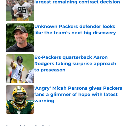
largest remaining contract decision
Published by on Invalid Date
Unknown Packers defender looks
like the team's next big discovery
Published by on Invalid Date
Ex-Packers quarterback Aaron
Rodgers taking surprise approach
to preseason
Published by on Invalid Date
'Angry' Micah Parsons gives Packers
fans a glimmer of hope with latest
warning
Published by on Invalid Date
5 related articles loaded
Home
/
Green Bay Packers