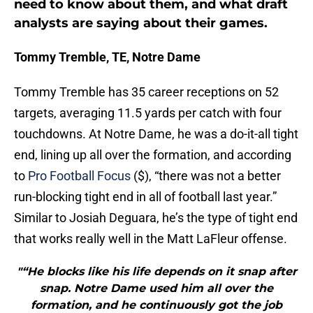
need to know about them, and what draft
analysts are saying about their games.
Tommy Tremble, TE, Notre Dame
Tommy Tremble has 35 career receptions on 52
targets, averaging 11.5 yards per catch with four
touchdowns. At Notre Dame, he was a do-it-all tight
end, lining up all over the formation, and according
to
Pro Football Focus
($), “there was not a better
run-blocking tight end in all of football last year.”
Similar to Josiah Deguara, he’s the type of tight end
that works really well in the Matt LaFleur offense.
"“He blocks like his life depends on it snap after
snap. Notre Dame used him all over the
formation, and he continuously got the job