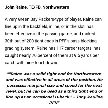
John Raine, TE/FB, Northwestern
A very Green Bay Packers-type of player, Raine can
line up in the backfield, inline, or in the slot, has
been effective in the passing game, and ranked
30th out of 200 tight ends in PFF’s pass-blocking
grading system. Raine has 117 career targets, has
caught nearly 70 percent of them at 9.5 yards per
catch with nine touchdowns.
"“Raine was a solid tight end for Northwestern
and was effective in all areas of the position. He
possesses marginal size and speed for the next
level, but he can be used as a third tight end or
line up as an occasional H-back.” – Tony Pauline
PFN"