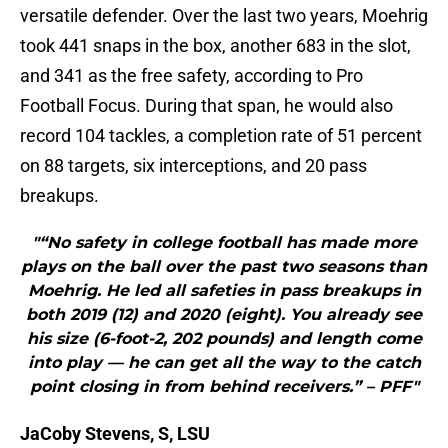
versatile defender. Over the last two years, Moehrig
took 441 snaps in the box, another 683 in the slot,
and 341 as the free safety, according to Pro
Football Focus. During that span, he would also
record 104 tackles, a completion rate of 51 percent
on 88 targets, six interceptions, and 20 pass
breakups.
"“No safety in college football has made more
plays on the ball over the past two seasons than
Moehrig. He led all safeties in pass breakups in
both 2019 (12) and 2020 (eight). You already see
his size (6-foot-2, 202 pounds) and length come
into play — he can get all the way to the catch
point closing in from behind receivers.” – PFF"
JaCoby Stevens, S, LSU