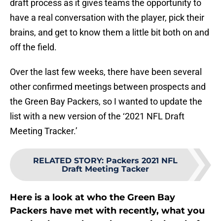
draft process as it gives teams the opportunity to
have a real conversation with the player, pick their
brains, and get to know them a little bit both on and
off the field.
Over the last few weeks, there have been several
other confirmed meetings between prospects and
the Green Bay Packers, so I wanted to update the
list with a new version of the ‘2021 NFL Draft
Meeting Tracker.’
RELATED STORY
:
Packers 2021 NFL
Draft Meeting Tacker
Here is a look at who the Green Bay
Packers have met with recently, what you