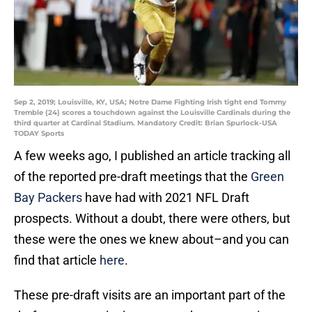
Sep 2, 2019; Louisville, KY, USA; Notre Dame Fighting Irish tight end Tommy
Tremble (24) scores a touchdown against the Louisville Cardinals during the
third quarter at Cardinal Stadium. Mandatory Credit: Brian Spurlock-USA
TODAY Sports
A few weeks ago, I published an article tracking all
of the reported pre-draft meetings that the
Green
Bay Packers
have had with 2021 NFL Draft
prospects. Without a doubt, there were others, but
these were the ones we knew about–and you can
find that article
here
.
These pre-draft visits are an important part of the