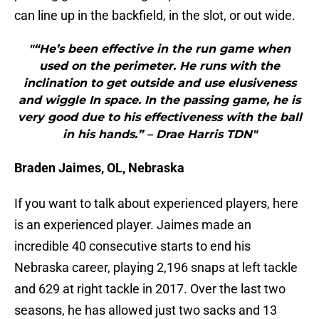
can line up in the backfield, in the slot, or out wide.
"“He’s been effective in the run game when
used on the perimeter. He runs with the
inclination to get outside and use elusiveness
and wiggle In space. In the passing game, he is
very good due to his effectiveness with the ball
in his hands.” – Drae Harris TDN"
Braden Jaimes, OL, Nebraska
If you want to talk about experienced players, here
is an experienced player. Jaimes made an
incredible 40 consecutive starts to end his
Nebraska career, playing 2,196 snaps at left tackle
and 629 at right tackle in 2017. Over the last two
seasons, he has allowed just two sacks and 13