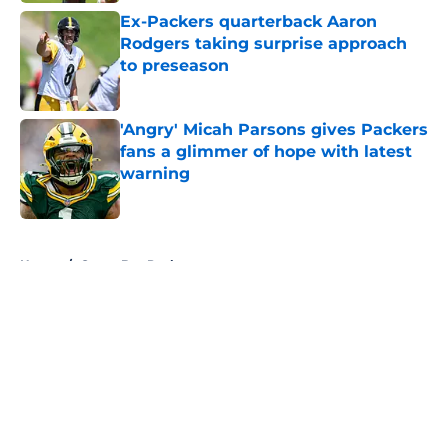
Ex-Packers quarterback Aaron
Rodgers taking surprise approach
to preseason
Published by on Invalid Date
'Angry' Micah Parsons gives Packers
fans a glimmer of hope with latest
warning
Published by on Invalid Date
5 related articles loaded
Home
/
Green Bay Packers
About
Openings
Contact
Our 300+ Sites