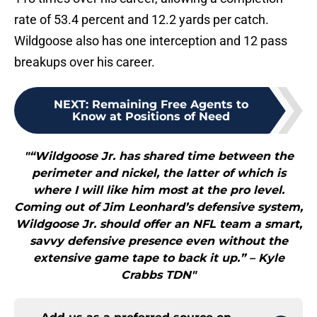
rate of 53.4 percent and 12.2 yards per catch.
Wildgoose also has one interception and 12 pass
breakups over his career.
NEXT
:
Remaining Free Agents to
Know at Positions of Need
"“Wildgoose Jr. has shared time between the
perimeter and nickel, the latter of which is
where I will like him most at the pro level.
Coming out of Jim Leonhard’s defensive system,
Wildgoose Jr. should offer an NFL team a smart,
savvy defensive presence even without the
extensive game tape to back it up.” – Kyle
Crabbs TDN"