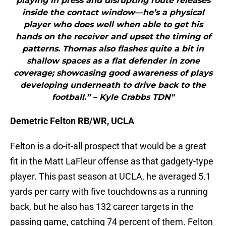
playing in press and disrupting route releases
inside the contact window—he’s a physical
player who does well when able to get his
hands on the receiver and upset the timing of
patterns. Thomas also flashes quite a bit in
shallow spaces as a flat defender in zone
coverage; showcasing good awareness of plays
developing underneath to drive back to the
football.” – Kyle Crabbs TDN"
Demetric Felton RB/WR, UCLA
Felton is a do-it-all prospect that would be a great
fit in the Matt LaFleur offense as that gadgety-type
player. This past season at UCLA, he averaged 5.1
yards per carry with five touchdowns as a running
back, but he also has 132 career targets in the
passing game, catching 74 percent of them. Felton