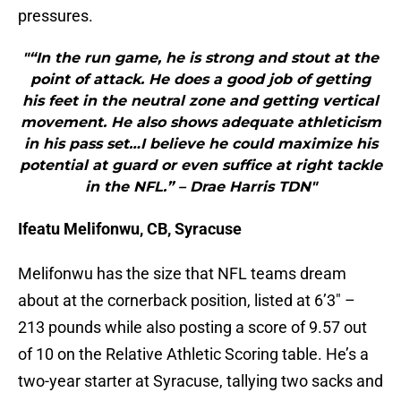
pressures.
"“In the run game, he is strong and stout at the
point of attack. He does a good job of getting
his feet in the neutral zone and getting vertical
movement. He also shows adequate athleticism
in his pass set…I believe he could maximize his
potential at guard or even suffice at right tackle
in the NFL.” – Drae Harris TDN"
Ifeatu Melifonwu, CB, Syracuse
Melifonwu has the size that NFL teams dream
about at the cornerback position, listed at 6’3″ –
213 pounds while also posting a score of 9.57 out
of 10 on the Relative Athletic Scoring table. He’s a
two-year starter at Syracuse, tallying two sacks and