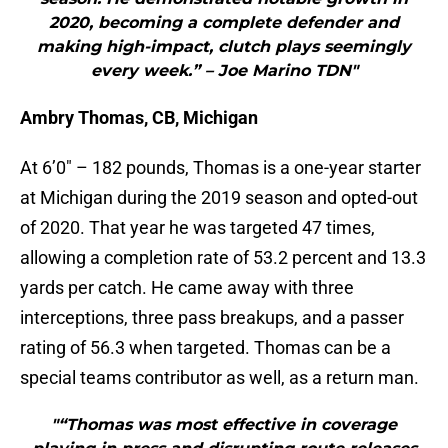
2020, becoming a complete defender and
making high-impact, clutch plays seemingly
every week.” – Joe Marino TDN"
Ambry Thomas, CB, Michigan
At 6’0″ – 182 pounds, Thomas is a one-year starter
at Michigan during the 2019 season and opted-out
of 2020. That year he was targeted 47 times,
allowing a completion rate of 53.2 percent and 13.3
yards per catch. He came away with three
interceptions, three pass breakups, and a passer
rating of 56.3 when targeted. Thomas can be a
special teams contributor as well, as a return man.
"“Thomas was most effective in coverage