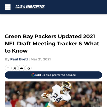
Skip to main content
Green Bay Packers Updated 2021
NFL Draft Meeting Tracker & What
to Know
By
Paul Bretl
|
Mar 21, 2021
Add us as a preferred source