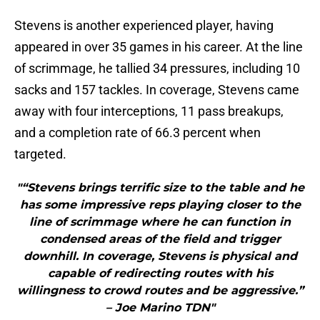
Stevens is another experienced player, having
appeared in over 35 games in his career. At the line
of scrimmage, he tallied 34 pressures, including 10
sacks and 157 tackles. In coverage, Stevens came
away with four interceptions, 11 pass breakups,
and a completion rate of 66.3 percent when
targeted.
"“Stevens brings terrific size to the table and he
has some impressive reps playing closer to the
line of scrimmage where he can function in
condensed areas of the field and trigger
downhill. In coverage, Stevens is physical and
capable of redirecting routes with his
willingness to crowd routes and be aggressive.”
– Joe Marino TDN"