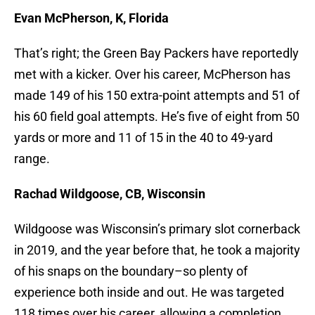
Evan McPherson, K, Florida
That’s right; the Green Bay Packers have reportedly
met with a kicker. Over his career, McPherson has
made 149 of his 150 extra-point attempts and 51 of
his 60 field goal attempts. He’s five of eight from 50
yards or more and 11 of 15 in the 40 to 49-yard
range.
Rachad Wildgoose, CB, Wisconsin
Wildgoose was Wisconsin’s primary slot cornerback
in 2019, and the year before that, he took a majority
of his snaps on the boundary–so plenty of
experience both inside and out. He was targeted
118 times over his career, allowing a completion