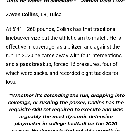
until he wants to conclude.” – Jordan Reid TDN"
Zaven Collins, LB, Tulsa
At 6’4″ – 260 pounds, Collins has that traditional
linebacker size but the athleticism to match. He is
effective in coverage, as a blitzer, and against the
run. In 2020 he came away with four interceptions
and a pass breakup, forced 16 pressures, four of
which were sacks, and recorded eight tackles for
loss.
"“Whether it’s defending the run, dropping into
coverage, or rushing the passer, Collins has the
requisite skill set required to execute and was
arguably the most dynamic defensive
playmaker in college football for the 2020
season. He demonstrated notable growth in