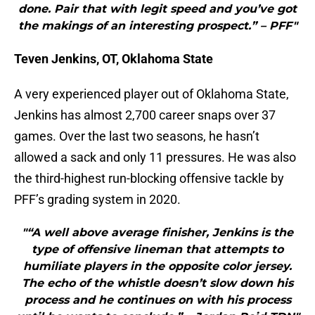
done. Pair that with legit speed and you’ve got
the makings of an interesting prospect.” – PFF"
Teven Jenkins, OT, Oklahoma State
A very experienced player out of Oklahoma State,
Jenkins has almost 2,700 career snaps over 37
games. Over the last two seasons, he hasn’t
allowed a sack and only 11 pressures. He was also
the third-highest run-blocking offensive tackle by
PFF’s grading system in 2020.
"“A well above average finisher, Jenkins is the
type of offensive lineman that attempts to
humiliate players in the opposite color jersey.
The echo of the whistle doesn’t slow down his
process and he continues on with his process