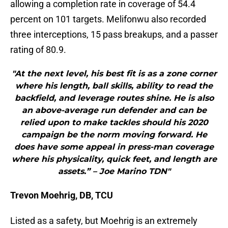
allowing a completion rate in coverage of 54.4
percent on 101 targets. Melifonwu also recorded
three interceptions, 15 pass breakups, and a passer
rating of 80.9.
"At the next level, his best fit is as a zone corner
where his length, ball skills, ability to read the
backfield, and leverage routes shine. He is also
an above-average run defender and can be
relied upon to make tackles should his 2020
campaign be the norm moving forward. He
does have some appeal in press-man coverage
where his physicality, quick feet, and length are
assets.” – Joe Marino TDN"
Trevon Moehrig, DB, TCU
Listed as a safety, but Moehrig is an extremely