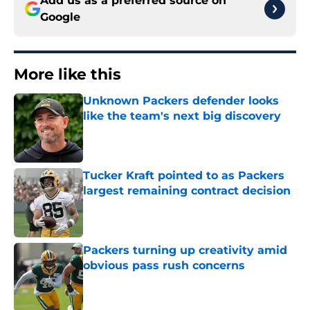
Add us as a preferred source on
Google
More like this
Unknown Packers defender looks
like the team's next big discovery
Published by on Invalid Date
Tucker Kraft pointed to as Packers
largest remaining contract decision
Published by on Invalid Date
Packers turning up creativity amid
obvious pass rush concerns
Published by on Invalid Date