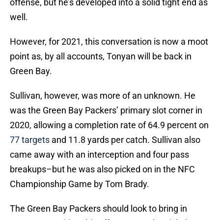
offense, but he’s developed into a solid tight end as
well.
However, for 2021, this conversation is now a moot
point as, by all accounts, Tonyan will be back in
Green Bay.
Sullivan, however, was more of an unknown. He
was the Green Bay Packers’ primary slot corner in
2020, allowing a completion rate of 64.9 percent on
77 targets
and 11.8 yards per catch. Sullivan also
came away with an interception and four pass
breakups–but he was also picked on in the NFC
Championship Game by Tom Brady.
The Green Bay Packers should look to bring in