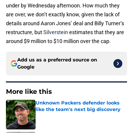
under by Wednesday afternoon. How much they
are over, we don’t exactly know, given the lack of
details around Aaron Jones’ deal and Billy Turner’s
restructure, but
Silverstein
estimates that they are
around $9 million to $10 million over the cap.
Add us as a preferred source on
Google
More like this
Unknown Packers defender looks
like the team's next big discovery
Published by on Invalid Date