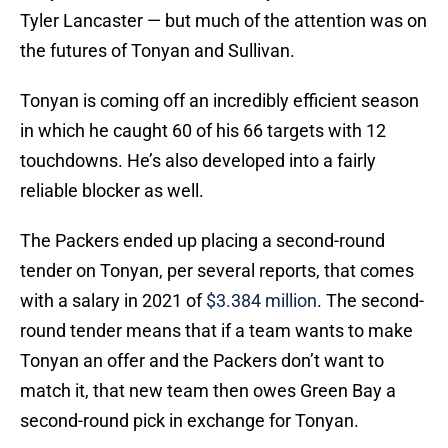
Tyler Lancaster — but much of the attention was on
the futures of Tonyan and Sullivan.
Tonyan is coming off an incredibly efficient season
in which he caught 60 of his 66 targets with 12
touchdowns. He’s also developed into a fairly
reliable blocker as well.
The Packers ended up placing a second-round
tender on Tonyan, per several reports, that comes
with a salary in 2021 of
$3.384 million
. The second-
round tender means that if a team wants to make
Tonyan an offer and the Packers don’t want to
match it, that new team then owes Green Bay a
second-round pick in exchange for Tonyan.