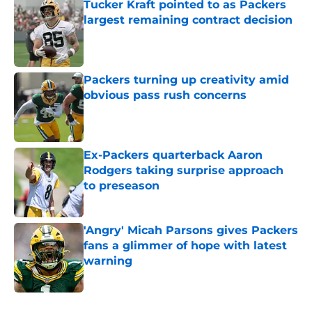
Tucker Kraft pointed to as Packers
largest remaining contract decision
Published by on Invalid Date
Packers turning up creativity amid
obvious pass rush concerns
Published by on Invalid Date
Ex-Packers quarterback Aaron
Rodgers taking surprise approach
to preseason
Published by on Invalid Date
'Angry' Micah Parsons gives Packers
fans a glimmer of hope with latest
warning
Published by on Invalid Date
5 related articles loaded