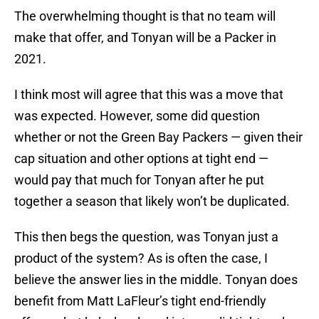
The overwhelming thought is that no team will
make that offer, and Tonyan will be a Packer in
2021.
I think most will agree that this was a move that
was expected. However, some did question
whether or not the Green Bay Packers — given their
cap situation and other options at tight end —
would pay that much for Tonyan after he put
together a season that likely won’t be duplicated.
This then begs the question, was Tonyan just a
product of the system? As is often the case, I
believe the answer lies in the middle. Tonyan does
benefit from Matt LaFleur’s tight end-friendly