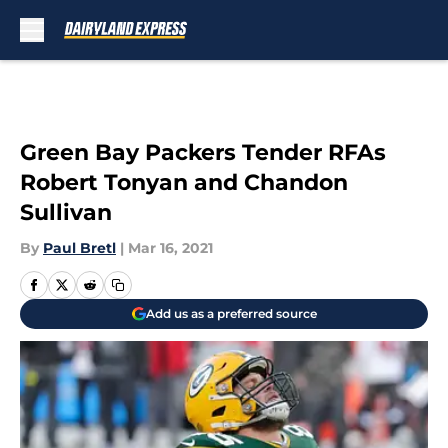
Skip to main content
Green Bay Packers Tender RFAs
Robert Tonyan and Chandon
Sullivan
By
Paul Bretl
|
Mar 16, 2021
Add us as a preferred source