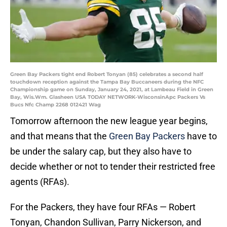
Green Bay Packers tight end Robert Tonyan (85) celebrates a second half
touchdown reception against the Tampa Bay Buccaneers during the NFC
Championship game on Sunday, January 24, 2021, at Lambeau Field in Green
Bay, Wis.Wm. Glasheen USA TODAY NETWORK-WisconsinApc Packers Vs
Bucs Nfc Champ 2268 012421 Wag
Tomorrow afternoon the new league year begins,
and that means that the
Green Bay Packers
have to
be under the salary cap, but they also have to
decide whether or not to tender their restricted free
agents (RFAs).
For the Packers, they have four RFAs — Robert
Tonyan, Chandon Sullivan, Parry Nickerson, and