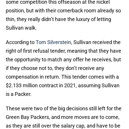
some competition this offseason at the nickel
position, but with their cornerback room already so
thin, they really didn’t have the luxury of letting
Sullivan walk.
According to
Tom Silverstein
, Sullivan received the
right of first refusal tender, meaning that they have
the opportunity to match any offer he receives, but
if they choose not to, they don’t receive any
compensation in return. This tender comes with a
$2.133 million contract in 2021, assuming Sullivan
is a Packer.
These were two of the big decisions still left for the
Green Bay Packers, and more moves are to come,
as they are still over the salary cap, and have to be