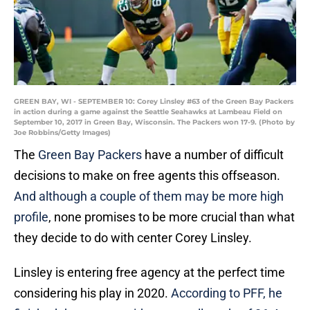
GREEN BAY, WI - SEPTEMBER 10: Corey Linsley #63 of the Green Bay Packers
in action during a game against the Seattle Seahawks at Lambeau Field on
September 10, 2017 in Green Bay, Wisconsin. The Packers won 17-9. (Photo by
Joe Robbins/Getty Images)
The
Green Bay Packers
have a number of difficult
decisions to make on free agents this offseason.
And although a couple of them may be more high
profile
, none promises to be more crucial than what
they decide to do with center Corey Linsley.
Linsley is entering free agency at the perfect time
considering his play in 2020.
According to PFF, he