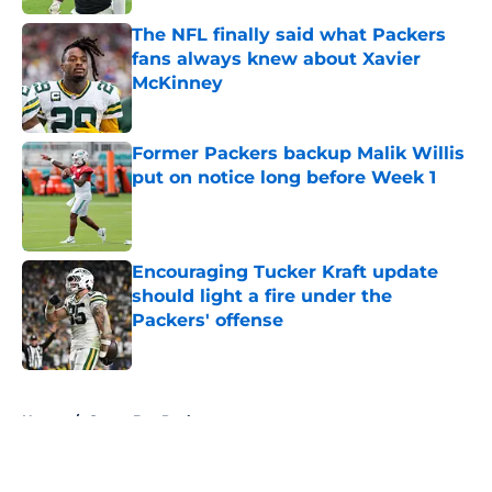
The NFL finally said what Packers
fans always knew about Xavier
McKinney
Published by on Invalid Date
Former Packers backup Malik Willis
put on notice long before Week 1
Published by on Invalid Date
Encouraging Tucker Kraft update
should light a fire under the
Packers' offense
Published by on Invalid Date
5 related articles loaded
Home
/
Green Bay Packers