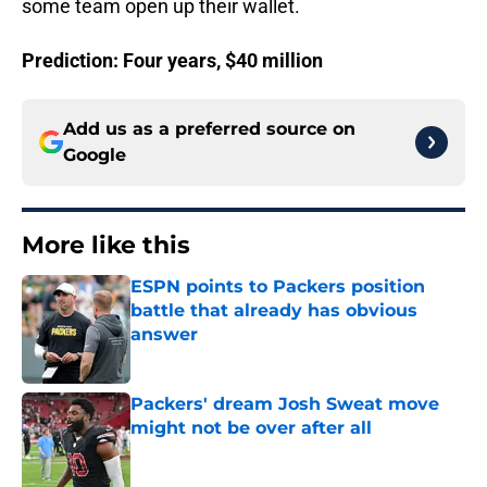
some team open up their wallet.
Prediction: Four years, $40 million
Add us as a preferred source on
Google
More like this
ESPN points to Packers position
battle that already has obvious
answer
Published by on Invalid Date
Packers' dream Josh Sweat move
might not be over after all
Published by on Invalid Date