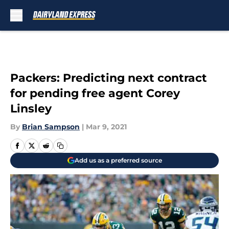
Skip to main content
Packers: Predicting next contract
for pending free agent Corey
Linsley
By
Brian Sampson
|
Mar 9, 2021
Add us as a preferred source