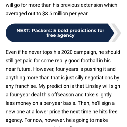
will go for more than his previous extension which
averaged out to $8.5 million per year.
NEXT
:
Packers: 5 bold predictions for
free agency
Even if he never tops his 2020 campaign, he should
still get paid for some really good football in his
near future. However, four years is pushing it and
anything more than that is just silly negotiations by
any franchise. My prediction is that Linsley will sign
a four-year deal this offseason and take slightly
less money on a per-year basis. Then, he’ll sign a
new one at a lower price the next time he hits free
agency. For now, however, he’s going to make