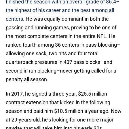
finished the season with an overall grade of 86.4–
the highest of his career and the best among all
centers.
He was equally dominant in both the
passing and running games, proving to be one of
the most complete centers in the entire NFL. He
ranked fourth among 36 centers in pass-blocking–
allowing one sack, two hits and four total
quarterback pressures in 437 pass blocks–and
second in run blocking–never getting called for a
penalty all season.
In 2017, he signed a three-year, $25.5 million
contract extension that kicked in the following
season and paid him $10.5 million a year ago. Now
at 29-years-old, he’s looking for one more major
payday that will take him into his early 30s.