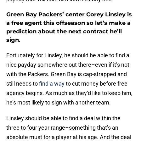
Green Bay Packers’ center Corey Linsley is
a free agent this offseason so let’s make a
prediction about the next contract he’ll
sign.
Fortunately for Linsley, he should be able to find a
nice payday somewhere out there–even if it’s not
with the Packers. Green Bay is cap-strapped and
still needs to
find a way
to cut money before free
agency begins. As much as they’d like to keep him,
he’s most likely to sign with another team.
Linsley should be able to find a deal within the
three to four year range–something that’s an
absolute must for a player at his age. And the deal