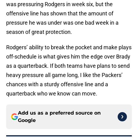
was pressuring Rodgers in week six, but the
offensive line has shown that the amount of
pressure he was under was one bad week in a
season of great protection.
Rodgers’ ability to break the pocket and make plays
off-schedule is what gives him the edge over Brady
as a quarterback. If both teams have plans to send
heavy pressure all game long, I like the Packers’
chances with a sturdy offensive line and a
quarterback who we know can move.
Add us as a preferred source on
Google