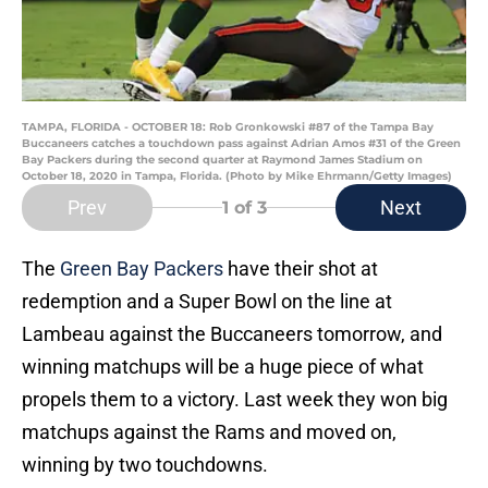
TAMPA, FLORIDA - OCTOBER 18: Rob Gronkowski #87 of the Tampa Bay
Buccaneers catches a touchdown pass against Adrian Amos #31 of the Green
Bay Packers during the second quarter at Raymond James Stadium on
October 18, 2020 in Tampa, Florida. (Photo by Mike Ehrmann/Getty Images)
Prev
Next
1
of 3
The
Green Bay Packers
have their shot at
redemption and a Super Bowl on the line at
Lambeau against the Buccaneers tomorrow, and
winning matchups will be a huge piece of what
propels them to a victory. Last week they won big
matchups against the Rams and moved on,
winning by two touchdowns.