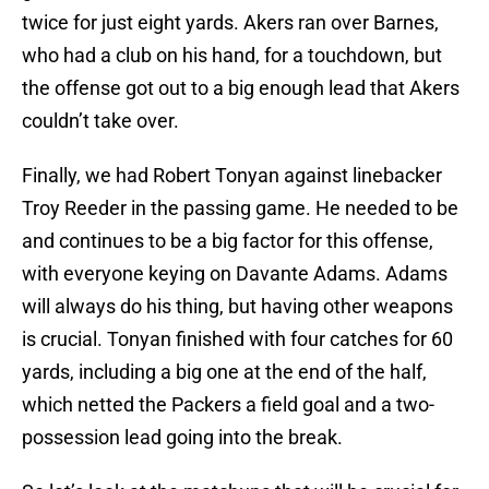
twice for just eight yards. Akers ran over Barnes,
who had a club on his hand, for a touchdown, but
the offense got out to a big enough lead that Akers
couldn’t take over.
Finally, we had Robert Tonyan against linebacker
Troy Reeder in the passing game. He needed to be
and continues to be a big factor for this offense,
with everyone keying on Davante Adams. Adams
will always do his thing, but having other weapons
is crucial. Tonyan finished with four catches for 60
yards, including a big one at the end of the half,
which netted the Packers a field goal and a two-
possession lead going into the break.