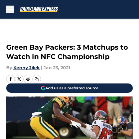
Skip to main content
Green Bay Packers: 3 Matchups to
Watch in NFC Championship
By
Kenny Jilek
|
Jan 23, 2021
Add us as a preferred source