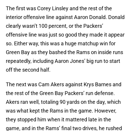
The first was Corey Linsley and the rest of the
interior offensive line against Aaron Donald. Donald
clearly wasn’t 100 percent, or the Packers’
offensive line was just so good they made it appear
so. Either way, this was a huge matchup win for
Green Bay as they bashed the Rams on inside runs
repeatedly, including Aaron Jones’ big run to start
off the second half.
The next was Cam Akers against Krys Barnes and
the rest of the Green Bay Packers’ run defense.
Akers ran well, totaling 90 yards on the day, which
was what kept the Rams in the game. However,
they stopped him when it mattered late in the
game, and in the Rams’ final two drives, he rushed