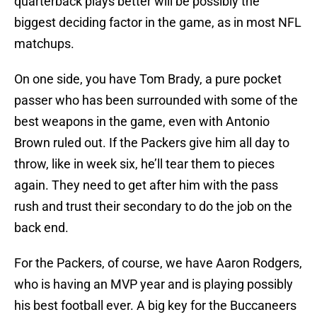
quarterback plays better will be possibly the
biggest deciding factor in the game, as in most NFL
matchups.
On one side, you have Tom Brady, a pure pocket
passer who has been surrounded with some of the
best weapons in the game, even with Antonio
Brown ruled out. If the Packers give him all day to
throw, like in week six, he’ll tear them to pieces
again. They need to get after him with the pass
rush and trust their secondary to do the job on the
back end.
For the Packers, of course, we have Aaron Rodgers,
who is having an MVP year and is playing possibly
his best football ever. A big key for the Buccaneers