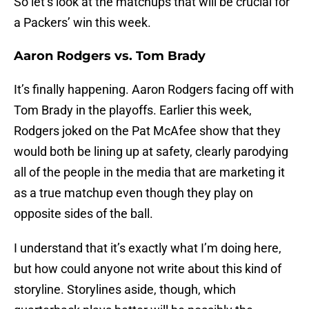
So let’s look at the matchups that will be crucial for
a Packers’ win this week.
Aaron Rodgers vs. Tom Brady
It’s finally happening. Aaron Rodgers facing off with
Tom Brady in the playoffs. Earlier this week,
Rodgers joked on the Pat McAfee show that they
would both be lining up at safety, clearly parodying
all of the people in the media that are marketing it
as a true matchup even though they play on
opposite sides of the ball.
I understand that it’s exactly what I’m doing here,
but how could anyone not write about this kind of
storyline. Storylines aside, though, which