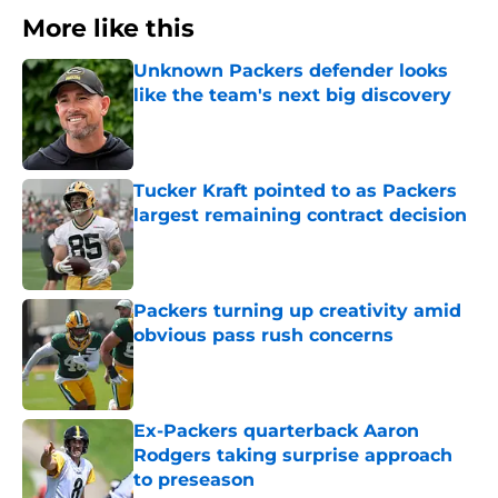
More like this
Unknown Packers defender looks
like the team's next big discovery
Published by on Invalid Date
Tucker Kraft pointed to as Packers
largest remaining contract decision
Published by on Invalid Date
Packers turning up creativity amid
obvious pass rush concerns
Published by on Invalid Date
Ex-Packers quarterback Aaron
Rodgers taking surprise approach
to preseason