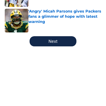
Published by on Invalid Date
'Angry' Micah Parsons gives Packers
fans a glimmer of hope with latest
warning
Published by on Invalid Date
5 related articles loaded
Next
Home
/
Green Bay Packers
About
Openings
Contact
Our 300+ Sites