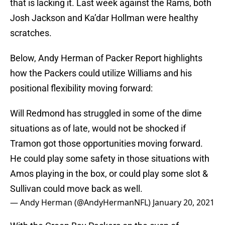
that is lacking it. Last week against the Rams, both
Josh Jackson and Ka’dar Hollman were healthy
scratches.
Below, Andy Herman of Packer Report highlights
how the Packers could utilize Williams and his
positional flexibility moving forward:
Will Redmond has struggled in some of the dime
situations as of late, would not be shocked if
Tramon got those opportunities moving forward.
He could play some safety in those situations with
Amos playing in the box, or could play some slot &
Sullivan could move back as well.
— Andy Herman (@AndyHermanNFL)
January 20, 2021