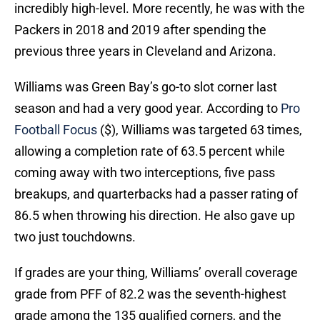
incredibly high-level. More recently, he was with the
Packers in 2018 and 2019 after spending the
previous three years in Cleveland and Arizona.
Williams was Green Bay’s go-to slot corner last
season and had a very good year. According to
Pro
Football Focus
($), Williams was targeted 63 times,
allowing a completion rate of 63.5 percent while
coming away with two interceptions, five pass
breakups, and quarterbacks had a passer rating of
86.5 when throwing his direction. He also gave up
two just touchdowns.
If grades are your thing, Williams’ overall coverage
grade from PFF of 82.2 was the seventh-highest
grade among the 135 qualified corners, and the