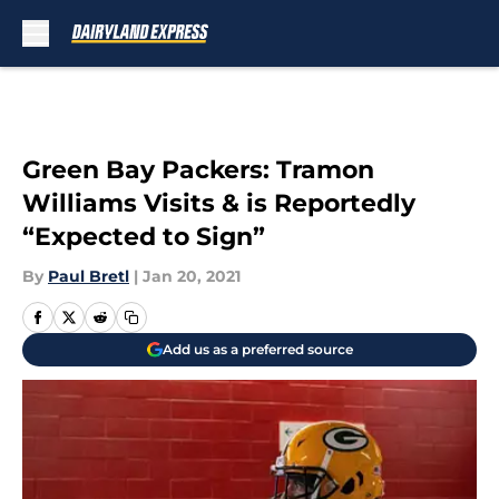
Skip to main content
Green Bay Packers: Tramon
Williams Visits & is Reportedly
“Expected to Sign”
By
Paul Bretl
|
Jan 20, 2021
Add us as a preferred source