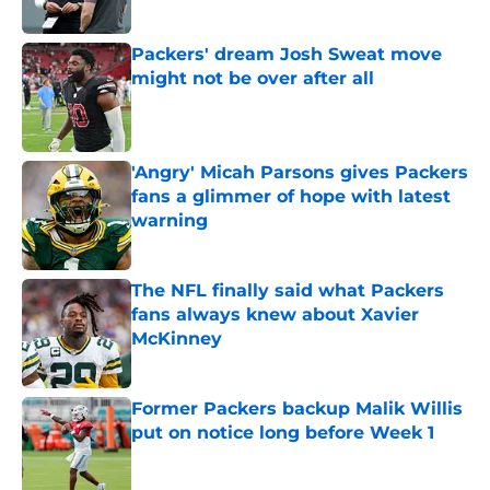
Published by on Invalid Date
Packers' dream Josh Sweat move
might not be over after all
Published by on Invalid Date
'Angry' Micah Parsons gives Packers
fans a glimmer of hope with latest
warning
Published by on Invalid Date
The NFL finally said what Packers
fans always knew about Xavier
McKinney
Published by on Invalid Date
Former Packers backup Malik Willis
put on notice long before Week 1
Published by on Invalid Date