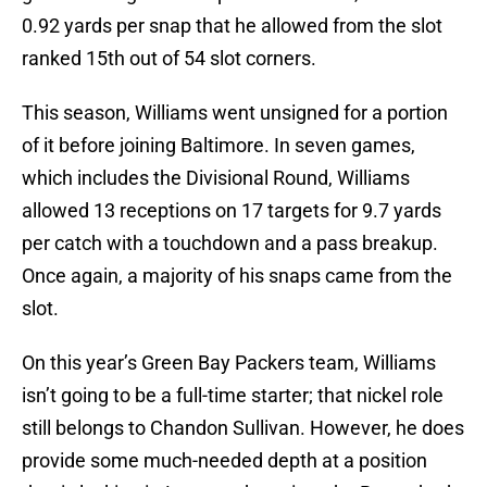
0.92 yards per snap that he allowed from the slot
ranked 15th out of 54 slot corners.
This season, Williams went unsigned for a portion
of it before joining Baltimore. In seven games,
which includes the Divisional Round, Williams
allowed 13 receptions on 17 targets for 9.7 yards
per catch with a touchdown and a pass breakup.
Once again, a majority of his snaps came from the
slot.
On this year’s Green Bay Packers team, Williams
isn’t going to be a full-time starter; that nickel role
still belongs to Chandon Sullivan. However, he does
provide some much-needed depth at a position