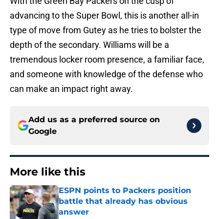
With the Green Bay Packers on the cusp of
advancing to the Super Bowl, this is another all-in
type of move from Gutey as he tries to bolster the
depth of the secondary. Williams will be a
tremendous locker room presence, a familiar face,
and someone with knowledge of the defense who
can make an impact right away.
Add us as a preferred source on
Google
More like this
ESPN points to Packers position
battle that already has obvious
answer