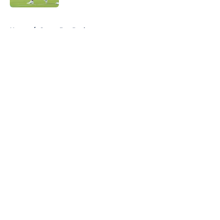
5 related articles loaded
Home
/
Green Bay Packers
About
Openings
Contact
Our 300+ Sites
FanSided Daily
Pitch a Story
Privacy Policy
Terms of Use
Cookie Policy
Legal Disclaimer
Accessibility Statement
A-Z Index
Cookies Settings