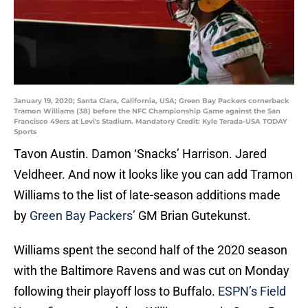
January 19, 2020; Santa Clara, California, USA; Green Bay Packers cornerback
Tramon Williams (38) before the NFC Championship Game against the San
Francisco 49ers at Levi's Stadium. Mandatory Credit: Kyle Terada-USA TODAY
Sports
Tavon Austin. Damon ‘Snacks’ Harrison. Jared
Veldheer. And now it looks like you can add Tramon
Williams to the list of late-season additions made
by
Green Bay Packers’
GM Brian Gutekunst.
Williams spent the second half of the 2020 season
with the Baltimore Ravens and was cut on Monday
following their playoff loss to Buffalo.
ESPN’s Field