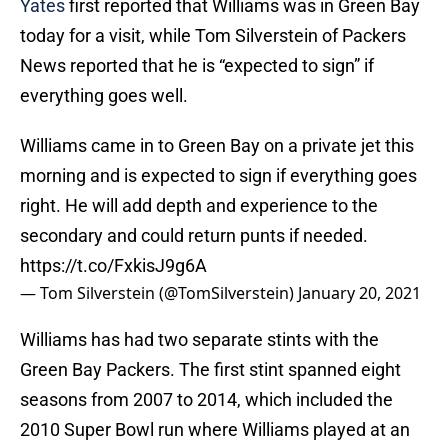
Yates
first reported that Williams was in Green Bay
today for a visit, while Tom Silverstein of Packers
News reported that he is “expected to sign” if
everything goes well.
Williams came in to Green Bay on a private jet this
morning and is expected to sign if everything goes
right. He will add depth and experience to the
secondary and could return punts if needed.
https://t.co/FxkisJ9g6A
— Tom Silverstein (@TomSilverstein)
January 20, 2021
Williams has had two separate stints with the
Green Bay Packers. The first stint spanned eight
seasons from 2007 to 2014, which included the
2010 Super Bowl run where Williams played at an