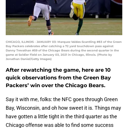
CHICAGO, ILLINOIS - JANUARY 03: Marquez Valdes-Scantling #83 of the Green
Bay Packers celebrates after catching a 72 yard touchdown pass against
Danny Trevathan #59 of the Chicago Bears during the second quarter in the
game at Soldier Field on January 03, 2021 in Chicago, Illinois. (Photo by
Jonathan Daniel/Getty Images)
After rewatching the game, here are 10
quick observations from the Green Bay
Packers’ win over the Chicago Bears.
Say it with me, folks: the NFC goes through Green
Bay, Wisconsin, and oh how sweet it is. Things may
have gotten a little tight in the third quarter as the
Chicago offense was able to find some success