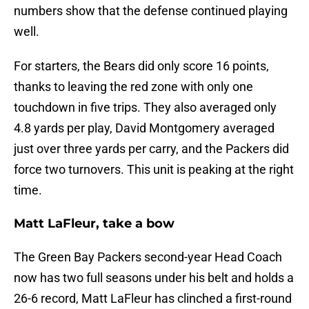
numbers show that the defense continued playing
well.
For starters, the Bears did only score 16 points,
thanks to leaving the red zone with only one
touchdown in five trips. They also averaged only
4.8 yards per play, David Montgomery averaged
just over three yards per carry, and the Packers did
force two turnovers. This unit is peaking at the right
time.
Matt LaFleur, take a bow
The Green Bay Packers second-year Head Coach
now has two full seasons under his belt and holds a
26-6 record, Matt LaFleur has clinched a first-round