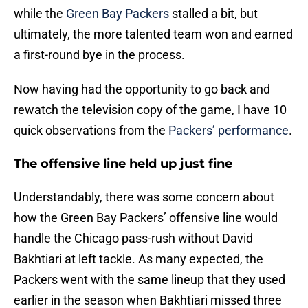
while the
Green Bay Packers
stalled a bit, but
ultimately, the more talented team won and earned
a first-round bye in the process.
Now having had the opportunity to go back and
rewatch the television copy of the game, I have 10
quick observations from the
Packers’ performance
.
The offensive line held up just fine
Understandably, there was some concern about
how the Green Bay Packers’ offensive line would
handle the Chicago pass-rush without David
Bakhtiari at left tackle. As many expected, the
Packers went with the same lineup that they used
earlier in the season when Bakhtiari missed three