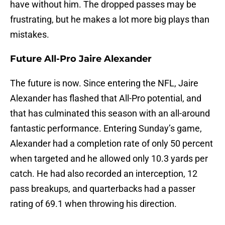
have without him. The dropped passes may be
frustrating, but he makes a lot more big plays than
mistakes.
Future All-Pro Jaire Alexander
The future is now. Since entering the NFL, Jaire
Alexander has flashed that All-Pro potential, and
that has culminated this season with an all-around
fantastic performance. Entering Sunday’s game,
Alexander had a completion rate of only 50 percent
when targeted and he allowed only 10.3 yards per
catch. He had also recorded an interception, 12
pass breakups, and quarterbacks had a passer
rating of 69.1 when throwing his direction.