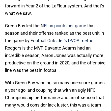
forward in Year 2 of the LaFleur system. And that’s
what we saw.
Green Bay led the
NFL in points per game
this
season and their offense ranked as the best unit in
the game by
Football Outsider’s DVOA metric
.
Rodgers is the MVP, Davante Adams had an
incredible season, Aaron Jones was actually more
productive on the ground in 2020, and the offensive
line was the best in football.
With Green Bay winning so many one-score games
a year ago, and coupling that with an ugly NFC
Championship performance and an offseason that
many would consider lack-luster, this was a team