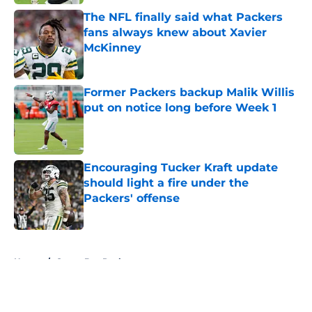
The NFL finally said what Packers
fans always knew about Xavier
McKinney
Published by on Invalid Date
Former Packers backup Malik Willis
put on notice long before Week 1
Published by on Invalid Date
Encouraging Tucker Kraft update
should light a fire under the
Packers' offense
Published by on Invalid Date
5 related articles loaded
Home
/
Green Bay Packers