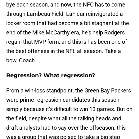
bye each season, and now, the NFC has to come
through Lambeau Field. LaFleur reinvigorated a
locker room that had become a bit stagnant at the
end of the Mike McCarthy era, he’s help Rodgers
regain that MVP form, and this is has been one of
the best offenses in the NFL all season. Take a
bow, Coach.
Regression? What regression?
From a win-loss standpoint, the Green Bay Packers
were prime regression candidates this season,
simply because it’s difficult to win 13 games. But on
the field, despite what all the talking heads and
draft analysts had to say over the offseason, this
was a group that was poised to take a big step