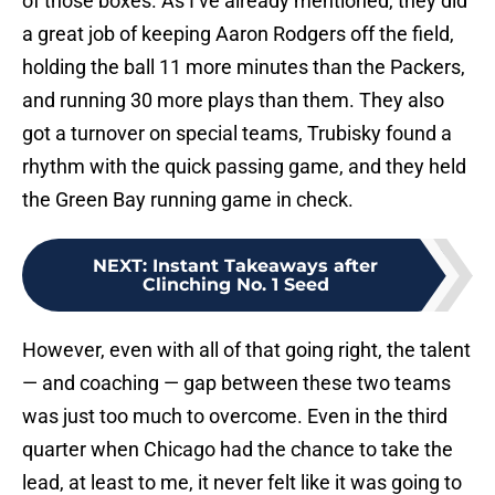
of those boxes. As I’ve already mentioned, they did
a great job of keeping Aaron Rodgers off the field,
holding the ball 11 more minutes than the Packers,
and running 30 more plays than them. They also
got a turnover on special teams, Trubisky found a
rhythm with the quick passing game, and they held
the Green Bay running game in check.
NEXT
:
Instant Takeaways after
Clinching No. 1 Seed
However, even with all of that going right, the talent
— and coaching — gap between these two teams
was just too much to overcome. Even in the third
quarter when Chicago had the chance to take the
lead, at least to me, it never felt like it was going to