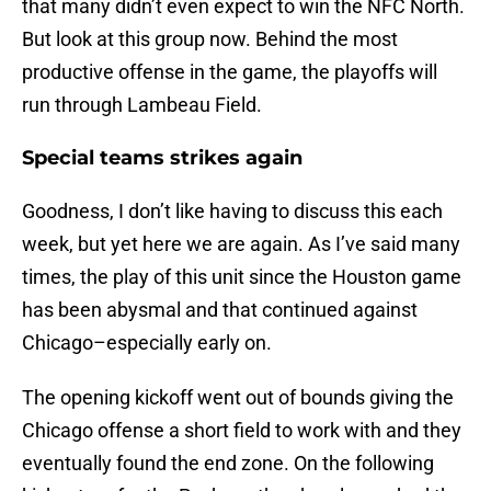
that many didn’t even expect to win the NFC North.
But look at this group now. Behind the most
productive offense in the game, the playoffs will
run through Lambeau Field.
Special teams strikes again
Goodness, I don’t like having to discuss this each
week, but yet here we are again. As I’ve said many
times, the play of this unit since the Houston game
has been abysmal and that continued against
Chicago–especially early on.
The opening kickoff went out of bounds giving the
Chicago offense a short field to work with and they
eventually found the end zone. On the following