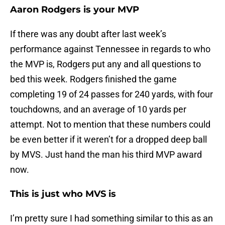
Aaron Rodgers is your MVP
If there was any doubt after last week’s
performance against Tennessee in regards to who
the MVP is, Rodgers put any and all questions to
bed this week. Rodgers finished the game
completing 19 of 24 passes for 240 yards, with four
touchdowns, and an average of 10 yards per
attempt. Not to mention that these numbers could
be even better if it weren’t for a dropped deep ball
by MVS. Just hand the man his third MVP award
now.
This is just who MVS is
I’m pretty sure I had something similar to this as an