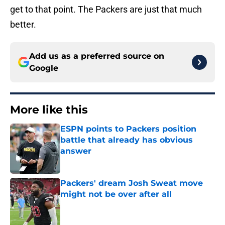
get to that point. The Packers are just that much
better.
Add us as a preferred source on
Google
More like this
ESPN points to Packers position
battle that already has obvious
answer
Published by on Invalid Date
Packers' dream Josh Sweat move
might not be over after all
Published by on Invalid Date