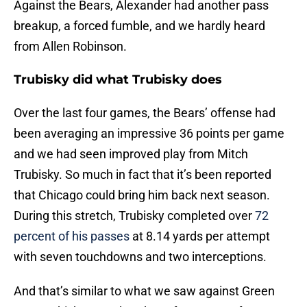
Against the Bears, Alexander had another pass
breakup, a forced fumble, and we hardly heard
from Allen Robinson.
Trubisky did what Trubisky does
Over the last four games, the Bears’ offense had
been averaging an impressive 36 points per game
and we had seen improved play from Mitch
Trubisky. So much in fact that it’s been reported
that Chicago could bring him back next season.
During this stretch, Trubisky completed over
72
percent of his passes
at 8.14 yards per attempt
with seven touchdowns and two interceptions.
And that’s similar to what we saw against Green