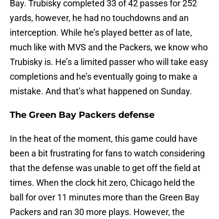
Bay. Trubisky completed 33 of 42 passes for 252
yards, however, he had no touchdowns and an
interception. While he’s played better as of late,
much like with MVS and the Packers, we know who
Trubisky is. He’s a limited passer who will take easy
completions and he’s eventually going to make a
mistake. And that’s what happened on Sunday.
The Green Bay Packers defense
In the heat of the moment, this game could have
been a bit frustrating for fans to watch considering
that the defense was unable to get off the field at
times. When the clock hit zero, Chicago held the
ball for over 11 minutes more than the Green Bay
Packers and ran 30 more plays. However, the