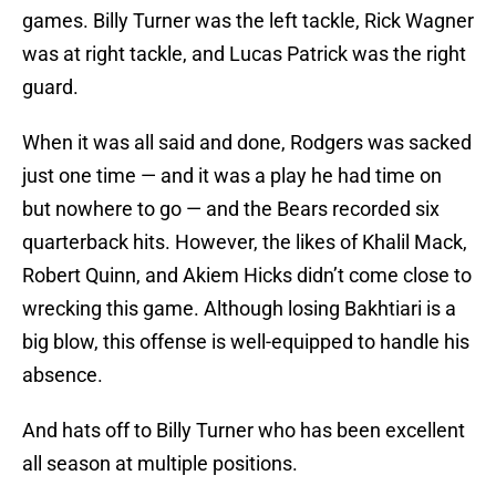
games. Billy Turner was the left tackle, Rick Wagner
was at right tackle, and Lucas Patrick was the right
guard.
When it was all said and done, Rodgers was sacked
just one time — and it was a play he had time on
but nowhere to go — and the Bears recorded six
quarterback hits. However, the likes of Khalil Mack,
Robert Quinn, and Akiem Hicks didn’t come close to
wrecking this game. Although losing Bakhtiari is a
big blow, this offense is well-equipped to handle his
absence.
And hats off to Billy Turner who has been excellent
all season at multiple positions.