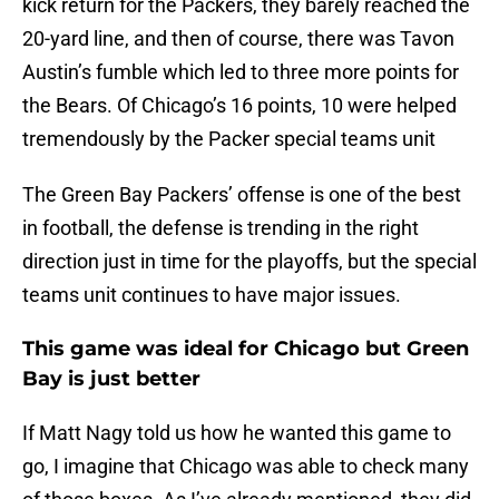
kick return for the Packers, they barely reached the
20-yard line, and then of course, there was Tavon
Austin’s fumble which led to three more points for
the Bears. Of Chicago’s 16 points, 10 were helped
tremendously by the Packer special teams unit
The Green Bay Packers’ offense is one of the best
in football, the defense is trending in the right
direction just in time for the playoffs, but the special
teams unit continues to have major issues.
This game was ideal for Chicago but Green
Bay is just better
If Matt Nagy told us how he wanted this game to
go, I imagine that Chicago was able to check many