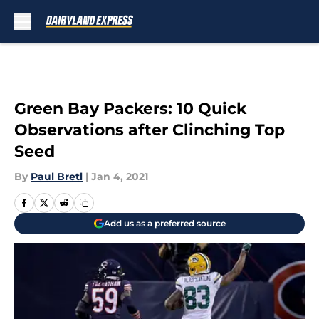
Skip to main content
Green Bay Packers: 10 Quick
Observations after Clinching Top
Seed
By
Paul Bretl
|
Jan 4, 2021
Add us as a preferred source