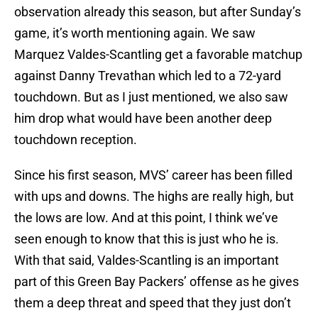
observation already this season, but after Sunday’s
game, it’s worth mentioning again. We saw
Marquez Valdes-Scantling get a favorable matchup
against Danny Trevathan which led to a 72-yard
touchdown. But as I just mentioned, we also saw
him drop what would have been another deep
touchdown reception.
Since his first season, MVS’ career has been filled
with ups and downs. The highs are really high, but
the lows are low. And at this point, I think we’ve
seen enough to know that this is just who he is.
With that said, Valdes-Scantling is an important
part of this Green Bay Packers’ offense as he gives
them a deep threat and speed that they just don’t