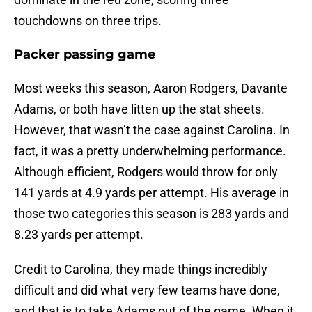
touchdowns on three trips.
Packer passing game
Most weeks this season, Aaron Rodgers, Davante
Adams, or both have litten up the stat sheets.
However, that wasn’t the case against Carolina. In
fact, it was a pretty underwhelming performance.
Although efficient, Rodgers would throw for only
141 yards at 4.9 yards per attempt. His average in
those two categories this season is 283 yards and
8.23 yards per attempt.
Credit to Carolina, they made things incredibly
difficult and did what very few teams have done,
and that is to take Adams out of the game. When it