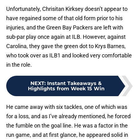
Unfortunately, Chrisitan Kirksey doesn’t appear to
have regained some of that old form prior to his
injuries, and the Green Bay Packers are left with
sub-par play once again at ILB. However, against
Carolina, they gave the green dot to Krys Barnes,
who took over as ILB1 and looked very comfortable
in the role.
NEXT
:
Instant Takeaways &
Highlights from Week 15 Win
He came away with six tackles, one of which was
for a loss, and as I’ve already mentioned, he forced
the fumble on the goal line. He was a factor in the
run game, and at first glance, he appeared solid in