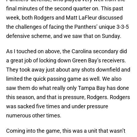
final minutes of the second quarter on. This past
week, both Rodgers and Matt LaFleur discussed
the challenges of facing the Panthers’ unique 3-3-5
defensive scheme, and we saw that on Sunday.
As I touched on above, the Carolina secondary did
a great job of locking down Green Bay’s receivers.
They took away just about any shots downfield and
limited the quick passing game as well. We also
saw them do what really only Tampa Bay has done
this season, and that is pressure, Rodgers. Rodgers
was sacked five times and under pressure
numerous other times.
Coming into the game, this was a unit that wasn’t