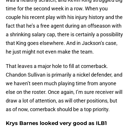
time for the second week in a row. When you
couple his recent play with his injury history and the
fact that he’s a free agent during an offseason with
a shrinking salary cap, there is certainly a possibility
that King goes elsewhere. And in Jackson’s case,
he just might not even make the team.
That leaves a major hole to fill at cornerback.
Chandon Sullivan is primarily a nickel defender, and
we haven’t seen much playing time from anyone
else on the roster. Once again, I’m sure receiver will
draw a lot of attention, as will other positions, but
as of now, cornerback should be a top priority.
Krys Barnes looked very good as ILB1