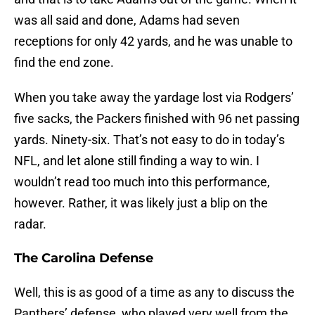
was all said and done, Adams had seven
receptions for only 42 yards, and he was unable to
find the end zone.
When you take away the yardage lost via Rodgers’
five sacks, the Packers finished with 96 net passing
yards. Ninety-six. That’s not easy to do in today’s
NFL, and let alone still finding a way to win. I
wouldn’t read too much into this performance,
however. Rather, it was likely just a blip on the
radar.
The Carolina Defense
Well, this is as good of a time as any to discuss the
Panthers’ defense, who played very well from the