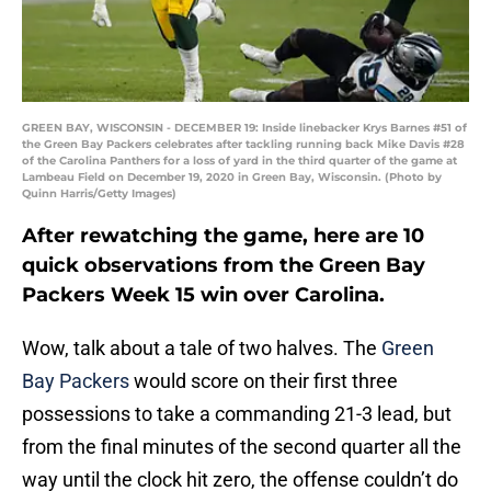
GREEN BAY, WISCONSIN - DECEMBER 19: Inside linebacker Krys Barnes #51 of
the Green Bay Packers celebrates after tackling running back Mike Davis #28
of the Carolina Panthers for a loss of yard in the third quarter of the game at
Lambeau Field on December 19, 2020 in Green Bay, Wisconsin. (Photo by
Quinn Harris/Getty Images)
After rewatching the game, here are 10
quick observations from the Green Bay
Packers Week 15 win over Carolina.
Wow, talk about a tale of two halves. The
Green
Bay Packers
would score on their first three
possessions to take a commanding 21-3 lead, but
from the final minutes of the second quarter all the
way until the clock hit zero, the offense couldn’t do