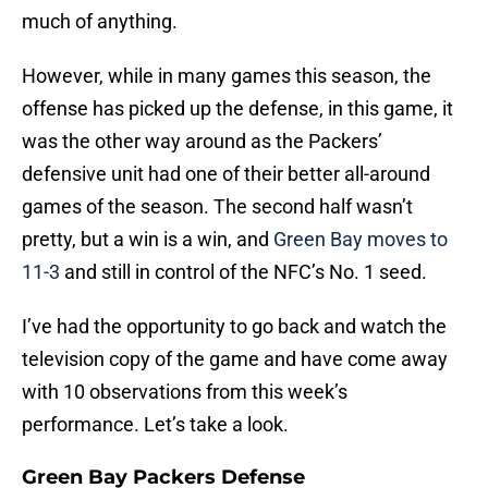
much of anything.
However, while in many games this season, the
offense has picked up the defense, in this game, it
was the other way around as the Packers’
defensive unit had one of their better all-around
games of the season. The second half wasn’t
pretty, but a win is a win, and
Green Bay moves to
11-3
and still in control of the NFC’s No. 1 seed.
I’ve had the opportunity to go back and watch the
television copy of the game and have come away
with 10 observations from this week’s
performance. Let’s take a look.
Green Bay Packers Defense