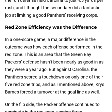
the run defense held Carolina to just 4.3 yards per
rush, and I thought the secondary did a fantastic
job at limiting a good Panthers’ receiving corps.
Red Zone Efficiency was the Difference
In a one-score game, a major difference in the
outcome was how each offense performed in the
red zone. This is an area that the Green Bay
Packers’ defense hasn’t been nearly as good in as
they were a year ago. But against Carolina, the
Panthers scored a touchdown on only one of their
five red zone trips, and as I mentioned above, Krys
Barnes forced a turnover at the goal line as well.
On the flip side, the Packer offense continued to
dominate in the red zone, scoring three