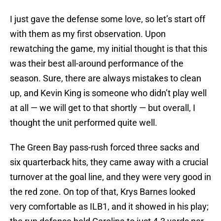
I just gave the defense some love, so let’s start off
with them as my first observation. Upon
rewatching the game, my initial thought is that this
was their best all-around performance of the
season. Sure, there are always mistakes to clean
up, and Kevin King is someone who didn’t play well
at all — we will get to that shortly — but overall, I
thought the unit performed quite well.
The Green Bay pass-rush forced three sacks and
six quarterback hits, they came away with a crucial
turnover at the goal line, and they were very good in
the red zone. On top of that, Krys Barnes looked
very comfortable as ILB1, and it showed in his play;