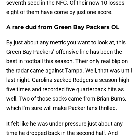
seventh seed in the NFC. Of their now 10 losses,
eight of them have come by just one score.
A rare dud from Green Bay Packers OL
By just about any metric you want to look at, this
Green Bay Packers’ offensive line has been the
best in football this season. Their only real blip on
the radar came against Tampa. Well, that was until
last night. Carolina sacked Rodgers a season-high
five times and recorded five quarterback hits as
well. Two of those sacks came from Brian Burns,
which I’m sure will make Packer fans thrilled.
It felt like he was under pressure just about any
time he dropped back in the second half. And