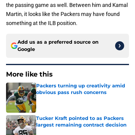
the passing game as well. Between him and Kamal
Martin, it looks like the Packers may have found
something at the ILB position.
Add us as a preferred source on
Google
More like this
Packers turning up creativity amid
obvious pass rush concerns
Published by on Invalid Date
Tucker Kraft pointed to as Packers
largest remaining contract decision
Published by on Invalid Date