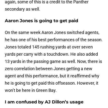
again, some of this is a credit to the Panther
secondary as well.
Aaron Jones is going to get paid
On the same week Aaron Jones switched agents,
he has one of his best performances of the season.
Jones totaled 145 rushing yards at over seven
yards per carry with a touchdown. He also added
13 yards in the passing game as well. Now, there is
zero correlation between Jones getting a new
agent and this performance, but it reaffirmed why
he is going to get paid this offseason. However, it
won’t be here in Green Bay.
I am confused by AJ Dillon’s usage