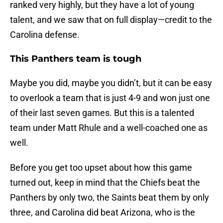
ranked very highly, but they have a lot of young
talent, and we saw that on full display—credit to the
Carolina defense.
This Panthers team is tough
Maybe you did, maybe you didn’t, but it can be easy
to overlook a team that is just 4-9 and won just one
of their last seven games. But this is a talented
team under Matt Rhule and a well-coached one as
well.
Before you get too upset about how this game
turned out, keep in mind that the Chiefs beat the
Panthers by only two, the Saints beat them by only
three, and Carolina did beat Arizona, who is the