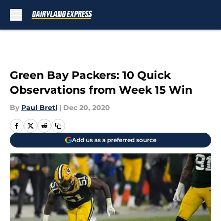
Skip to main content
Green Bay Packers: 10 Quick
Observations from Week 15 Win
By
Paul Bretl
|
Dec 20, 2020
Add us as a preferred source