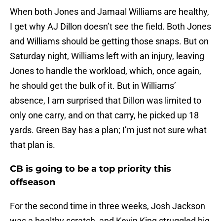
When both Jones and Jamaal Williams are healthy,
I get why AJ Dillon doesn’t see the field. Both Jones
and Williams should be getting those snaps. But on
Saturday night, Williams left with an injury, leaving
Jones to handle the workload, which, once again,
he should get the bulk of it. But in Williams’
absence, I am surprised that Dillon was limited to
only one carry, and on that carry, he picked up 18
yards. Green Bay has a plan; I’m just not sure what
that plan is.
CB is going to be a top priority this
offseason
For the second time in three weeks, Josh Jackson
was a healthy scratch, and Kevin King struggled big