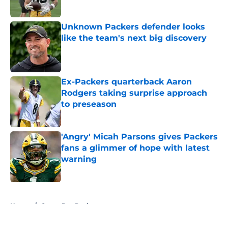
Unknown Packers defender looks
like the team's next big discovery
Published by on Invalid Date
Ex-Packers quarterback Aaron
Rodgers taking surprise approach
to preseason
Published by on Invalid Date
'Angry' Micah Parsons gives Packers
fans a glimmer of hope with latest
warning
Published by on Invalid Date
5 related articles loaded
Home
/
Green Bay Packers