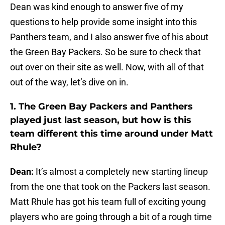
Dean was kind enough to answer five of my
questions to help provide some insight into this
Panthers team, and I also answer five of his about
the Green Bay Packers. So be sure to check that
out over on their site as well. Now, with all of that
out of the way, let’s dive on in.
1. The Green Bay Packers and Panthers
played just last season, but how is this
team different this time around under Matt
Rhule?
Dean:
It’s almost a completely new starting lineup
from the one that took on the Packers last season.
Matt Rhule has got his team full of exciting young
players who are going through a bit of a rough time