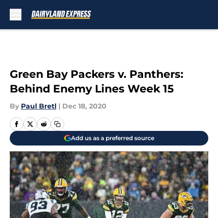
Skip to main content
Green Bay Packers v. Panthers:
Behind Enemy Lines Week 15
By
Paul Bretl
|
Dec 18, 2020
Add us as a preferred source