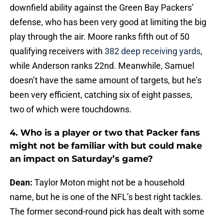
downfield ability against the Green Bay Packers’
defense, who has been very good at limiting the big
play through the air. Moore ranks fifth out of 50
qualifying receivers with
382 deep receiving yards
,
while Anderson ranks 22nd. Meanwhile, Samuel
doesn’t have the same amount of targets, but he’s
been very efficient, catching six of eight passes,
two of which were touchdowns.
4. Who is a player or two that Packer fans
might not be familiar with but could make
an impact on Saturday’s game?
Dean:
Taylor Moton might not be a household
name, but he is one of the NFL’s best right tackles.
The former second-round pick has dealt with some