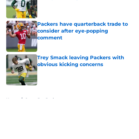
Published by on Invalid Date
Packers have quarterback trade to
consider after eye-popping
comment
Published by on Invalid Date
Trey Smack leaving Packers with
obvious kicking concerns
Published by on Invalid Date
5 related articles loaded
Home
/
Green Bay Packers