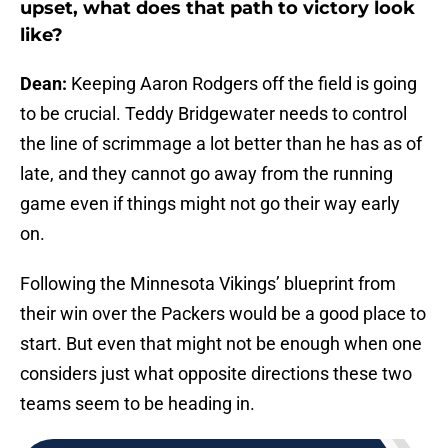
upset, what does that path to victory look
like?
Dean:
Keeping Aaron Rodgers off the field is going
to be crucial. Teddy Bridgewater needs to control
the line of scrimmage a lot better than he has as of
late, and they cannot go away from the running
game even if things might not go their way early
on.
Following the Minnesota Vikings’ blueprint from
their win over the Packers would be a good place to
start. But even that might not be enough when one
considers just what opposite directions these two
teams seem to be heading in.