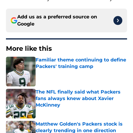
Add us as a preferred source on
Google
More like this
Familiar theme continuing to define
Packers' training camp
Published by on Invalid Date
The NFL finally said what Packers
fans always knew about Xavier
McKinney
Published by on Invalid Date
Matthew Golden's Packers stock is
clearly trending in one direction