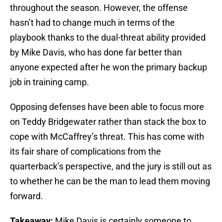
throughout the season. However, the offense
hasn’t had to change much in terms of the
playbook thanks to the dual-threat ability provided
by Mike Davis, who has done far better than
anyone expected after he won the primary backup
job in training camp.
Opposing defenses have been able to focus more
on Teddy Bridgewater rather than stack the box to
cope with McCaffrey’s threat. This has come with
its fair share of complications from the
quarterback’s perspective, and the jury is still out as
to whether he can be the man to lead them moving
forward.
Takeaway:
Mike Davis is certainly someone to