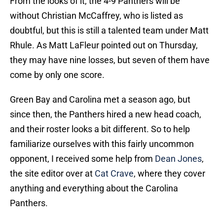
From the looks of it, the 4-9 Panthers will be
without Christian McCaffrey, who is listed as
doubtful, but this is still a talented team under Matt
Rhule. As Matt LaFleur pointed out on Thursday,
they may have nine losses, but seven of them have
come by only one score.
Green Bay and Carolina met a season ago, but
since then, the Panthers hired a new head coach,
and their roster looks a bit different. So to help
familiarize ourselves with this fairly uncommon
opponent, I received some help from
Dean Jones
,
the site editor over at
Cat Crave
, where they cover
anything and everything about the Carolina
Panthers.