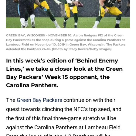
GREEN BAY, WISCONSIN - NOVEMBER 10: Aaron Rodgers #12 of the Green
Bay Packers takes the snap during a game against the Carolina Panthers at
Lambeau Field on November 10, 2019 in Green Bay, Wisconsin. The Packers
defeated the Panthers 24-16. (Photo by Stacy Revere/Getty Images)
In this week’s edition of ‘Behind Enemy
Lines,’ we take a closer look at the Green
Bay Packers’ Week 15 opponent, the
Carolina Panthers.
The
Green Bay Packers
continue on with their
quest towards clinching the NFC’s top seed, and
the first of this final three-game stretch will be
against the Carolina Panthers at Lambeau Field.