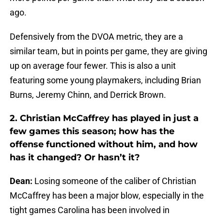
ago.
Defensively from the DVOA metric, they are a
similar team, but in points per game, they are giving
up on average four fewer. This is also a unit
featuring some young playmakers, including Brian
Burns, Jeremy Chinn, and Derrick Brown.
2. Christian McCaffrey has played in just a
few games this season; how has the
offense functioned without him, and how
has it changed? Or hasn’t it?
Dean:
Losing someone of the caliber of Christian
McCaffrey has been a major blow, especially in the
tight games Carolina has been involved in