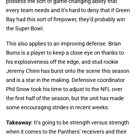
possess the sort of game-changing ability that
every team needs and it’s hard to deny that if Green
Bay had this sort of firepower, they’d probably win
the Super Bowl.
This also applies to an improving defense. Brian
Burns is a player to keep a close eye on thanks to
his explosiveness off the edge, and stud rookie
Jeremy Chinn has burst onto the scene this season
and is a star in the making. Defensive coordinator
Phil Snow took his time to adjust to the NFL over
the first half of the season, but the unit has made
some encouraging strides in recent weeks.
Takeaway:
It’s going to be strength versus strength
when it comes to the Panthers’ receivers and their