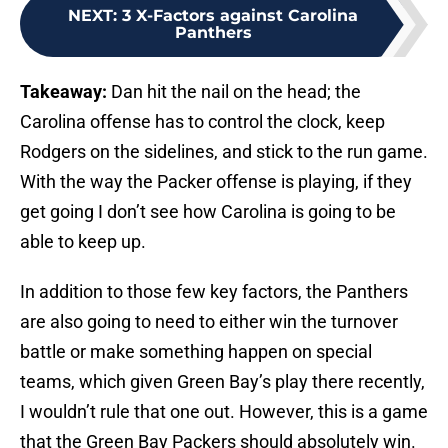
NEXT
:
3 X-Factors against Carolina
Panthers
Takeaway:
Dan hit the nail on the head; the
Carolina offense has to control the clock, keep
Rodgers on the sidelines, and stick to the run game.
With the way the Packer offense is playing, if they
get going I don’t see how Carolina is going to be
able to keep up.
In addition to those few key factors, the Panthers
are also going to need to either win the turnover
battle or make something happen on special
teams, which given Green Bay’s play there recently,
I wouldn’t rule that one out. However, this is a game
that the Green Bay Packers should absolutely win.