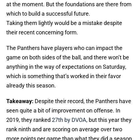
at the moment. But the foundations are there from
which to build a successful future.
Taking them lightly would be a mistake despite
their recent concerning form.
The Panthers have players who can impact the
game on both sides of the ball, and there won’t be
anything in the way of expectations on Saturday,
which is something that’s worked in their favor
already this season.
Takeaway:
Despite their record, the Panthers have
seen quite a bit of improvement on offense. In
2019, they ranked
27th by DVOA
, but this year they
rank ninth and are scoring on average over two
more points per game than what they did a season