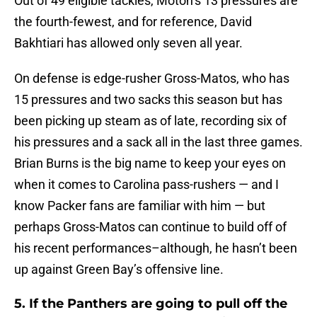
Out of 49 eligible tackles, Moton’s 13 pressures are
the fourth-fewest, and for reference, David
Bakhtiari has allowed only seven all year.
On defense is edge-rusher Gross-Matos, who has
15 pressures and two sacks this season but has
been picking up steam as of late, recording six of
his pressures and a sack all in the last three games.
Brian Burns is the big name to keep your eyes on
when it comes to Carolina pass-rushers — and I
know Packer fans are familiar with him — but
perhaps Gross-Matos can continue to build off of
his recent performances–although, he hasn’t been
up against Green Bay’s offensive line.
5. If the Panthers are going to pull off the