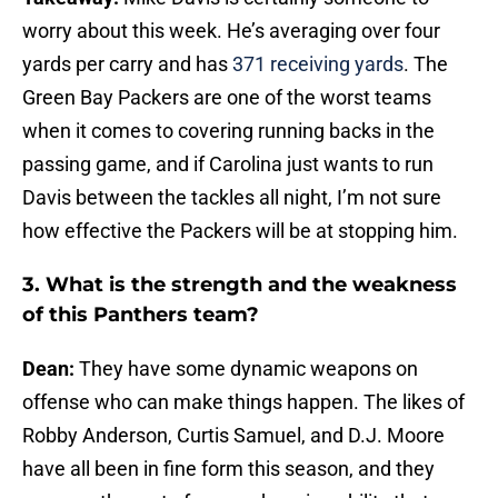
worry about this week. He’s averaging over four
yards per carry and has
371 receiving yards
. The
Green Bay Packers are one of the worst teams
when it comes to covering running backs in the
passing game, and if Carolina just wants to run
Davis between the tackles all night, I’m not sure
how effective the Packers will be at stopping him.
3. What is the strength and the weakness
of this Panthers team?
Dean:
They have some dynamic weapons on
offense who can make things happen. The likes of
Robby Anderson, Curtis Samuel, and D.J. Moore
have all been in fine form this season, and they