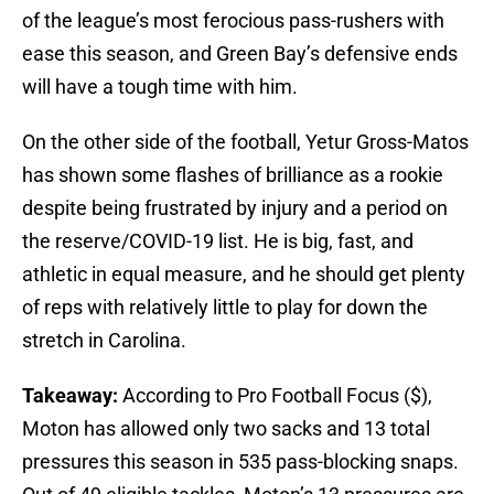
of the league’s most ferocious pass-rushers with
ease this season, and Green Bay’s defensive ends
will have a tough time with him.
On the other side of the football, Yetur Gross-Matos
has shown some flashes of brilliance as a rookie
despite being frustrated by injury and a period on
the reserve/COVID-19 list. He is big, fast, and
athletic in equal measure, and he should get plenty
of reps with relatively little to play for down the
stretch in Carolina.
Takeaway:
According to Pro Football Focus ($),
Moton has allowed only two sacks and 13 total
pressures this season in 535 pass-blocking snaps.