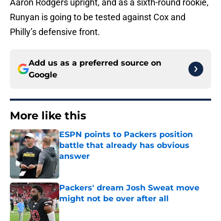
Aaron Rodgers upright, and as a sixth-round rookie,
Runyan is going to be tested against Cox and
Philly’s defensive front.
Add us as a preferred source on
Google
More like this
ESPN points to Packers position
battle that already has obvious
answer
Published by on Invalid Date
Packers' dream Josh Sweat move
might not be over after all
Published by on Invalid Date