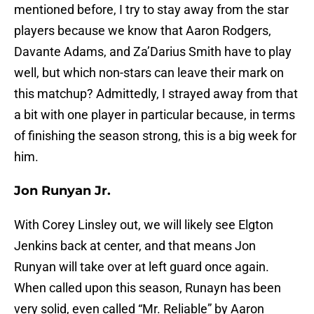
mentioned before, I try to stay away from the star
players because we know that Aaron Rodgers,
Davante Adams, and Za’Darius Smith have to play
well, but which non-stars can leave their mark on
this matchup? Admittedly, I strayed away from that
a bit with one player in particular because, in terms
of finishing the season strong, this is a big week for
him.
Jon Runyan Jr.
With Corey Linsley out, we will likely see Elgton
Jenkins back at center, and that means Jon
Runyan will take over at left guard once again.
When called upon this season, Runayn has been
very solid, even called “Mr. Reliable” by Aaron