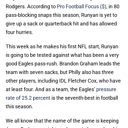
Rodgers. According to
Pro Football Focus ($)
, in 80
pass-blocking snaps this season, Runyan is yet to
give up a sack or quarterback hit and has allowed
four hurries.
This week as he makes his first NFL start, Runyan
is going to be tested against what has been a very
good Eagles pass-rush. Brandon Graham leads the
team with seven sacks, but Philly also has three
other players, including IDL Fletcher Cox, who have
at least four. And as a team, the Eagles’
pressure
rate of 25.2 percent
is the seventh-best in football
this season.
We all know that the name of the game is keeping