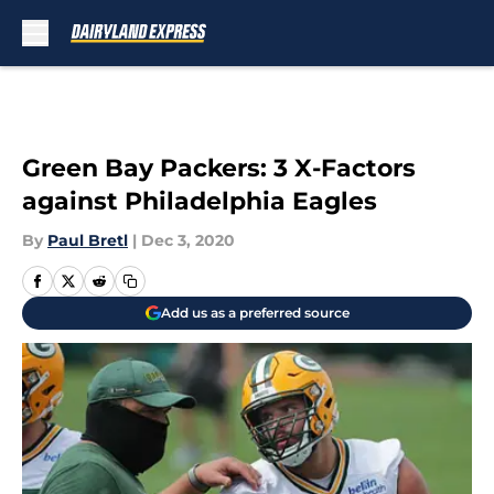
Skip to main content
Green Bay Packers: 3 X-Factors
against Philadelphia Eagles
By
Paul Bretl
|
Dec 3, 2020
Add us as a preferred source