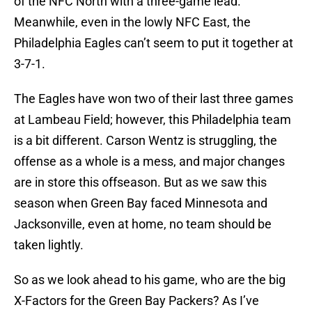
of the NFC North with a three-game lead.
Meanwhile, even in the lowly NFC East, the
Philadelphia Eagles can’t seem to put it together at
3-7-1.
The Eagles have won two of their last three games
at Lambeau Field; however, this Philadelphia team
is a bit different. Carson Wentz is struggling, the
offense as a whole is a mess, and major changes
are in store this offseason. But as we saw this
season when Green Bay faced Minnesota and
Jacksonville, even at home, no team should be
taken lightly.
So as we look ahead to his game, who are the big
X-Factors for the Green Bay Packers? As I’ve