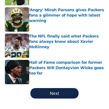
'Angry' Micah Parsons gives Packers
fans a glimmer of hope with latest
warning
Published by on Invalid Date
The NFL finally said what Packers
fans always knew about Xavier
McKinney
Published by on Invalid Date
Hall of Fame comparison for former
Packers WR Dontayvion Wicks goes
too far
Published by on Invalid Date
5 related articles loaded
Next