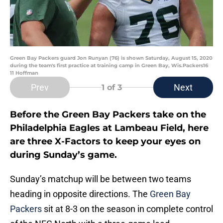
Green Bay Packers guard Jon Runyan (76) is shown Saturday, August 15, 2020
during the team's first practice at training camp in Green Bay, Wis.Packers16
11 Hoffman
Prev
Next
1
of 3
Before the Green Bay Packers take on the
Philadelphia Eagles at Lambeau Field, here
are three X-Factors to keep your eyes on
during Sunday’s game.
Sunday’s matchup will be between two teams
heading in opposite directions. The
Green Bay
Packers
sit at 8-3 on the season in complete control