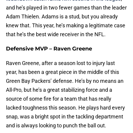
and he’s played in two fewer games than the leader
Adam Thielen. Adams is a stud, but you already
knew that. This year, he’s making a legitimate case
that he’s the best wide receiver in the NFL.
Defensive MVP – Raven Greene
Raven Greene, after a season lost to injury last
year, has been a great piece in the middle of this
Green Bay Packers’ defense. He’s by no means an
All-Pro, but he’s a great stabilizing force and a
source of some fire for a team that has really
lacked toughness this season. He plays hard every
snap, was a bright spot in the tackling department
and is always looking to punch the ball out.