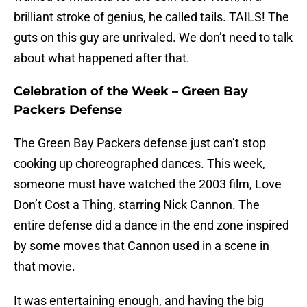
brilliant stroke of genius, he called tails. TAILS! The
guts on this guy are unrivaled. We don’t need to talk
about what happened after that.
Celebration of the Week – Green Bay
Packers Defense
The Green Bay Packers defense just can’t stop
cooking up choreographed dances. This week,
someone must have watched the 2003 film, Love
Don’t Cost a Thing, starring Nick Cannon. The
entire defense did a dance in the end zone inspired
by some moves that Cannon used in a scene in
that movie.
It was entertaining enough, and having the big