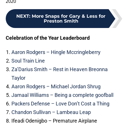
2020
NEXT
:
More Snaps for Gary & Less for
Preston Smith
Celebration of the Year Leaderboard
Aaron Rodgers – Hingle Mccringleberry
Soul Train Line
Za’Darius Smith – Rest in Heaven Breonna
Taylor
Aaron Rodgers – Michael Jordan Shrug
Jamaal Williams – Being a complete goofball
Packers Defense – Love Don’t Cost a Thing
Chandon Sullivan – Lambeau Leap
Ifeadi Odenigbo – Premature Airplane