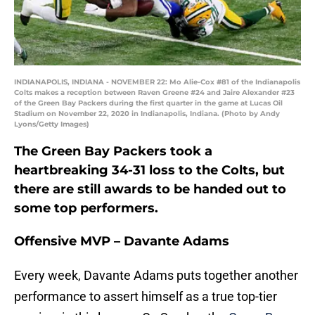
INDIANAPOLIS, INDIANA - NOVEMBER 22: Mo Alie-Cox #81 of the Indianapolis
Colts makes a reception between Raven Greene #24 and Jaire Alexander #23
of the Green Bay Packers during the first quarter in the game at Lucas Oil
Stadium on November 22, 2020 in Indianapolis, Indiana. (Photo by Andy
Lyons/Getty Images)
The Green Bay Packers took a
heartbreaking 34-31 loss to the Colts, but
there are still awards to be handed out to
some top performers.
Offensive MVP – Davante Adams
Every week, Davante Adams puts together another
performance to assert himself as a true top-tier