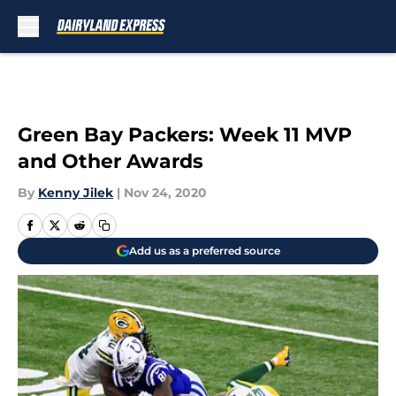
Skip to main content
Green Bay Packers: Week 11 MVP
and Other Awards
By
Kenny Jilek
|
Nov 24, 2020
Add us as a preferred source