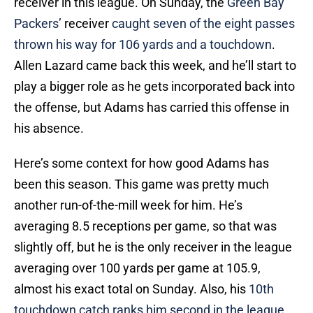
receiver in this league. On Sunday, the
Green Bay
Packers’
receiver
caught seven of the eight passes
thrown his way for 106 yards and a touchdown
.
Allen Lazard came back this week, and he’ll start to
play a bigger role as he gets incorporated back into
the offense, but Adams has carried this offense in
his absence.
Here’s some context for how good Adams has
been this season. This game was pretty much
another run-of-the-mill week for him. He’s
averaging 8.5 receptions per game, so that was
slightly off, but he is the only receiver in the league
averaging over 100 yards per game at 105.9,
almost his exact total on Sunday. Also, his
10th
touchdown catch ranks him second in the league
,