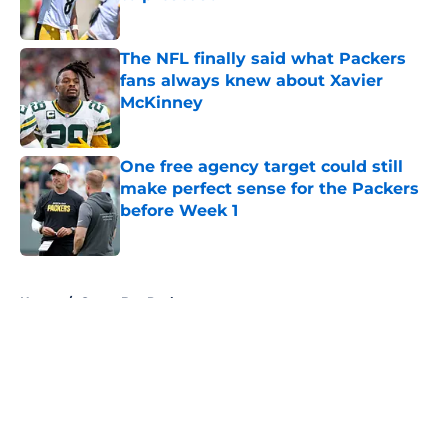
Published by on Invalid Date
The NFL finally said what Packers
fans always knew about Xavier
McKinney
Published by on Invalid Date
One free agency target could still
make perfect sense for the Packers
before Week 1
Published by on Invalid Date
5 related articles loaded
Home
/
Green Bay Packers
About
Openings