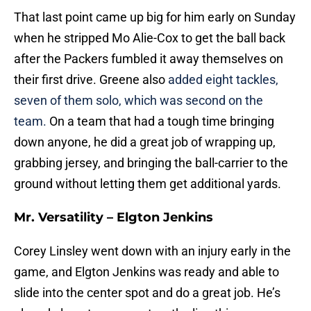
That last point came up big for him early on Sunday
when he stripped Mo Alie-Cox to get the ball back
after the Packers fumbled it away themselves on
their first drive. Greene also
added eight tackles,
seven of them solo, which was second on the
team.
On a team that had a tough time bringing
down anyone, he did a great job of wrapping up,
grabbing jersey, and bringing the ball-carrier to the
ground without letting them get additional yards.
Mr. Versatility – Elgton Jenkins
Corey Linsley went down with an injury early in the
game, and Elgton Jenkins was ready and able to
slide into the center spot and do a great job. He’s