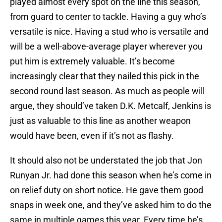
played almost every spot on the line this season,
from guard to center to tackle. Having a guy who’s
versatile is nice. Having a stud who is versatile and
will be a well-above-average player wherever you
put him is extremely valuable. It’s become
increasingly clear that they nailed this pick in the
second round last season. As much as people will
argue, they should’ve taken D.K. Metcalf, Jenkins is
just as valuable to this line as another weapon
would have been, even if it’s not as flashy.
It should also not be understated the job that Jon
Runyan Jr. had done this season when he’s come in
on relief duty on short notice. He gave them good
snaps in week one, and they’ve asked him to do the
same in multiple games this year. Every time he’s