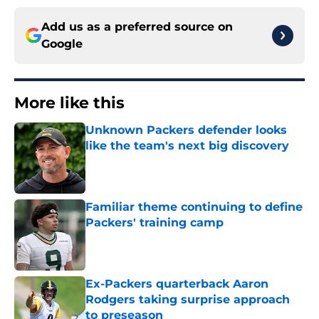
Add us as a preferred source on
Google
More like this
Unknown Packers defender looks
like the team's next big discovery
Published by on Invalid Date
Familiar theme continuing to define
Packers' training camp
Published by on Invalid Date
Ex-Packers quarterback Aaron
Rodgers taking surprise approach
to preseason