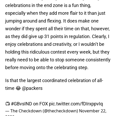
celebrations in the end zone is a fun thing,
especially when they add more flair to it than just
jumping around and flexing. It does make one
wonder if they spent all their time on that, however,
as they did give up 31 points in regulation. Clearly, I
enjoy celebrations and creativity, or I wouldn’t be
holding this ridiculous contest every week, but they
really need to be able to stop someone consistently
before moving onto the celebrating step.
Is that the largest coordinated celebration of all-
time 😂
@packers
📺
#GBvsIND
on FOX
pic.twitter.com/fDIrxppvIq
— The Checkdown (@thecheckdown)
November 22,