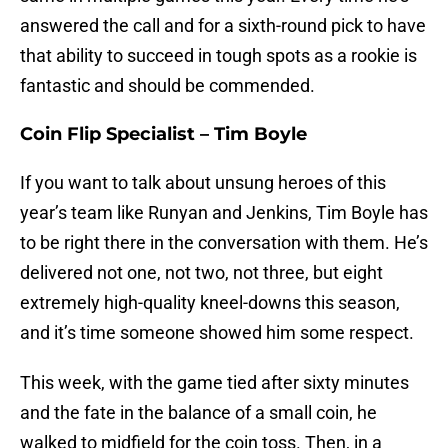
answered the call and for a sixth-round pick to have
that ability to succeed in tough spots as a rookie is
fantastic and should be commended.
Coin Flip Specialist – Tim Boyle
If you want to talk about unsung heroes of this
year’s team like Runyan and Jenkins, Tim Boyle has
to be right there in the conversation with them. He’s
delivered not one, not two, not three, but eight
extremely high-quality kneel-downs this season,
and it’s time someone showed him some respect.
This week, with the game tied after sixty minutes
and the fate in the balance of a small coin, he
walked to midfield for the coin toss. Then, in a