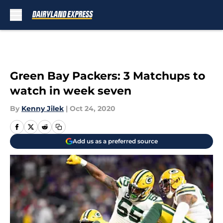
Skip to main content
Green Bay Packers: 3 Matchups to
watch in week seven
By
Kenny Jilek
|
Oct 24, 2020
Add us as a preferred source