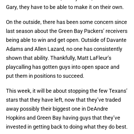
Gary, they have to be able to make it on their own.
On the outside, there has been some concern since
last season about the Green Bay Packers’ receivers
being able to win and get open. Outside of Davante
Adams and Allen Lazard, no one has consistently
shown that ability. Thankfully, Matt LaFleur’s
playcalling has gotten guys into open space and
put them in positions to succeed.
This week, it will be about stopping the few Texans’
stars that they have left, now that they’ve traded
away possibly their biggest one in DeAndre
Hopkins and Green Bay having guys that they’ve
invested in getting back to doing what they do best.