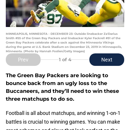
MINNEAPOLIS, MINNESOTA - DECEMBER 23: Outside linebacker Za'Darius
Smith #55 of the Green Bay Packers and linebacker Kyler Fackrell #51 of the
Green Bay Packers celebrate after a sack against the Minnesota Vikings
during the game at U.S. Bank Stadium on December 23, 2019 in Minneapolis,
Minnesota. (Photo by Hannah Foslien/Getty Images)
Prev
Next
1
of 4
The Green Bay Packers are looking to
bounce back from an ugly loss to the
Buccaneers, and they’ll need to win these
three matchups to do so.
Football is all about matchups, and winning 1-on-1
battles is crucial to winning games. You can make