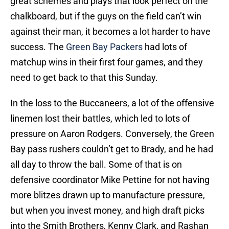
great schemes and plays that look perfect on the
chalkboard, but if the guys on the field can’t win
against their man, it becomes a lot harder to have
success. The
Green Bay Packers
had lots of
matchup wins in their first four games, and they
need to get back to that this Sunday.
In the loss to the Buccaneers, a lot of the offensive
linemen lost their battles, which led to lots of
pressure on Aaron Rodgers. Conversely, the Green
Bay pass rushers couldn’t get to Brady, and he had
all day to throw the ball. Some of that is on
defensive coordinator Mike Pettine for not having
more blitzes drawn up to manufacture pressure,
but when you invest money, and high draft picks
into the Smith Brothers, Kenny Clark, and Rashan