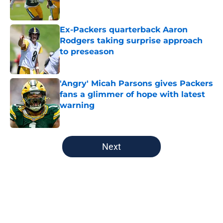
Ex-Packers quarterback Aaron
Rodgers taking surprise approach
to preseason
Published by on Invalid Date
'Angry' Micah Parsons gives Packers
fans a glimmer of hope with latest
warning
Published by on Invalid Date
5 related articles loaded
Next
Home
/
Green Bay Packers