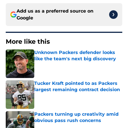
Add us as a preferred source on
Google
More like this
Unknown Packers defender looks
like the team's next big discovery
Published by on Invalid Date
Tucker Kraft pointed to as Packers
largest remaining contract decision
Published by on Invalid Date
Packers turning up creativity amid
obvious pass rush concerns
Published by on Invalid Date