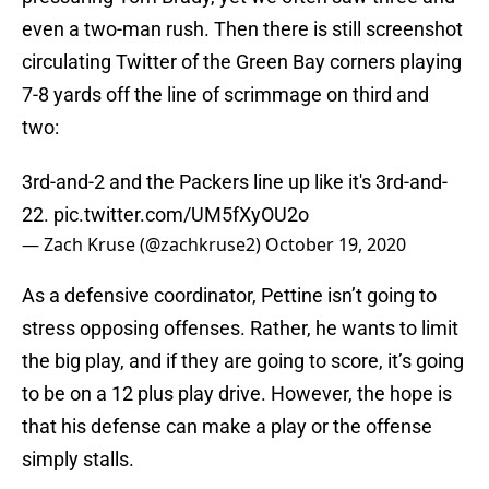
even a two-man rush. Then there is still screenshot
circulating Twitter of the Green Bay corners playing
7-8 yards off the line of scrimmage on third and
two:
3rd-and-2 and the Packers line up like it's 3rd-and-
22.
pic.twitter.com/UM5fXyOU2o
— Zach Kruse (@zachkruse2)
October 19, 2020
As a defensive coordinator, Pettine isn’t going to
stress opposing offenses. Rather, he wants to limit
the big play, and if they are going to score, it’s going
to be on a 12 plus play drive. However, the hope is
that his defense can make a play or the offense
simply stalls.