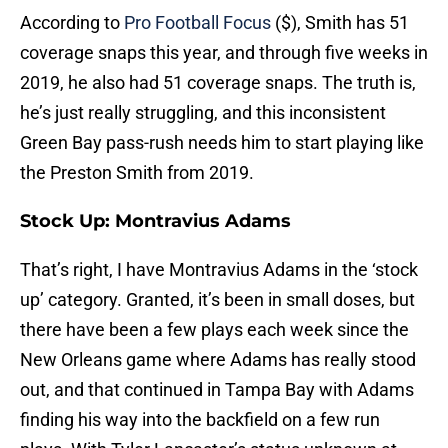
According to
Pro Football Focus
($), Smith has 51
coverage snaps this year, and through five weeks in
2019, he also had 51 coverage snaps. The truth is,
he’s just really struggling, and this inconsistent
Green Bay pass-rush needs him to start playing like
the Preston Smith from 2019.
Stock Up: Montravius Adams
That’s right, I have Montravius Adams in the ‘stock
up’ category. Granted, it’s been in small doses, but
there have been a few plays each week since the
New Orleans game where Adams has really stood
out, and that continued in Tampa Bay with Adams
finding his way into the backfield on a few run