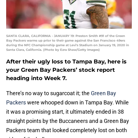
SANTA CLARA, CALIFORNIA - JANUARY 19: Preston Smith #91 of the Green
Bay Packers warms up prior to their game against the San Francisco 49ers
during the NFC Championship game at Levi's Stadium on January 19, 2020 in
Santa Clara, California. (Photo by Ezra Shaw/Getty Images)
After their ugly loss to Tampa Bay, here is
your Green Bay Packers’ stock report
heading into Week 7.
There’s no way to sugarcoat it; the
Green Bay
Packers
were whooped down in Tampa Bay. While
it was a promising start, it ultimately ended in 38
straight points by the Buccaneers and a Green Bay
Packers team that looked completely lost on both