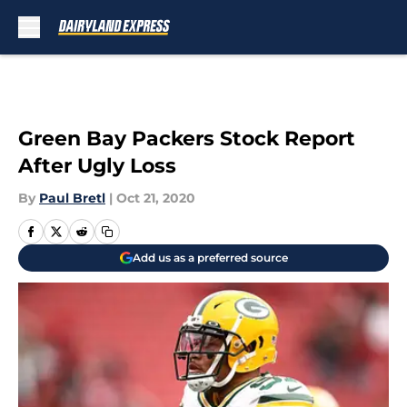
Skip to main content
Green Bay Packers Stock Report
After Ugly Loss
By
Paul Bretl
|
Oct 21, 2020
Add us as a preferred source