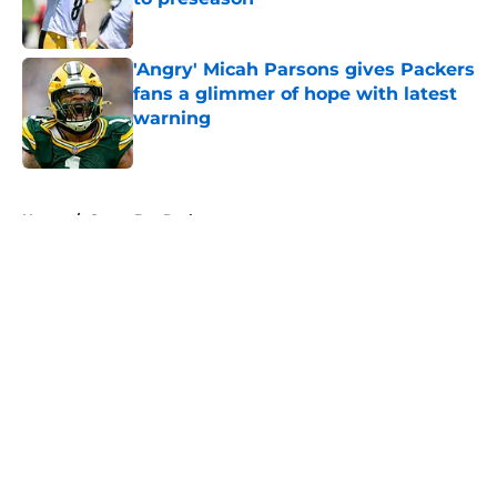
Published by on Invalid Date
'Angry' Micah Parsons gives Packers
fans a glimmer of hope with latest
warning
Published by on Invalid Date
5 related articles loaded
Home
/
Green Bay Packers
About
Openings
Contact
Our 300+ Sites
FanSided Daily
Pitch a Story