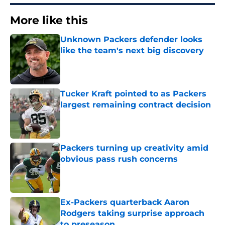
More like this
Unknown Packers defender looks
like the team's next big discovery
Published by on Invalid Date
Tucker Kraft pointed to as Packers
largest remaining contract decision
Published by on Invalid Date
Packers turning up creativity amid
obvious pass rush concerns
Published by on Invalid Date
Ex-Packers quarterback Aaron
Rodgers taking surprise approach
to preseason