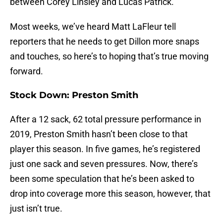
between Corey Linsley and Lucas Patrick.
Most weeks, we’ve heard Matt LaFleur tell
reporters that he needs to get Dillon more snaps
and touches, so here’s to hoping that’s true moving
forward.
Stock Down: Preston Smith
After a 12 sack, 62 total pressure performance in
2019, Preston Smith hasn’t been close to that
player this season. In five games, he’s registered
just one sack and seven pressures. Now, there’s
been some speculation that he’s been asked to
drop into coverage more this season, however, that
just isn’t true.