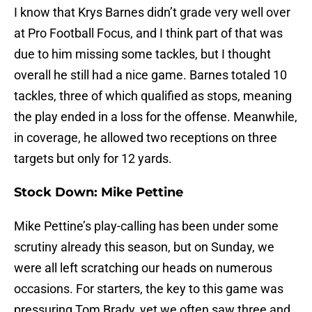
I know that Krys Barnes didn’t grade very well over
at Pro Football Focus, and I think part of that was
due to him missing some tackles, but I thought
overall he still had a nice game. Barnes totaled 10
tackles, three of which qualified as stops, meaning
the play ended in a loss for the offense. Meanwhile,
in coverage, he allowed two receptions on three
targets but only for 12 yards.
Stock Down: Mike Pettine
Mike Pettine’s play-calling has been under some
scrutiny already this season, but on Sunday, we
were all left scratching our heads on numerous
occasions. For starters, the key to this game was
pressuring Tom Brady, yet we often saw three and