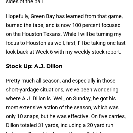
sides of the ball.
Hopefully, Green Bay has learned from that game,
burned the tape, and is now 100 percent focused
on the Houston Texans. While I will be turning my
focus to Houston as well, first, I’ll be taking one last
look back at Week 6 with my weekly stock report.
Stock Up: A.J. Dillon
Pretty much all season, and especially in those
short-yardage situations, we’ve been wondering
where A.J. Dillon is. Well, on Sunday, he got his
most extensive action of the season, which was
only 10 snaps, but he was effective. On five carries,
Dillon totaled 31 yards, including a 20 yard run