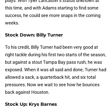
plays. With Tyler Lancaster’s status unknown at
this time, and with Adams starting to find some
success, he could see more snaps in the coming
weeks.
Stock Down: Billy Turner
To his credit, Billy Turner had been very good at
right tackle during his first two starts of the season,
but against a stout Tampa Bay pass rush, he was
exposed. When it was all said and done, Turner had
allowed a sack, a quarterback hit, and six total
pressures. Now we wait to see how he bounces
back against Houston.
Stock Up: Krys Barnes