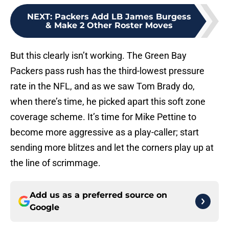
NEXT
:
Packers Add LB James Burgess
& Make 2 Other Roster Moves
But this clearly isn’t working. The Green Bay
Packers pass rush has the third-lowest pressure
rate in the NFL, and as we saw Tom Brady do,
when there’s time, he picked apart this soft zone
coverage scheme. It’s time for Mike Pettine to
become more aggressive as a play-caller; start
sending more blitzes and let the corners play up at
the line of scrimmage.
Add us as a preferred source on
Google