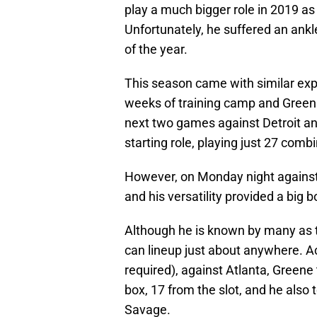
play a much bigger role in 2019 as
Unfortunately, he suffered an ankl
of the year.
This season came with similar exp
weeks of training camp and Green
next two games against Detroit a
starting role, playing just 27 comb
However, on Monday night against
and his versatility provided a big 
Although he is known by many as t
can lineup just about anywhere. A
required), against Atlanta, Greene
box, 17 from the slot, and he also t
Savage.