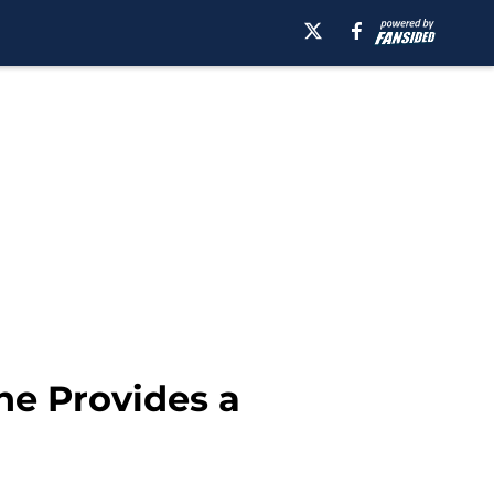
ne Provides a