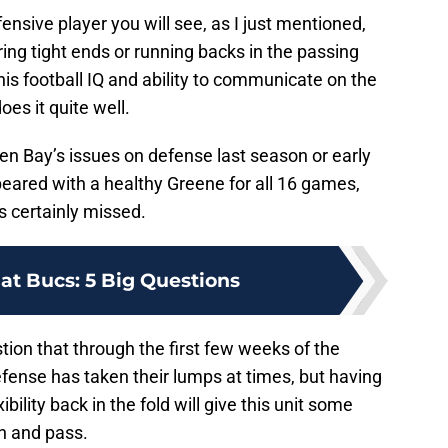
fensive player you will see, as I just mentioned,
ing tight ends or running backs in the passing
his football IQ and ability to communicate on the
oes it quite well.
Green Bay’s issues on defense last season or early
eared with a healthy Greene for all 16 games,
s certainly missed.
at Bucs: 5 Big Questions
stion that through the first few weeks of the
fense has taken their lumps at times, but having
bility back in the fold will give this unit some
un and pass.