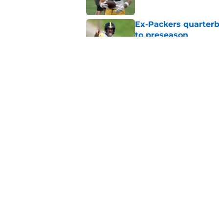
Ex-Packers quarterb
to preseason
Published by on Invalid Dat
'Angry' Micah Parso
latest warning
Published by on Invalid Dat
5 related articles loaded
Home
/
Green Bay Packers
About