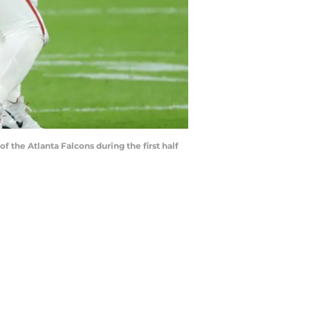
he Atlanta Falcons during the first half