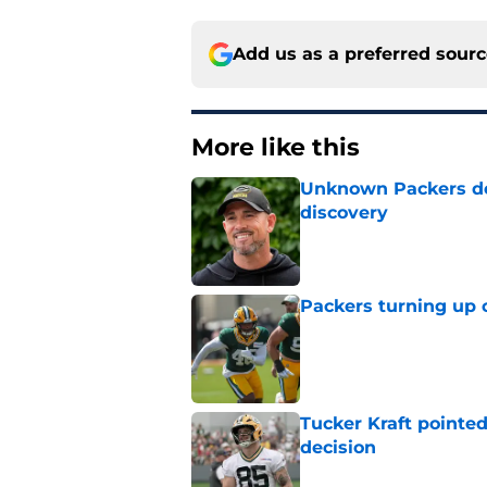
Add us as a preferred sour
More like this
Unknown Packers def
discovery
Published by on Invalid Dat
Packers turning up 
Published by on Invalid Dat
Tucker Kraft pointed
decision
Published by on Invalid Dat