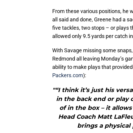
From these various positions, he wa
all said and done, Greene had a sac
five tackles, two stops – or plays 
allowed only 9.5 yards per catch i
With Savage missing some snaps, a
Redmond all leaving Monday’s game 
ability to make plays that provide
Packers.com
):
"“I think it’s just his versa
in the back end or play 
of in the box – it allo
Head Coach Matt LaFleur
brings a physical