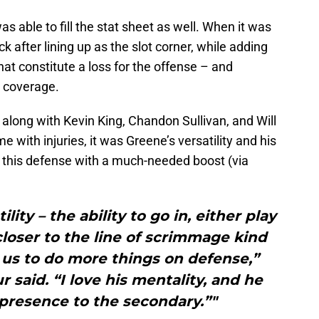
s able to fill the stat sheet as well. When it was
k after lining up as the slot corner, while adding
that constitute a loss for the offense – and
n coverage.
long with Kevin King, Chandon Sullivan, and Will
with injuries, it was Greene’s versatility and his
d this defense with a much-needed boost (via
tility – the ability to go in, either play
closer to the line of scrimmage kind
ws us to do more things on defense,”
 said. “I love his mentality, and he
 presence to the secondary.”"