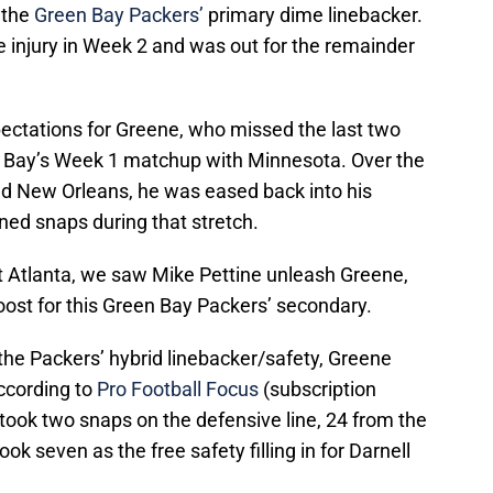
 the
Green Bay Packers’
primary dime linebacker.
e injury in Week 2 and was out for the remainder
ectations for Greene, who missed the last two
 Bay’s Week 1 matchup with Minnesota. Over the
nd New Orleans, he was eased back into his
ined snaps during that stretch.
 Atlanta, we saw Mike Pettine unleash Greene,
boost for this Green Bay Packers’ secondary.
he Packers’ hybrid linebacker/safety, Greene
ccording to
Pro Football Focus
(subscription
 took two snaps on the defensive line, 24 from the
ook seven as the free safety filling in for Darnell