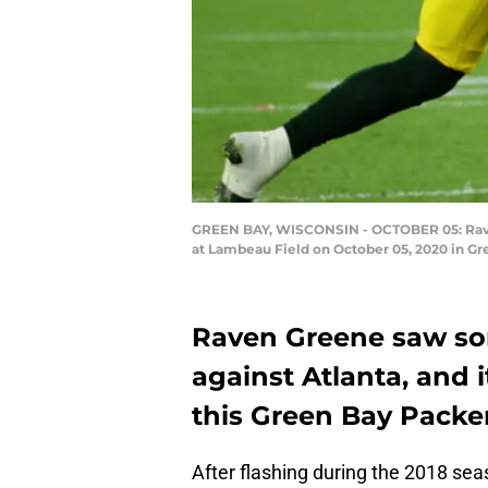
GREEN BAY, WISCONSIN - OCTOBER 05: Raven 
at Lambeau Field on October 05, 2020 in Gr
Raven Greene saw som
against Atlanta, and it
this Green Bay Packer
After flashing during the 2018 se