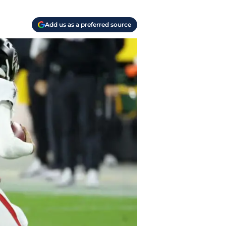
Add us as a preferred source