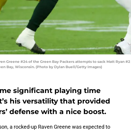
Greene #24 of the Green Bay Packers attempts to sack Matt Ryan #2 of t
een Bay, Wisconsin. (Photo by Dylan Buell/Getty Images)
e significant playing time
’s his versatility that provided
s’ defense with a nice boost.
ason, a rocked-up Raven Greene was expected to