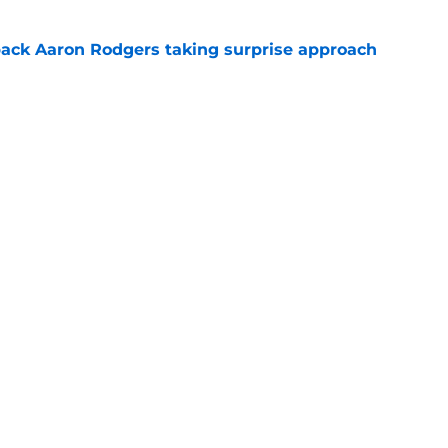
ack Aaron Rodgers taking surprise approach
e
ns gives Packers fans a glimmer of hope with
e
Openings
Contact
Our 30