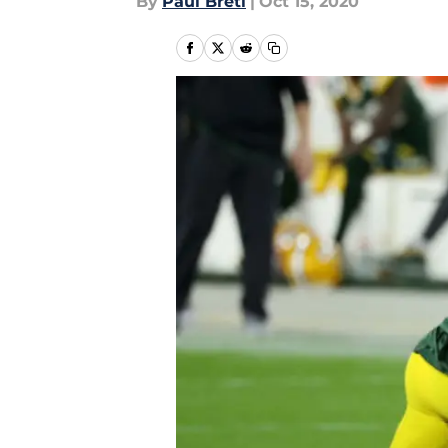
By
Paul Bretl
|
Oct 15, 2020