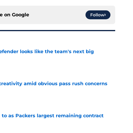
ce on
Google
Follow
ender looks like the team's next big
e
creativity amid obvious pass rush concerns
e
 to as Packers largest remaining contract
e