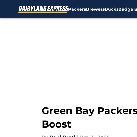
Packers
Brewers
Bucks
Badger
Skip to main content
Green Bay Packers
Boost