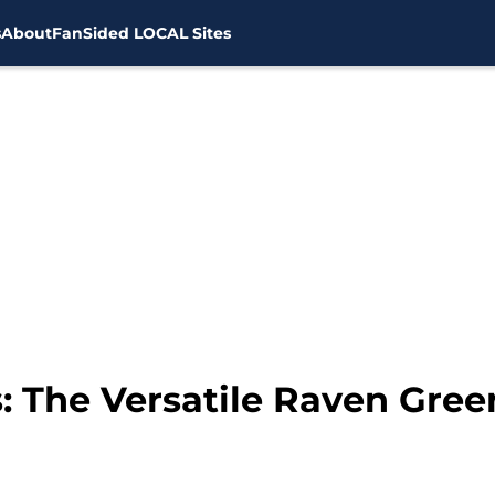
s
About
FanSided LOCAL Sites
: The Versatile Raven Gree