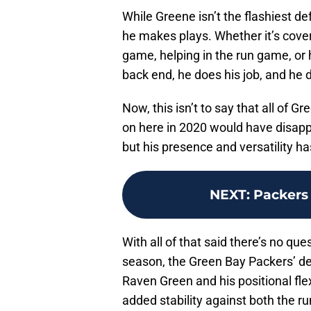
While Greene isn’t the flashiest de
he makes plays. Whether it’s cover
game, helping in the run game, or 
back end, he does his job, and he d
Now, this isn’t to say that all of 
on here in 2020 would have disapp
but his presence and versatility ha
NEXT
:
Packers 
With all of that said there’s no que
season, the Green Bay Packers’ de
Raven Green and his positional flexi
added stability against both the r