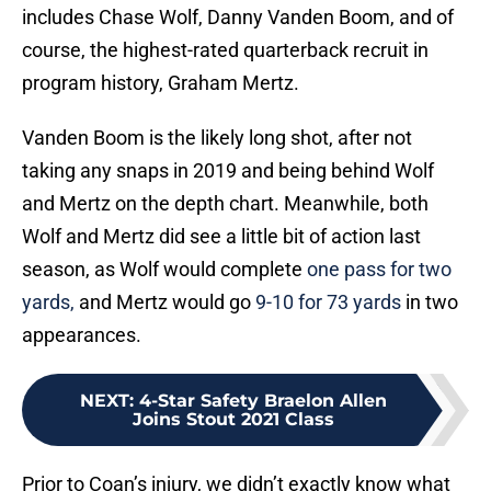
includes Chase Wolf, Danny Vanden Boom, and of
course, the highest-rated quarterback recruit in
program history, Graham Mertz.
Vanden Boom is the likely long shot, after not
taking any snaps in 2019 and being behind Wolf
and Mertz on the depth chart. Meanwhile, both
Wolf and Mertz did see a little bit of action last
season, as Wolf would complete
one pass for two
yards,
and Mertz would go
9-10 for 73 yards
in two
appearances.
NEXT
:
4-Star Safety Braelon Allen
Joins Stout 2021 Class
Prior to Coan’s injury, we didn’t exactly know what