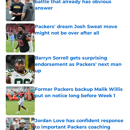
battle that already has obvious
answer
Published by on Invalid Date
Packers' dream Josh Sweat move
might not be over after all
Published by on Invalid Date
Barryn Sorrell gets surprising
endorsement as Packers' next man
up
Published by on Invalid Date
Former Packers backup Malik Willis
put on notice long before Week 1
Published by on Invalid Date
Jordan Love has confident response
to important Packers coaching