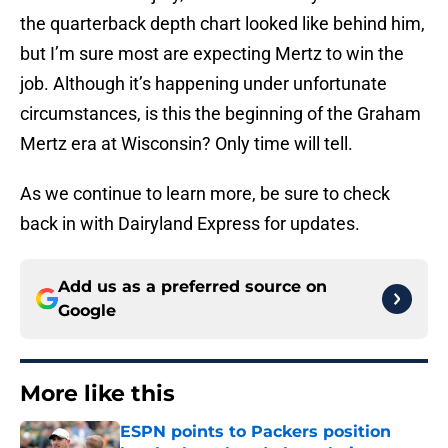
the quarterback depth chart looked like behind him,
but I’m sure most are expecting Mertz to win the
job. Although it’s happening under unfortunate
circumstances, is this the beginning of the Graham
Mertz era at Wisconsin? Only time will tell.
As we continue to learn more, be sure to check
back in with Dairyland Express for updates.
Add us as a preferred source on
Google
More like this
ESPN points to Packers position