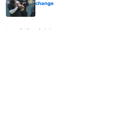
change
Published by on Invalid Date
5 related articles loaded
Home
/
Wisconsin Badgers
About
Openings
Contact
Our 300+ Sites
FanSided Daily
Pitch a Story
Privacy Policy
Terms of Use
Cookie Policy
Legal Disclaimer
Accessibility Statement
A-Z Index