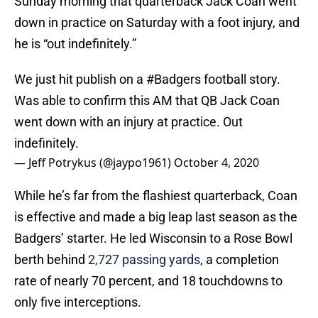
Sunday morning that quarterback Jack Coan went
down in practice on Saturday with a foot injury, and
he is “out indefinitely.”
We just hit publish on a
#Badgers
football story.
Was able to confirm this AM that QB Jack Coan
went down with an injury at practice. Out
indefinitely.
— Jeff Potrykus (@jaypo1961)
October 4, 2020
While he’s far from the flashiest quarterback, Coan
is effective and made a big leap last season as the
Badgers’ starter. He led Wisconsin to a Rose Bowl
berth behind
2,727 passing yards
, a completion
rate of nearly 70 percent, and 18 touchdowns to
only five interceptions.