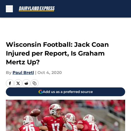
Skip to main content
Wisconsin Football: Jack Coan
Injured per Report, Is Graham
Mertz Up?
By
Paul Bretl
|
Oct 4, 2020
Add us as a preferred source