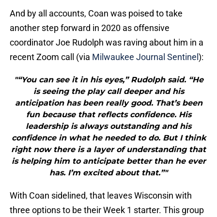
And by all accounts, Coan was poised to take
another step forward in 2020 as offensive
coordinator Joe Rudolph was raving about him in a
recent Zoom call (via
Milwaukee Journal Sentinel
):
"“You can see it in his eyes,” Rudolph said. “He
is seeing the play call deeper and his
anticipation has been really good. That’s been
fun because that reflects confidence. His
leadership is always outstanding and his
confidence in what he needed to do. But I think
right now there is a layer of understanding that
is helping him to anticipate better than he ever
has. I’m excited about that.”"
With Coan sidelined, that leaves Wisconsin with
three options to be their Week 1 starter. This group