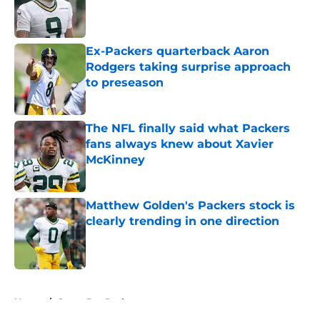
Published by on Invalid Date
Ex-Packers quarterback Aaron
Rodgers taking surprise approach
to preseason
Published by on Invalid Date
The NFL finally said what Packers
fans always knew about Xavier
McKinney
Published by on Invalid Date
Matthew Golden's Packers stock is
clearly trending in one direction
Published by on Invalid Date
5 related articles loaded
Home
/
Green Bay Packers