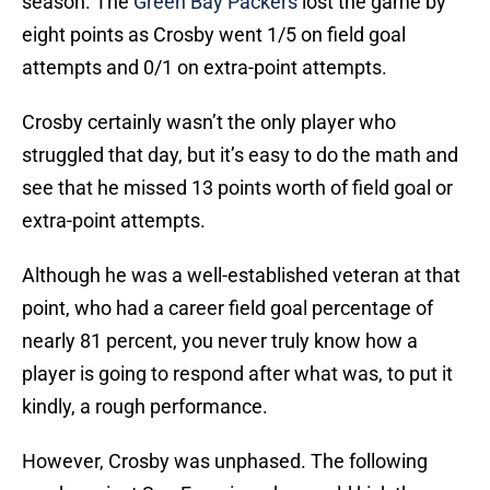
season. The
Green Bay Packers
lost the game by
eight points as Crosby went 1/5 on field goal
attempts and 0/1 on extra-point attempts.
Crosby certainly wasn’t the only player who
struggled that day, but it’s easy to do the math and
see that he missed 13 points worth of field goal or
extra-point attempts.
Although he was a well-established veteran at that
point, who had a career field goal percentage of
nearly 81 percent, you never truly know how a
player is going to respond after what was, to put it
kindly, a rough performance.
However, Crosby was unphased. The following