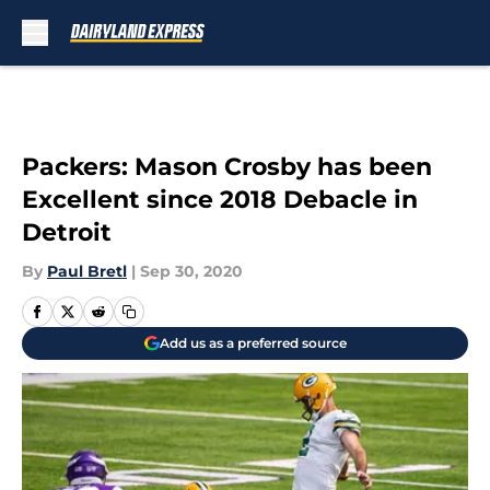
Skip to main content
Packers: Mason Crosby has been
Excellent since 2018 Debacle in
Detroit
By
Paul Bretl
|
Sep 30, 2020
Add us as a preferred source