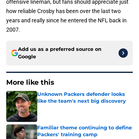
offensive lineman, but fans should appreciate just
how reliable Crosby has been over the last two
years and really since he entered the NFL back in
2007.
Add us as a preferred source on
Google
More like this
Unknown Packers defender looks
like the team's next big discovery
Published by on Invalid Date
Familiar theme continuing to define
Packers' training camp