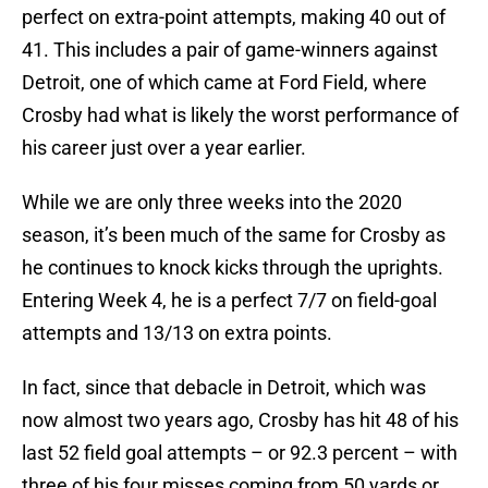
perfect on extra-point attempts, making 40 out of
41. This includes a pair of game-winners against
Detroit, one of which came at Ford Field, where
Crosby had what is likely the worst performance of
his career just over a year earlier.
While we are only three weeks into the 2020
season, it’s been much of the same for Crosby as
he continues to knock kicks through the uprights.
Entering Week 4, he is a perfect 7/7 on field-goal
attempts and 13/13 on extra points.
In fact, since that debacle in Detroit, which was
now almost two years ago, Crosby has hit 48 of his
last 52 field goal attempts – or 92.3 percent – with
three of his four misses coming from 50 yards or