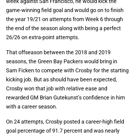
week against San Francisco, he would kick the
game-winning field goal and would go on to finish
the year 19/21 on attempts from Week 6 through
the end of the season along with being a perfect
26/26 on extra-point attempts.
That offseason between the 2018 and 2019
seasons, the Green Bay Packers would bring in
Sam Ficken to compete with Crosby for the starting
kicking job. But as should have been expected,
Crosby won that job with relative ease and
rewarded GM Brian Gutekunst’s confidence in him
with a career season.
On 24 attempts, Crosby posted a career-high field
goal percentage of 91.7 percent and was nearly