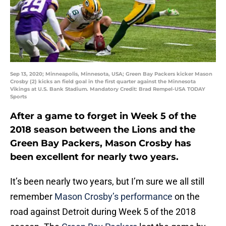
Sep 13, 2020; Minneapolis, Minnesota, USA; Green Bay Packers kicker Mason
Crosby (2) kicks an field goal in the first quarter against the Minnesota
Vikings at U.S. Bank Stadium. Mandatory Credit: Brad Rempel-USA TODAY
Sports
After a game to forget in Week 5 of the
2018 season between the Lions and the
Green Bay Packers, Mason Crosby has
been excellent for nearly two years.
It’s been nearly two years, but I’m sure we all still
remember
Mason Crosby’s performance
on the
road against Detroit during Week 5 of the 2018