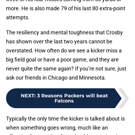
more. He is also made 79 of his last 80 extra-point
attempts.
The resiliency and mental toughness that Crosby
has shown over the last two years cannot be
overstated. How often do we see a kicker miss a
big field goal or have a poor game, and they are
never quite the same again? If you’re not sure, just
ask our friends in Chicago and Minnesota.
NEXT
:
3 Reasons Packers will beat
Falcons
Typically the only time the kicker is talked about is
when something goes wrong, much like an