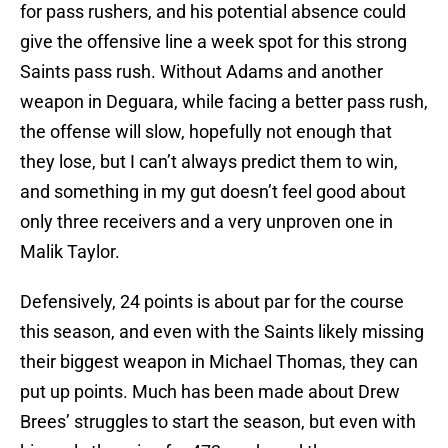
for pass rushers, and his potential absence could
give the offensive line a week spot for this strong
Saints pass rush. Without Adams and another
weapon in Deguara, while facing a better pass rush,
the offense will slow, hopefully not enough that
they lose, but I can’t always predict them to win,
and something in my gut doesn’t feel good about
only three receivers and a very unproven one in
Malik Taylor.
Defensively, 24 points is about par for the course
this season, and even with the Saints likely missing
their biggest weapon in Michael Thomas, they can
put up points. Much has been made about Drew
Brees’ struggles to start the season, but even with