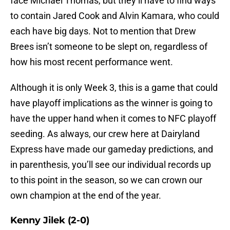
face Michael Thomas, but they’ll have to find ways
to contain Jared Cook and Alvin Kamara, who could
each have big days. Not to mention that Drew
Brees isn’t someone to be slept on, regardless of
how his most recent performance went.
Although it is only Week 3, this is a game that could
have playoff implications as the winner is going to
have the upper hand when it comes to NFC playoff
seeding. As always, our crew here at Dairyland
Express have made our gameday predictions, and
in parenthesis, you’ll see our individual records up
to this point in the season, so we can crown our
own champion at the end of the year.
Kenny Jilek (2-0)