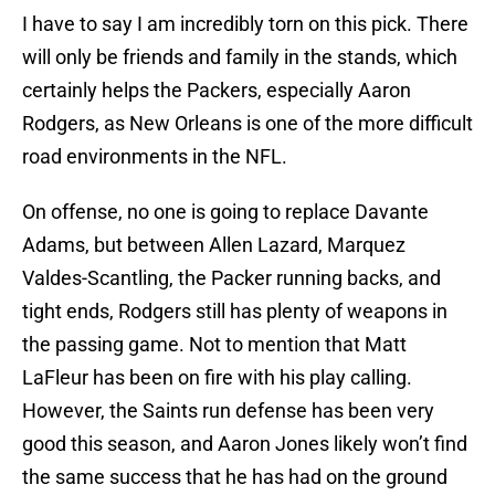
I have to say I am incredibly torn on this pick. There
will only be friends and family in the stands, which
certainly helps the Packers, especially Aaron
Rodgers, as New Orleans is one of the more difficult
road environments in the NFL.
On offense, no one is going to replace Davante
Adams, but between Allen Lazard, Marquez
Valdes-Scantling, the Packer running backs, and
tight ends, Rodgers still has plenty of weapons in
the passing game. Not to mention that Matt
LaFleur has been on fire with his play calling.
However, the Saints run defense has been very
good this season, and Aaron Jones likely won’t find
the same success that he has had on the ground