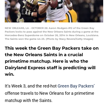
NEW ORLEANS, LA - OCTOBER 26: Aaron Rodgers #12 of the Green Bay
Packers looks to pass against the New Orleans Saints during a game at the
Mercedes-Benz Superdome on October 26, 2014 in New Orleans, Louisiana.
The Saints won the game 44-23. (Photo by Stacy Revere/Getty Images)
This week the Green Bay Packers take on
the New Orleans Saints in a crucial
primetime matchup. Here is who the
Dairyland Express staff is predicting will
win.
It’s Week 3, and the red-hot
Green Bay Packers’
offense travels to New Orleans for a primetime
matchup with the Saints.