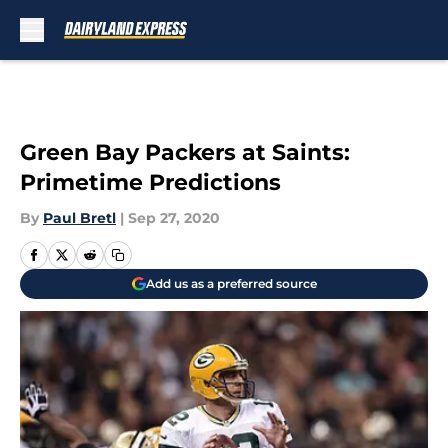
Skip to main content
Green Bay Packers at Saints:
Primetime Predictions
By
Paul Bretl
|
Sep 27, 2020
Add us as a preferred source