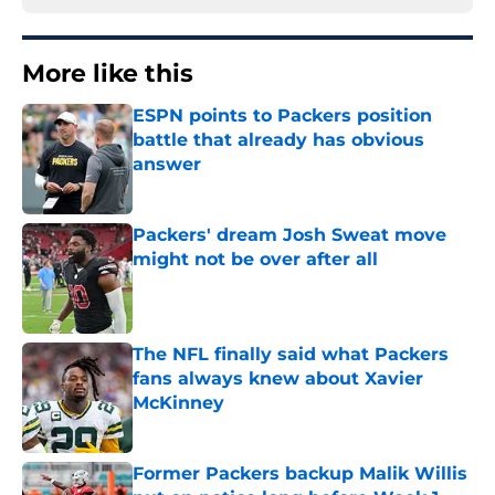
More like this
ESPN points to Packers position
battle that already has obvious
answer
Published by on Invalid Date
Packers' dream Josh Sweat move
might not be over after all
Published by on Invalid Date
The NFL finally said what Packers
fans always knew about Xavier
McKinney
Published by on Invalid Date
Former Packers backup Malik Willis