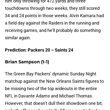
him only throwing for 472 yards and three
touchdowns through two weeks, they still scored
34 and 24 points in those weeks. Alvin Kamara had
a field day against the Raiders in the running and
receiving games, and he’ll probably do something
similar again.
Prediction: Packers 20 – Saints 24
Brian Sampson (1-1)
The Green Bay Packers’ dynamic Sunday Night
matchup against the New Orleans Saints figures to
be missing two of the top wideouts in the entire
NFL in Davante Adams and Michael Thomas.
However, that doesn’t dull their showdown one bit,