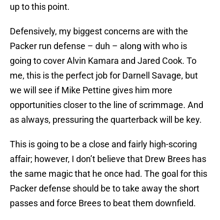
up to this point.
Defensively, my biggest concerns are with the
Packer run defense – duh – along with who is
going to cover Alvin Kamara and Jared Cook. To
me, this is the perfect job for Darnell Savage, but
we will see if Mike Pettine gives him more
opportunities closer to the line of scrimmage. And
as always, pressuring the quarterback will be key.
This is going to be a close and fairly high-scoring
affair; however, I don’t believe that Drew Brees has
the same magic that he once had. The goal for this
Packer defense should be to take away the short
passes and force Brees to beat them downfield.