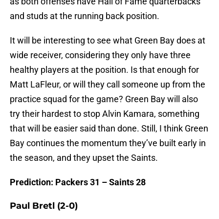
as both offenses have Hall of Fame quarterbacks
and studs at the running back position.
It will be interesting to see what Green Bay does at
wide receiver, considering they only have three
healthy players at the position. Is that enough for
Matt LaFleur, or will they call someone up from the
practice squad for the game? Green Bay will also
try their hardest to stop Alvin Kamara, something
that will be easier said than done. Still, I think Green
Bay continues the momentum they’ve built early in
the season, and they upset the Saints.
Prediction: Packers 31 – Saints 28
Paul Bretl (2-0)