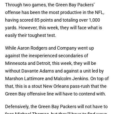
Through two games, the Green Bay Packers’
offense has been the most productive in the NFL,
having scored 85 points and totaling over 1,000
yards. However, this week, they will face what is
easily their toughest test.
While Aaron Rodgers and Company went up
against the inexperienced secondaries of
Minnesota and Detroit, this week, they will be
without Davante Adams and against a unit led by
Marshon Lattimore and Malcolm Jenkins. On top of
that, this is a stout New Orleans pass-rush that the
Green Bay offensive line will have to contend with.
Defensively, the Green Bay Packers will not have to