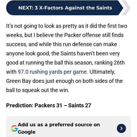
NEXT
:
3 X-Factors Against the Saints
It’s not going to look as pretty as it did the first two
weeks, but I believe the Packer offense still finds
success, and while this run defense can make
anyone look good, the Saints haven’t been very
good at running the ball this season, ranking 26th
with
97.0 rushing yards per game
. Ultimately,
Green Bay does just enough on both sides of the
ball to squeak out the win.
Prediction: Packers 31 – Saints 27
Add us as a preferred source on
Google