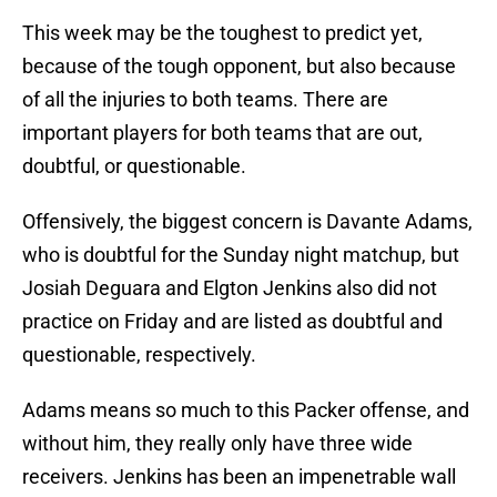
This week may be the toughest to predict yet,
because of the tough opponent, but also because
of all the injuries to both teams. There are
important players for both teams that are out,
doubtful, or questionable.
Offensively, the biggest concern is Davante Adams,
who is doubtful for the Sunday night matchup, but
Josiah Deguara and Elgton Jenkins also did not
practice on Friday and are listed as doubtful and
questionable, respectively.
Adams means so much to this Packer offense, and
without him, they really only have three wide
receivers. Jenkins has been an impenetrable wall