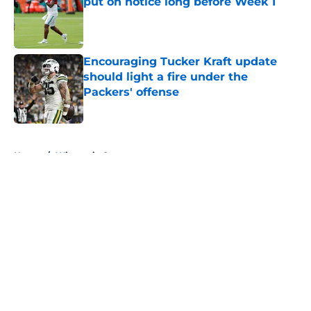
put on notice long before Week 1
Published by on Invalid Date
Encouraging Tucker Kraft update
should light a fire under the
Packers' offense
Published by on Invalid Date
5 related articles loaded
Home
/
Wisconsin Sports
About
Openings
Contact
Our 300+ Sites
FanSided Daily
Pitch a Story