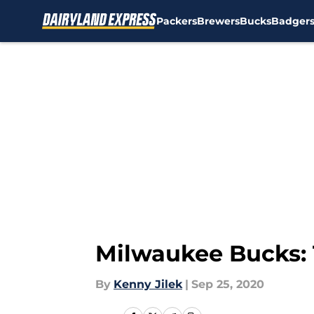
Packers
Brewers
Bucks
Badger
Skip to main content
Milwaukee Bucks: 
By
Kenny Jilek
|
Sep 25, 2020