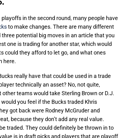
o.
e playoffs in the second round, many people have
cks
to make changes. There are many different
d three potential big moves in an article that you
est one is trading for another star, which would
 could they afford to let go, and what ones
n here.
Bucks really have that could be used in a trade
 player technically an asset? No, not quite,
t other teams would take Sterling Brown or D.J.
 would you feel if the Bucks traded Khris
 they got back were Rodney McGruder and
at, because they don’t add any real value.
be traded. They could definitely be thrown in to
value is in draft picks and players that are playoff