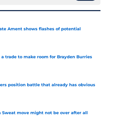
ate Ament shows flashes of potential
e
a trade to make room for Brayden Burries
e
rs position battle that already has obvious
e
 Sweat move might not be over after all