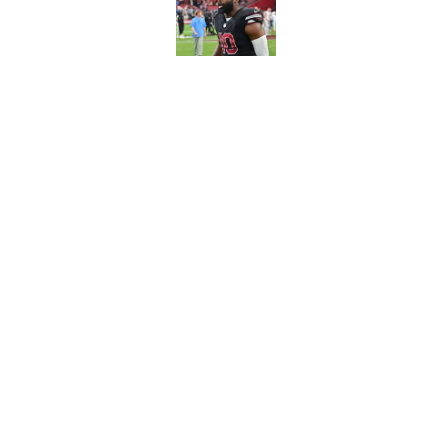
Published by on Invalid Dat
Breaking down the B
Who's starting in M
Published by on Invalid Dat
5 related articles loaded
Home
/
Milwaukee Bucks
About