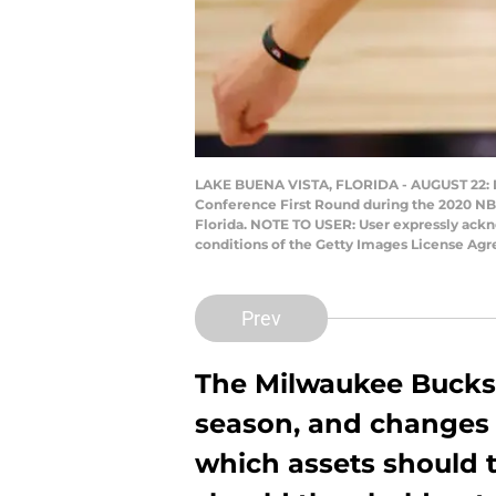
LAKE BUENA VISTA, FLORIDA - AUGUST 22: Do
Conference First Round during the 2020 NB
Florida. NOTE TO USER: User expressly ackn
conditions of the Getty Images License Ag
Prev
The Milwaukee Bucks 
season, and changes a
which assets should 