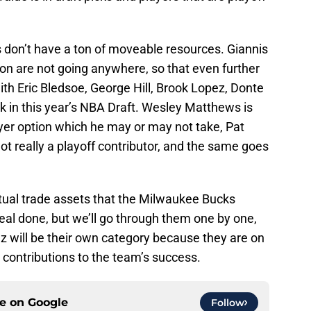
s don’t have a ton of moveable resources. Giannis
n are not going anywhere, so that even further
ith Eric Bledsoe, George Hill, Brook Lopez, Donte
k in this year’s NBA Draft. Wesley Matthews is
yer option which he may or may not take, Pat
t really a playoff contributor, and the same goes
actual trade assets that the Milwaukee Bucks
deal done, but we’ll go through them one by one,
z will be their own category because they are on
 contributions to the team’s success.
ce on
Google
Follow