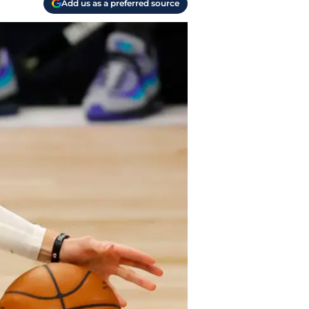
Add us as a preferred source