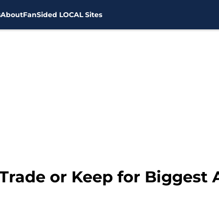
s
About
FanSided LOCAL Sites
Trade or Keep for Biggest 