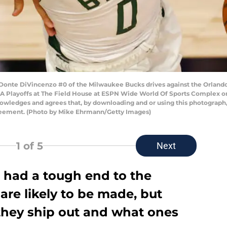
nte DiVincenzo #0 of the Milwaukee Bucks drives against the Orlando
A Playoffs at The Field House at ESPN Wide World Of Sports Complex on 
owledges and agrees that, by downloading and or using this photograph,
reement. (Photo by Mike Ehrmann/Getty Images)
1
of 5
Next
had a tough end to the
re likely to be made, but
they ship out and what ones