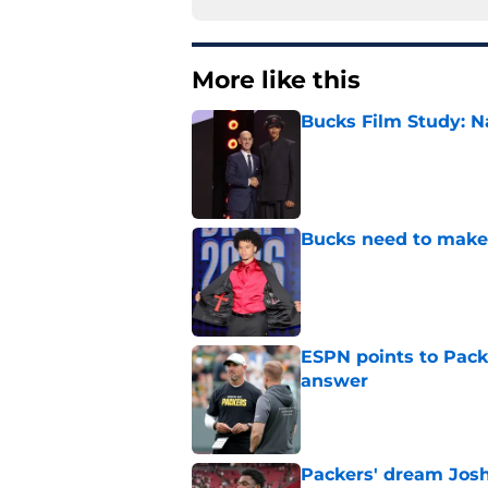
More like this
Bucks Film Study: N
Published by on Invalid Dat
Bucks need to make 
Published by on Invalid Dat
ESPN points to Packe
answer
Published by on Invalid Dat
Packers' dream Josh