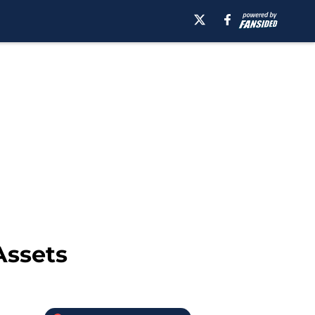
Assets