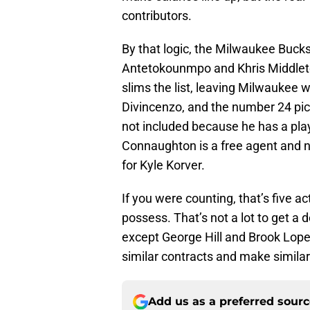
contributors.
By that logic, the Milwaukee Buck
Antetokounmpo and Khris Middleto
slims the list, leaving Milwaukee w
Divincenzo, and the number 24 pic
not included because he has a pla
Connaughton is a free agent and no
for Kyle Korver.
If you were counting, that’s five 
possess. That’s not a lot to get a 
except George Hill and Brook Lope
similar contracts and make similar
Add us as a preferred sour