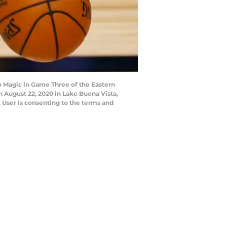
 Magic in Game Three of the Eastern
August 22, 2020 in Lake Buena Vista,
 User is consenting to the terms and