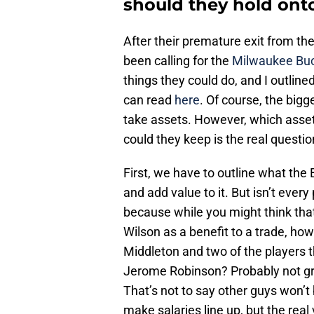
should they hold ont
After their premature exit from th
been calling for the
Milwaukee Bu
things they could do, and I outline
can read
here
. Of course, the bigg
take assets. However, which assets
could they keep is the real questio
First, we have to outline what the 
and add value to it. But isn’t every
because while you might think tha
Wilson as a benefit to a trade, how
Middleton and two of the players
Jerome Robinson? Probably not gre
That’s not to say other guys won’t 
make salaries line up, but the real 